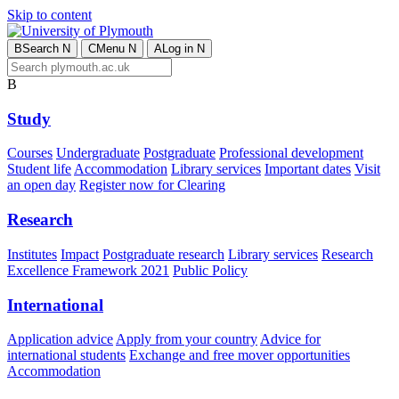
Skip to content
B
Search
N
C
Menu
N
A
Log in
N
B
Study
Courses
Undergraduate
Postgraduate
Professional development
Student life
Accommodation
Library services
Important dates
Visit
an open day
Register now for Clearing
Research
Institutes
Impact
Postgraduate research
Library services
Research
Excellence Framework 2021
Public Policy
International
Application advice
Apply from your country
Advice for
international students
Exchange and free mover opportunities
Accommodation