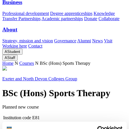
Business
Professional development
Degree apprenticeships
Knowledge
Transfer Partnerships
Academic partnerships
Donate
Collaborate
About
Strategy, mission and vision
Governance
Alumni
News
Visit
Working here
Contact
A
Student
A
Staff
Home
N
Courses
N
BSc (Hons) Sports Therapy
Exeter and North Devon Colleges Group
BSc (Hons) Sports Therapy
Planned new course
Institution code
E81
Duration
6 years