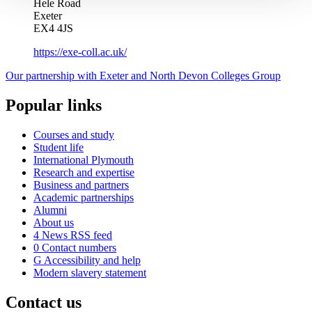
Hele Road
Exeter
EX4 4JS
https://exe-coll.ac.uk/
Our partnership with Exeter and North Devon Colleges Group
Popular links
Courses and study
Student life
International Plymouth
Research and expertise
Business and partners
Academic partnerships
Alumni
About us
4
News RSS feed
0
Contact numbers
G
Accessibility and help
Modern slavery statement
Contact us