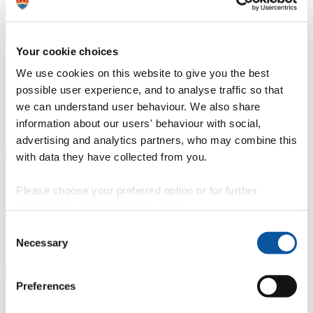
Course type
Part-time
Your cookie choices
Study location
Exeter College
We use cookies on this website to give you the best
Apply now
possible user experience, and to analyse traffic so that
A thriving and growing tertiary college, we place teaching, learning
and student success as our top priority. With small class sizes and
we can understand user behaviour. We also share
individualised support, our courses are delivered by friendly staff
information about our users' behaviour with social,
with industry experience. We have specialist learning resource
advertising and analytics partners, who may combine this
centres and industry focused teaching and learning facilities.
with data they have collected from you.
Fees, costs and funding
Please choose your preferred option or for further
information, read our
cookie policy
.
Consent
How to apply
Necessary
Selection
Preferences
Our partnership with Exeter and North