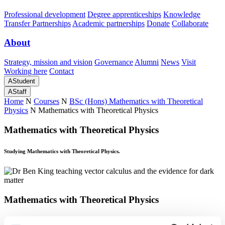
Professional development
Degree apprenticeships
Knowledge
Transfer Partnerships
Academic partnerships
Donate
Collaborate
About
Strategy, mission and vision
Governance
Alumni
News
Visit
Working here
Contact
A
Student
A
Staff
Home
N
Courses
N
BSc (Hons) Mathematics with Theoretical
Physics
N
Mathematics with Theoretical Physics
Mathematics with Theoretical Physics
Studying Mathematics with Theoretical Physics.
Mathematics with Theoretical Physics
Studying Mathematics with Theoretical Physics.