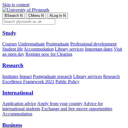
Skip to content
B
Search
N
C
Menu
N
A
Log in
N
Study
Courses
Undergraduate
Postgraduate
Professional development
Student life
Accommodation
Library services
Important dates
Visit
an open day
Register now for Clearing
Research
Institutes
Impact
Postgraduate research
Library services
Research
Excellence Framework 2021
Public Policy
International
Application advice
Apply from your country
Advice for
international students
Exchange and free mover opportunities
Accommodation
Business