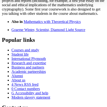
projects and reports (including, for example, a first year essay on the
social and ethical implications of the mathematics underlying
cryptography). Some first year coursework is also designed to get
you talking with other students in the course about mathematics.
Also in
Mathematics with Theoretical Physics
Graeme Winter, Scientist, Diamond Light Source
Popular links
Courses and study
Student life
International Plymouth
Research and expertise
Business and partners
Academic partnerships
Alumni
About us
4
News RSS feed
0
Contact numbers
G
Accessibility and help
Modern slavery statement