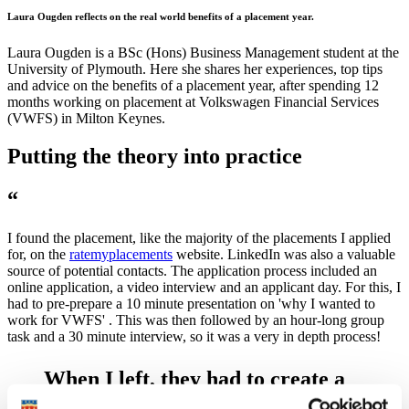
Laura Ougden reflects on the real world benefits of a placement year.
Laura Ougden is a BSc (Hons) Business Management student at the
University of Plymouth. Here she shares her experiences, top tips
and advice on the benefits of a placement year, after spending 12
months working on placement at Volkswagen Financial Services
(VWFS) in Milton Keynes.
Putting the theory into practice
“
I found the placement, like the majority of the placements I applied
for, on the
ratemyplacements
website. LinkedIn was also a valuable
source of potential contacts. The application process included an
online application, a video interview and an applicant day. For this, I
had to pre-prepare a 10 minute presentation on 'why I wanted to
work for VWFS' . This was then followed by an hour-long group
task and a 30 minute interview, so it was a very in depth process!
When I left, they had to create a
new role to take on my workload.