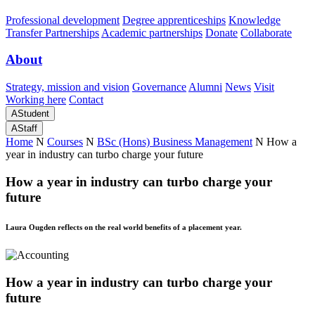
Professional development
Degree apprenticeships
Knowledge
Transfer Partnerships
Academic partnerships
Donate
Collaborate
About
Strategy, mission and vision
Governance
Alumni
News
Visit
Working here
Contact
A
Student
A
Staff
Home
N
Courses
N
BSc (Hons) Business Management
N
How a
year in industry can turbo charge your future
How a year in industry can turbo charge your
future
Laura Ougden reflects on the real world benefits of a placement year.
How a year in industry can turbo charge your
future