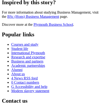
Inspired by this story?
For more information about studying Business Management, visit
the
BSc (Hons) Business Management
page.
Discover more at the
Plymouth Business School
.
Popular links
Courses and study
Student life
International Plymouth
Research and expertise
Business and partners
Academic partnerships
Alumni
About us
4
News RSS feed
0
Contact numbers
G
Accessibility and help
Modern slavery statement
Contact us