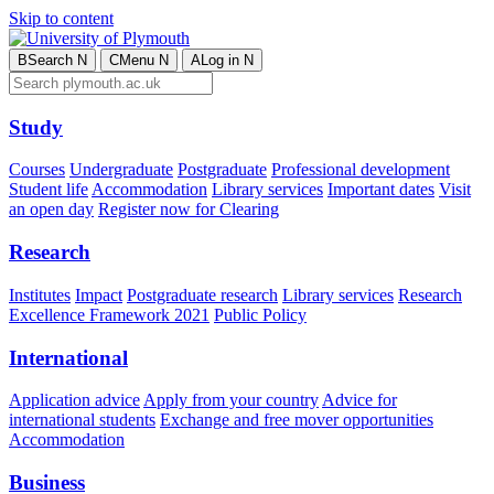
Skip to content
B
Search
N
C
Menu
N
A
Log in
N
Study
Courses
Undergraduate
Postgraduate
Professional development
Student life
Accommodation
Library services
Important dates
Visit
an open day
Register now for Clearing
Research
Institutes
Impact
Postgraduate research
Library services
Research
Excellence Framework 2021
Public Policy
International
Application advice
Apply from your country
Advice for
international students
Exchange and free mover opportunities
Accommodation
Business