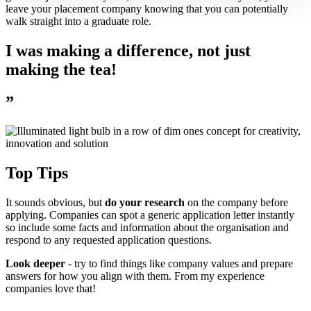
leave your placement company knowing that you can potentially
walk straight into a graduate role.
I was making a difference, not just
making the tea!
”
Top Tips
It sounds obvious, but
do your research
on the company before
applying. Companies can spot a generic application letter instantly
so include some facts and information about the organisation and
respond to any requested application questions.
Look deeper
- try to find things like company values and prepare
answers for how you align with them. From my experience
companies love that!