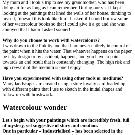
My mum and I took a trip to see my grandmother, who has been
doing art for as long as I can remember. During our visit I kept
looking at the paintings that lined the walls of her house, thinking to
myself, ‘doesn’t this look like fun’. I asked if I could borrow some
of her watercolour books so that I could give it a go and she was
annoyed that I hadn’t asked sooner!
Why do you choose to work with watercolours?
I was drawn to the fluidity and that I am never entirely in control of
the paint when it hits the water. That whatever happens on the paper,
be it by design or by accident, happens, and you have to paint
towards an end result that is constantly changing. The high risk and
high reward of the medium is one I enjoy.
Have you experimented with using other tools or mediums?
Many landscapes are created using a store loyalty card loaded up
with different paints that I use to sketch in the initial shapes and
follow up with brushwork.
Watercolour wonder
Let's begin with your paintings which are incredibly fresh, full
of mystery, yet suggestive of story and emotion.
One in particular – Industrialised – has been selected in the