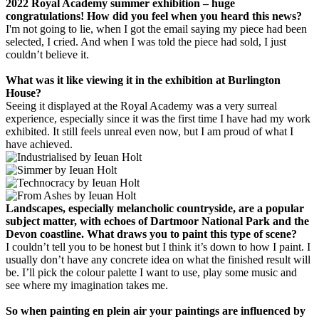
2022 Royal Academy summer exhibition – huge
congratulations! How did you feel when you heard this news?
I'm not going to lie, when I got the email saying my piece had been
selected, I cried. And when I was told the piece had sold, I just
couldn’t believe it.
What was it like viewing it in the exhibition at Burlington
House?
Seeing it displayed at the Royal Academy was a very surreal
experience, especially since it was the first time I have had my work
exhibited. It still feels unreal even now, but I am proud of what I
have achieved.
Landscapes, especially melancholic countryside, are a popular
subject matter, with echoes of Dartmoor National Park and the
Devon coastline. What draws you to paint this type of scene?
I couldn’t tell you to be honest but I think it’s down to how I paint. I
usually don’t have any concrete idea on what the finished result will
be. I’ll pick the colour palette I want to use, play some music and
see where my imagination takes me.
So when painting en plein air your paintings are influenced by