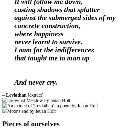
It will follow me down,
casting shadows that splatter
against the submerged sides of my
concrete construction,
where happiness
never learnt to survive.
Loam for the indifferences
that taught me to man up
And never cry.
–
Leviathan
[extract]
Pieces of ourselves