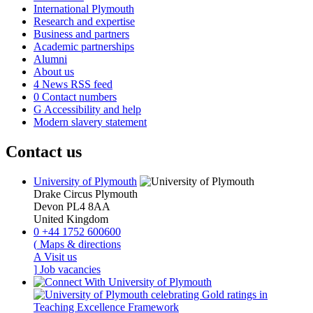
International Plymouth
Research and expertise
Business and partners
Academic partnerships
Alumni
About us
4
News RSS feed
0
Contact numbers
G
Accessibility and help
Modern slavery statement
Contact us
University of Plymouth
Drake Circus
Plymouth
Devon
PL4 8AA
United Kingdom
0
+44 1752 600600
(
Maps & directions
A
Visit us
]
Job vacancies