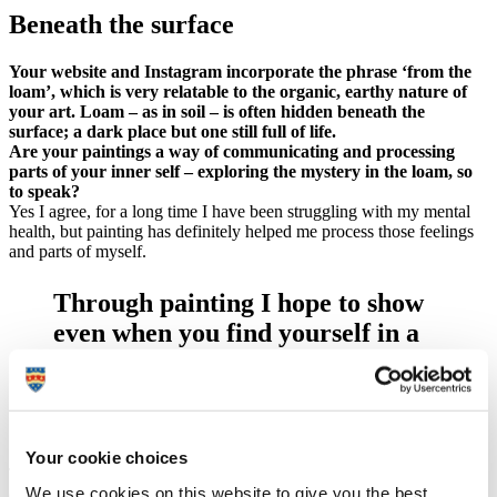
Beneath the surface
Your website and Instagram incorporate the phrase ‘from the
loam’, which is very relatable to the organic, earthy nature of
your art. Loam – as in soil – is often hidden beneath the
surface; a dark place but one still full of life.
Are your paintings a way of communicating and processing
parts of your inner self – exploring the mystery in the loam, so
to speak?
Yes I agree, for a long time I have been struggling with my mental
health, but painting has definitely helped me process those feelings
and parts of myself.
Through painting I hope to show
even when you find yourself in a
mentally dark place, there is still
beauty that can be found and
created.
Your cookie choices
The name 'Painting from the Loam' is from a Magic the Gathering
We use cookies on this website to give you the best
card called ‘Life from the Loam’. This particular card can return