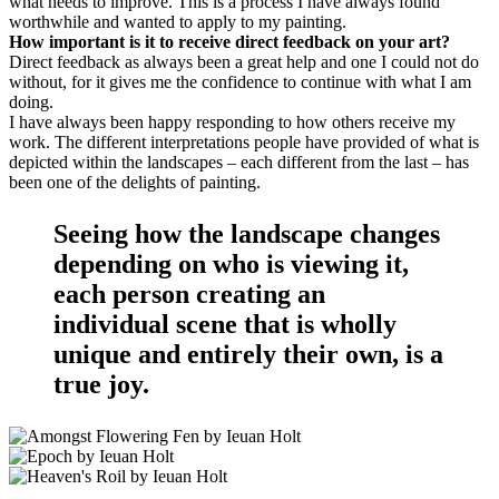
what needs to improve. This is a process I have always found
worthwhile and wanted to apply to my painting.
How important is it to receive direct feedback on your art?
Direct feedback as always been a great help and one I could not do
without, for it gives me the confidence to continue with what I am
doing.
I have always been happy responding to how others receive my
work. The different interpretations people have provided of what is
depicted within the landscapes – each different from the last – has
been one of the delights of painting.
Seeing how the landscape changes
depending on who is viewing it,
each person creating an
individual scene that is wholly
unique and entirely their own, is a
true joy.