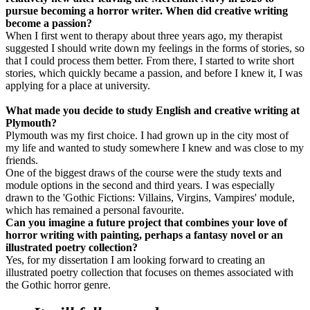
pursue becoming a horror writer. When did creative writing
become a passion?
When I first went to therapy about three years ago, my therapist
suggested I should write down my feelings in the forms of stories, so
that I could process them better. From there, I started to write short
stories, which quickly became a passion, and before I knew it, I was
applying for a place at university.
What made you decide to study English and creative writing at
Plymouth?
Plymouth was my first choice. I had grown up in the city most of
my life and wanted to study somewhere I knew and was close to my
friends.
One of the biggest draws of the course were the study texts and
module options in the second and third years. I was especially
drawn to the 'Gothic Fictions: Villains, Virgins, Vampires' module,
which has remained a personal favourite.
Can you imagine a future project that combines your love of
horror writing with painting, perhaps a fantasy novel or an
illustrated poetry collection?
Yes, for my dissertation I am looking forward to creating an
illustrated poetry collection that focuses on themes associated with
the Gothic horror genre.