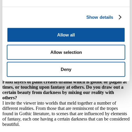
observer can infer their own interpretation and meaning.
Fleeting beauty
Show details
A minimalist colour palette that resembles liquid metal. A fire
burning on a barren moor. Reoccurring elements such as skies,
Allow all
trees and water. Snapshots of fleeting beauty and symbolic of a
cycle of death and rebirth?
I am very much tied to the idea that beauty can come from darkness.
Allow selection
It is a way to acknowledge and express feelings associated with my
own mental health.
Through the portrayal of dark scenes I can show that life can come
Deny
from whatever loam someone might find themselves in.
Fluid layers of paint creates drama which is gothic or pagan at
times, or touching upon fantasy at others. Do you draw out a
certain beauty from darkness by mixing our reality with
others?
I invite the viewer into worlds that meld together a number of
different realities. From those that are reminiscent of the tropes
found in Gothic literature, to scenes that are influenced by elements
of fantasy, each one having a certain darkness that can be considered
beautiful.