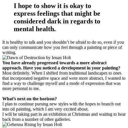
I hope to show it is okay to
express feelings that might be
considered dark in regards to
mental health.
It is healthy to talk and you shouldn’t be afraid to do so, even if you
can only communicate how you feel through a painting or piece of
writing.
You have already progressed towards a more abstract
approach. Have you noticed a development in your painting?
Most definitely. When I shifted from traditional landscapes to ones
that incorporated negative space and were more abstract, I wanted to
find a way to challenge myself and a mode of expression that was
more personal to me.
What’s next on the horizon?
I plan to continue pursing new styles with the hopes to branch out
into oil painting, which I am very excited about.
I will be taking part in an exhibition at Christmas and waiting to hear
back from a number of other galleries.