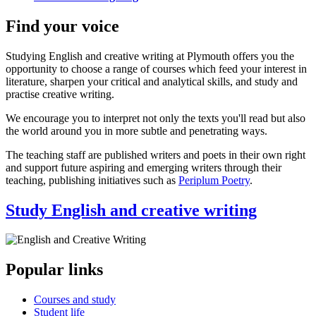
Find your voice
Studying English and creative writing at Plymouth offers you the
opportunity to choose a range of courses which feed your interest in
literature, sharpen your critical and analytical skills, and study and
practise creative writing.
We encourage you to interpret not only the texts you'll read but also
the world around you in more subtle and penetrating ways.
The teaching staff are published writers and poets in their own right
and support future aspiring and emerging writers through their
teaching, publishing initiatives such as
Periplum Poetry
.
Study English and creative writing
Popular links
Courses and study
Student life