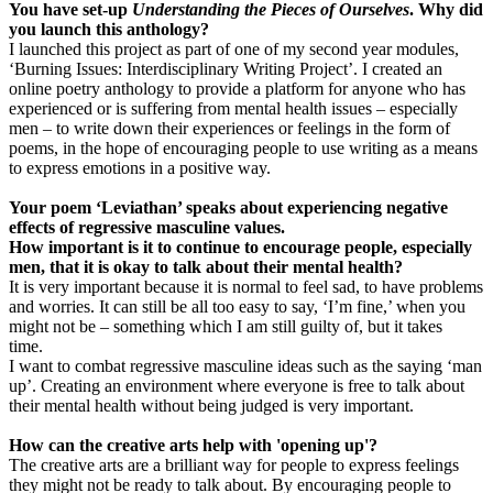
You have set-up
Understanding the Pieces of Ourselves
. Why did
you launch this anthology?
I launched this project as part of one of my second year modules,
‘Burning Issues: Interdisciplinary Writing Project’. I created an
online poetry anthology to provide a platform for anyone who has
experienced or is suffering from mental health issues – especially
men – to write down their experiences or feelings in the form of
poems, in the hope of encouraging people to use writing as a means
to express emotions in a positive way.
Your poem ‘Leviathan’ speaks about experiencing negative
effects of regressive masculine values.
How important is it to continue to encourage people, especially
men, that it is okay to talk about their mental health?
It is very important because it is normal to feel sad, to have problems
and worries. It can still be all too easy to say, ‘I’m fine,’ when you
might not be – something which I am still guilty of, but it takes
time.
I want to combat regressive masculine ideas such as the saying ‘man
up’. Creating an environment where everyone is free to talk about
their mental health without being judged is very important.
How can the creative arts help with 'opening up'?
The creative arts are a brilliant way for people to express feelings
they might not be ready to talk about. By encouraging people to