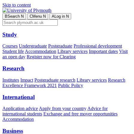
Skip to content
B
Search
N
C
Menu
N
A
Log in
N
Study
Courses
Undergraduate
Postgraduate
Professional development
Student life
Accommodation
Library services
Important dates
Visit
an open day
Register now for Clearing
Research
Institutes
Impact
Postgraduate research
Library services
Research
Excellence Framework 2021
Public Policy
International
Application advice
Apply from your country
Advice for
international students
Exchange and free mover opportunities
Accommodation
Business