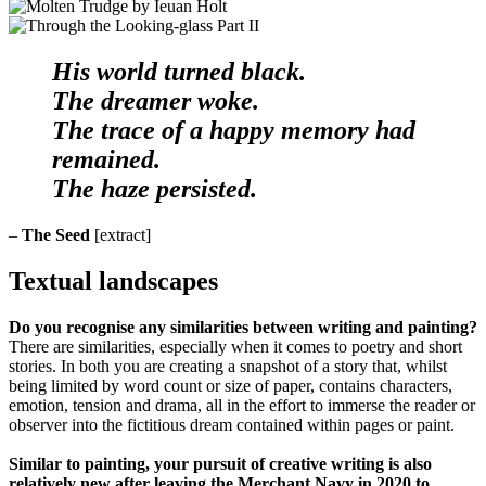
His world turned black.
The dreamer woke.
The trace of a happy memory had
remained.
The haze persisted.
–
The Seed
[extract]
Textual landscapes
Do you recognise any similarities between writing and painting?
There are similarities, especially when it comes to poetry and short
stories. In both you are creating a snapshot of a story that, whilst
being limited by word count or size of paper, contains characters,
emotion, tension and drama, all in the effort to immerse the reader or
observer into the fictitious dream contained within pages or paint.
Similar to painting, your pursuit of creative writing is also
relatively new after leaving the Merchant Navy in 2020 to