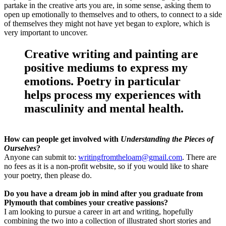
partake in the creative arts you are, in some sense, asking them to
open up emotionally to themselves and to others, to connect to a side
of themselves they might not have yet began to explore, which is
very important to uncover.
Creative writing and painting are
positive mediums to express my
emotions. Poetry in particular
helps process my experiences with
masculinity and mental health.
How can people get involved with
Understanding the Pieces of
Ourselves
?
Anyone can submit to:
writingfromtheloam@gmail.com
. There are
no fees as it is a non-profit website, so if you would like to share
your poetry, then please do.
Do you have a dream job in mind after you graduate from
Plymouth that combines your creative passions?
I am looking to pursue a career in art and writing, hopefully
combining the two into a collection of illustrated short stories and