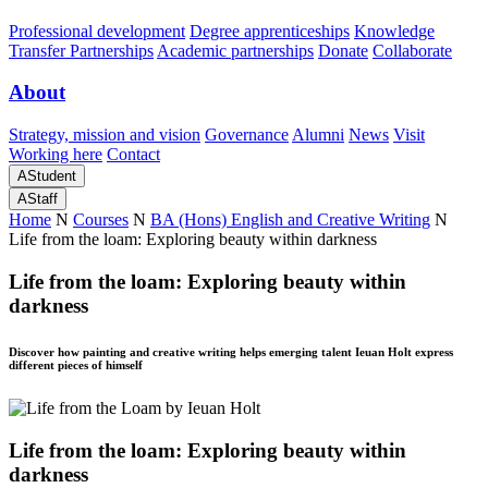
Professional development
Degree apprenticeships
Knowledge
Transfer Partnerships
Academic partnerships
Donate
Collaborate
About
Strategy, mission and vision
Governance
Alumni
News
Visit
Working here
Contact
A
Student
A
Staff
Home
N
Courses
N
BA (Hons) English and Creative Writing
N
Life from the loam: Exploring beauty within darkness
Life from the loam: Exploring beauty within
darkness
Discover how painting and creative writing helps emerging talent Ieuan Holt express
different pieces of himself
Life from the loam: Exploring beauty within
darkness