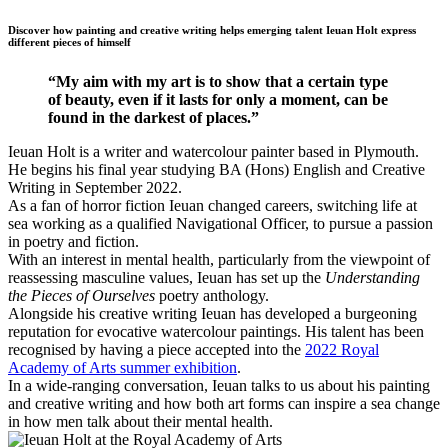
Discover how painting and creative writing helps emerging talent Ieuan Holt express
different pieces of himself
“My aim with my art is to show that a certain type
of beauty, even if it lasts for only a moment, can be
found in the darkest of places.”
Ieuan Holt is a writer and watercolour painter based in Plymouth.
He begins his final year studying BA (Hons) English and Creative
Writing in September 2022.
As a fan of horror fiction Ieuan changed careers, switching life at
sea working as a qualified Navigational Officer, to pursue a passion
in poetry and fiction.
With an interest in mental health, particularly from the viewpoint of
reassessing masculine values, Ieuan has set up the
Understanding
the Pieces of Ourselves
poetry anthology.
Alongside his creative writing Ieuan has developed a burgeoning
reputation for evocative watercolour paintings. His talent has been
recognised by having a piece accepted into the
2022 Royal
Academy of Arts summer exhibition
.
In a wide-ranging conversation, Ieuan talks to us about his painting
and creative writing and how both art forms can inspire a sea change
in how men talk about their mental health.