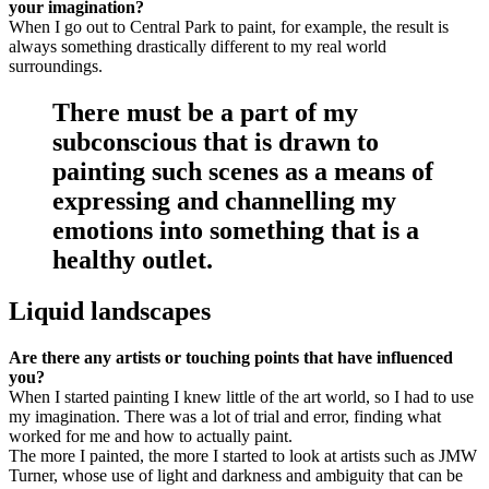
your imagination?
When I go out to Central Park to paint, for example, the result is
always something drastically different to my real world
surroundings.
There must be a part of my
subconscious that is drawn to
painting such scenes as a means of
expressing and channelling my
emotions into something that is a
healthy outlet.
Liquid landscapes
Are there any artists or touching points that have influenced
you?
When I started painting I knew little of the art world, so I had to use
my imagination. There was a lot of trial and error, finding what
worked for me and how to actually paint.
The more I painted, the more I started to look at artists such as JMW
Turner, whose use of light and darkness and ambiguity that can be