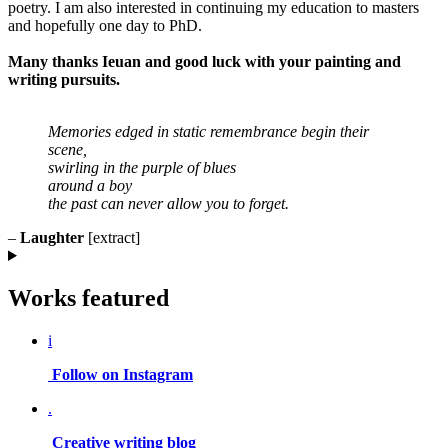
poetry. I am also interested in continuing my education to masters
and hopefully one day to PhD.
Many thanks Ieuan and good luck with your painting and
writing pursuits.
Memories edged in static remembrance begin their
scene,
swirling in the purple of blues
around a boy
the past can never allow you to forget.
–
Laughter
[extract]
Works featured
i
Follow on Instagram
.
Creative writing blog