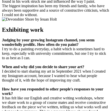
found in his work struck me and influenced the way I paint.
The biggest inspiration has been my friends and family, who have
always been supportive and a source of constructive criticism, which
I could not do without.
Exhibiting work
Judging by your growing Instagram channel, you seem
wonderfully prolific. How often do you paint?
I try to do a painting everyday, a habit which is sometimes hard to
keep, especially with university commitments, but one I try to stick
to as best as I can.
When and why did you decide to share your art?
I decided to start sharing my art in September 2021 when I created
my Instagram account, because I wanted to hear what people
thought of it, with the hope of improving my craft.
How have you responded to other people's responses to your
work?
It has felt like our English and creative writing workshops, where
we share work to a group of course mates and receive constructive
feedback on the piece we've written, telling us what works well and