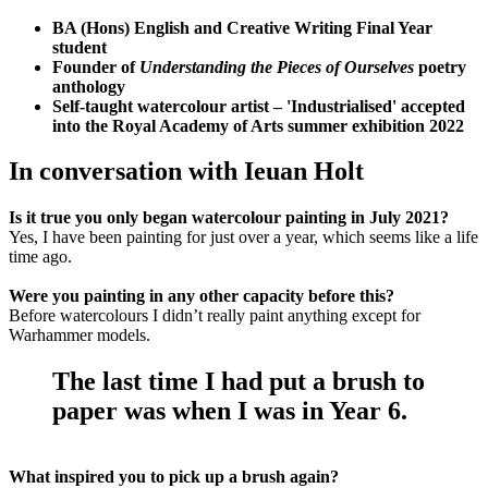
BA (Hons) English and Creative Writing Final Year
student
Founder of
Understanding the Pieces of Ourselves
poetry
anthology
Self-taught watercolour artist – 'Industrialised' accepted
into the Royal Academy of Arts summer exhibition 2022
In conversation with Ieuan Holt
Is it true you only began watercolour painting in July 2021?
Yes, I have been painting for just over a year, which seems like a life
time ago.
Were you painting in any other capacity before this?
Before watercolours I didn’t really paint anything except for
Warhammer models.
The last time I had put a brush to
paper was when I was in Year 6.
What inspired you to pick up a brush again?