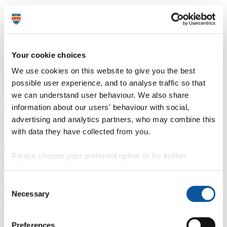
Course type
Part-time
Study location
Highlands College (Jersey)
Apply now
University College Jersey (UCJ) at Highlands College is the leading
Your cookie choices
provider of higher education in Jersey and the Channel Islands. Our
foundation and honours degrees are developed with industry
We use cookies on this website to give you the best
professionals from a range of sectors. These university-level courses
possible user experience, and to analyse traffic so that
cover a range of disciplines that are designed to give our learners a
springboard to success in the job market.
we can understand user behaviour. We also share
information about our users' behaviour with social,
advertising and analytics partners, who may combine this
Course details
with data they have collected from you.
Please choose your preferred option or for further
Fees, costs and funding
information, read our
cookie policy
.
Consent
Necessary
Selection
How to apply
Preferences