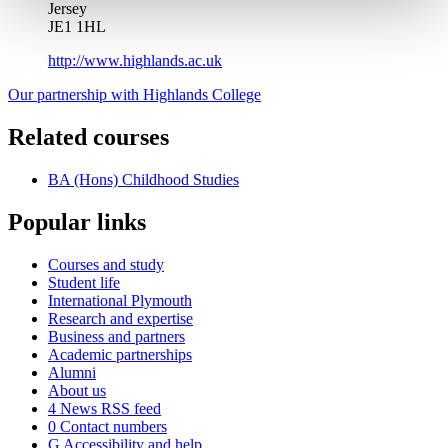
Jersey
JE1 1HL
http://www.highlands.ac.uk
Our partnership with Highlands College
Related courses
BA (Hons) Childhood Studies
Popular links
Courses and study
Student life
International Plymouth
Research and expertise
Business and partners
Academic partnerships
Alumni
About us
4
News RSS feed
0
Contact numbers
G
Accessibility and help