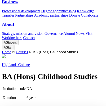
Business
Professional development
Degree apprenticeships
Knowledge
Transfer Partnerships
Academic partnerships
Donate
Collaborate
About
Strategy, mission and vision
Governance
Alumni
News
Visit
Working here
Contact
A
Student
A
Staff
Home
N
Courses
N
BA (Hons) Childhood Studies
Highlands College
BA (Hons) Childhood Studies
Institution code
NA
Duration
6 years