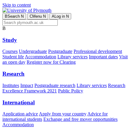
Skip to content
B
Search
N
C
Menu
N
A
Log in
N
B
Study
Courses
Undergraduate
Postgraduate
Professional development
Student life
Accommodation
Library services
Important dates
Visit
an open day
Register now for Clearing
Research
Institutes
Impact
Postgraduate research
Library services
Research
Excellence Framework 2021
Public Policy
International
Application advice
Apply from your country
Advice for
international students
Exchange and free mover opportunities
Accommodation