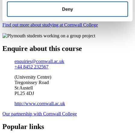
world? Our wide range of courses gives you the chance
Deny
to pick up the skills and experience you’ll need for your
chosen profession.
Find out more about studying at Cornwall College
Enquire about this course
enquiries@cornwall.ac.uk
+44 8452 232567
(University Centre)
Tregonissey Road
St Austell
PL25 4DJ
http://www.cornwall.ac.uk
Our partnership with Cornwall College
Popular links