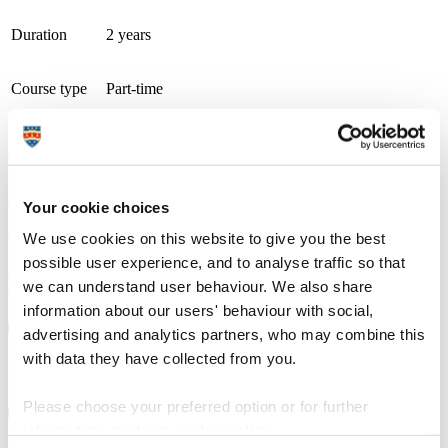
Duration
2 years
Course type
Part-time
Study location
Cornwall College (Eden Project)
Apply now
From campuses across Cornwall and Devon, including at the Eden
Project and in Newquay, we offer a wide range of university-level
specialist courses, designed with employers and delivered by
Your cookie choices
industry professionals, in subjects ranging from counselling,
ecology, horticulture and marine biology to zoology. Recognised
We use cookies on this website to give you the best
with a TEF Silver award for teaching and student outcomes, our
possible user experience, and to analyse traffic so that
courses emphasise professional technical skills, and benefit from
we can understand user behaviour. We also share
direct one-to-one access to lecturers and personal wrap around
support.
information about our users' behaviour with social,
advertising and analytics partners, who may combine this
with data they have collected from you.
Course details
Please choose your preferred option or for further
information, read our
cookie policy
.