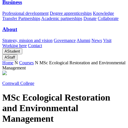
Business
Professional development
Degree apprenticeships
Knowledge
Transfer Partnerships
Academic partnerships
Donate
Collaborate
About
Strategy, mission and vision
Governance
Alumni
News
Visit
Working here
Contact
A
Student
A
Staff
Home
N
Courses
N
MSc Ecological Restoration and Environmental
Management
Cornwall College
MSc Ecological Restoration
and Environmental
Management