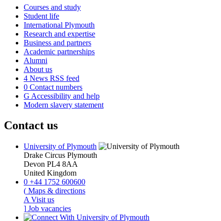
Courses and study
Student life
International Plymouth
Research and expertise
Business and partners
Academic partnerships
Alumni
About us
4
News RSS feed
0
Contact numbers
G
Accessibility and help
Modern slavery statement
Contact us
University of Plymouth
Drake Circus
Plymouth
Devon
PL4 8AA
United Kingdom
0
+44 1752 600600
(
Maps & directions
A
Visit us
]
Job vacancies