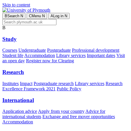
Skip to content
B
Search
N
C
Menu
N
A
Log in
N
B
Study
Courses
Undergraduate
Postgraduate
Professional development
Student life
Accommodation
Library services
Important dates
Visit
an open day
Register now for Clearing
Research
Institutes
Impact
Postgraduate research
Library services
Research
Excellence Framework 2021
Public Policy
International
Application advice
Apply from your country
Advice for
international students
Exchange and free mover opportunities
Accommodation