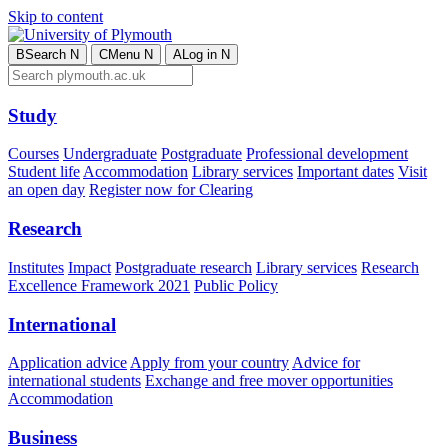
Skip to content
B
Search
N
C
Menu
N
A
Log in
N
Study
Courses
Undergraduate
Postgraduate
Professional development
Student life
Accommodation
Library services
Important dates
Visit
an open day
Register now for Clearing
Research
Institutes
Impact
Postgraduate research
Library services
Research
Excellence Framework 2021
Public Policy
International
Application advice
Apply from your country
Advice for
international students
Exchange and free mover opportunities
Accommodation
Business