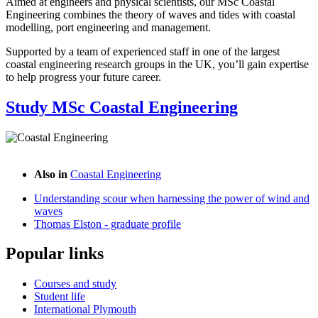
Aimed at engineers and physical scientists, our MSc Coastal
Engineering combines the theory of waves and tides with coastal
modelling, port engineering and management.
Supported by a team of experienced staff in one of the largest
coastal engineering research groups in the UK, you’ll gain expertise
to help progress your future career.
Study MSc Coastal Engineering
Also in
Coastal Engineering
Understanding scour when harnessing the power of wind and
waves
Thomas Elston - graduate profile
Popular links
Courses and study
Student life
International Plymouth