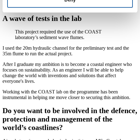
A wave of tests in the lab
This project required the use of the COAST
laboratory’s sediment wave flumes.
I used the 20m hydraulic channel for the preliminary test and the
35m flume to run the actual project.
After I graduate my ambition is to become a coastal engineer who
focuses on sustainability. As an engineer I will be able to help
change the world with inventions and solutions that affect
everyone's lives.
Working with the COAST lab on the programme has been
instrumental in helping me move closer to securing this ambition.
Do you want to be involved in the defence,
protection and management of the
world’s coastlines?