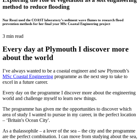
method to reduce flooding
Nur Roszi used the COAST laboratory’s sediment wave flumes to research flood
prevention methods for her final year MSc Coastal Engineering project
3 min read
Every day at Plymouth I discover more
about the world
I’ve always wanted to be a coastal engineer and saw Plymouth’s
MSc Coastal Engineering
programme as the next step to take to
excel in a future career.
Every day on the programme I discover more about the engineering
world and challenge myself to learn new things.
The programme has given me the opportunities to discover which
area of study I wanted to pursue in my career, in the perfect location
– ‘Britain's Ocean City'.
As a thalassophile – a lover of the sea – the city and the programme
are the perfect combination. I can move from studying about the sea,