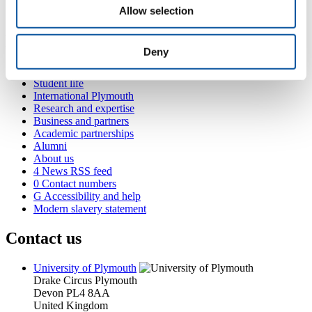
Allow selection
Present
Popular links
Deny
Courses and study
Student life
International Plymouth
Research and expertise
Business and partners
Academic partnerships
Alumni
About us
4
News RSS feed
0
Contact numbers
G
Accessibility and help
Modern slavery statement
Contact us
University of Plymouth
Drake Circus
Plymouth
Devon
PL4 8AA
United Kingdom