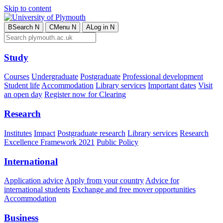
Skip to content
B
Search
N
C
Menu
N
A
Log in
N
Study
Courses
Undergraduate
Postgraduate
Professional development
Student life
Accommodation
Library services
Important dates
Visit
an open day
Register now for Clearing
Research
Institutes
Impact
Postgraduate research
Library services
Research
Excellence Framework 2021
Public Policy
International
Application advice
Apply from your country
Advice for
international students
Exchange and free mover opportunities
Accommodation
Business