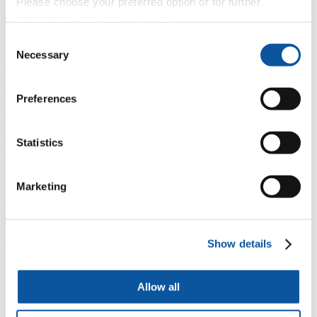
Please choose your preferred option or for further
Mature students
As a mature student you’ll be actively supported
information, read our
cookie policy
.
throughout the MA. You’ll benefit from a dedicated tutor and a
mature students’ group, giving you the opportunity to discuss any
Consent
issues or concerns that may arise during your studies. You may have
Necessary
Selection
caring and employment commitments, so we’ll do our best to
negotiate teaching times and deadlines to fit in with these competing
demands on your time.
Preferences
Disabled students
If you have any disabilities or disability-related concerns, University
of Plymouth offers support and advice through our
Disability
Statistics
Inclusion Services
. If you have any additional needs or challenges,
please approach us to discuss how we can best support you. You’ll
benefit from our highly accessible campus, and classrooms that are
Marketing
modern and suitable for wheelchair users. We’ll work with you
actively and on an individual basis. Often we’re able to provide one-
on-one enabling support, such as note-taking, translation of texts
into braille and other appropriate facilitation to improve your
experience of the programme.
Show details
Also in
English Literature
Allow all
Student experience
Cultural surroundings
In Focus: Ocean Modernity: Literature and the Sea 1850 -