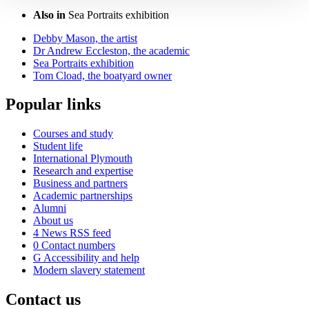
Also in
Sea Portraits exhibition
Debby Mason, the artist
Dr Andrew Eccleston, the academic
Sea Portraits exhibition
Tom Cload, the boatyard owner
Popular links
Courses and study
Student life
International Plymouth
Research and expertise
Business and partners
Academic partnerships
Alumni
About us
4
News RSS feed
0
Contact numbers
G
Accessibility and help
Modern slavery statement
Contact us