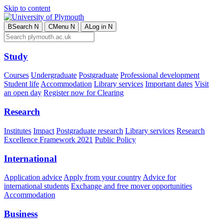
Skip to content
B
Search
N
C
Menu
N
A
Log in
N
Study
Courses
Undergraduate
Postgraduate
Professional development
Student life
Accommodation
Library services
Important dates
Visit
an open day
Register now for Clearing
Research
Institutes
Impact
Postgraduate research
Library services
Research
Excellence Framework 2021
Public Policy
International
Application advice
Apply from your country
Advice for
international students
Exchange and free mover opportunities
Accommodation
Business