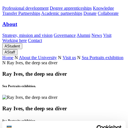
Professional development
Degree apprenticeships
Knowledge
Transfer Partnerships
Academic partnerships
Donate
Collaborate
About
Strategy, mission and vision
Governance
Alumni
News
Visit
Working here
Contact
A
Student
A
Staff
Home
N
About the University
N
Visit us
N
Sea Portraits exhibition
N
Ray Ives, the deep sea diver
Ray Ives, the deep sea diver
Sea Portraits exhibition.
Ray Ives, the deep sea diver
Sea Portraits exhibition.