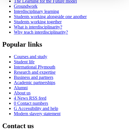
The Learning for the Future model
Groundwork
Interdisciplinary learning
Students working alongside one another
Students working together
What is interdisciplinarity?
Why teach interdisciplinarity?
Popular links
Courses and study
Student life
International Plymouth
Research and expertise
Business and partners
Academic partnerships
Alumni
About us
4
News RSS feed
0
Contact numbers
G
Accessibility and help
Modern slavery statement
Contact us