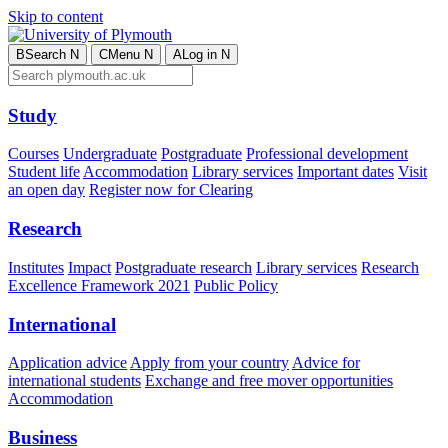
Skip to content
B
Search
N
C
Menu
N
A
Log in
N
Study
Courses
Undergraduate
Postgraduate
Professional development
Student life
Accommodation
Library services
Important dates
Visit
an open day
Register now for Clearing
Research
Institutes
Impact
Postgraduate research
Library services
Research
Excellence Framework 2021
Public Policy
International
Application advice
Apply from your country
Advice for
international students
Exchange and free mover opportunities
Accommodation
Business