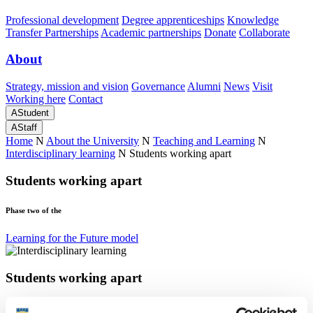
Professional development
Degree apprenticeships
Knowledge
Transfer Partnerships
Academic partnerships
Donate
Collaborate
About
Strategy, mission and vision
Governance
Alumni
News
Visit
Working here
Contact
A
Student
A
Staff
Home
N
About the University
N
Teaching and Learning
N
Interdisciplinary learning
N
Students working apart
Students working apart
Phase two of the
Learning for the Future model
Students working apart
Phase two of the