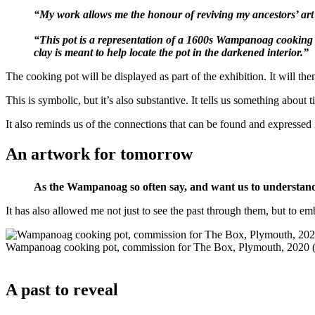
“My work allows me the honour of reviving my ancestors’ art
“This pot is a representation of a 1600s Wampanoag cooking po
clay is meant to help locate the pot in the darkened interior.”
The cooking pot will be displayed as part of the exhibition. It will
This is symbolic, but it’s also substantive. It tells us something abo
It also reminds us of the connections that can be found and expressed
An artwork for tomorrow
As the Wampanoag so often say, and want us to understand,
It has also allowed me not just to see the past through them, but to e
Wampanoag cooking pot, commission for The Box, Plymouth, 2020 
A past to reveal