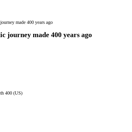
ic journey made 400 years ago
ntic journey made 400 years ago
uth 400 (US)