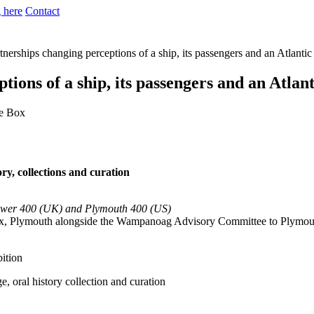
 here
Contact
tnerships changing perceptions of a ship, its passengers and an Atlant
tions of a ship, its passengers and an Atla
he Box
ory, collections and curation
lower 400 (UK) and Plymouth 400 (US)
 Box, Plymouth alongside the Wampanoag Advisory Committee to Plymo
ition