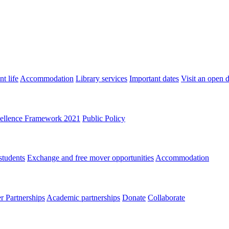
t life
Accommodation
Library services
Important dates
Visit an open 
ellence Framework 2021
Public Policy
students
Exchange and free mover opportunities
Accommodation
 Partnerships
Academic partnerships
Donate
Collaborate