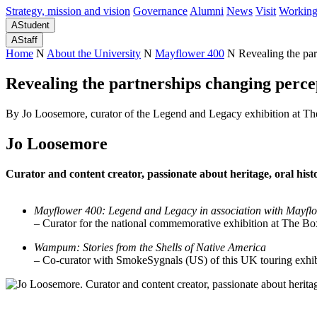
Strategy, mission and vision
Governance
Alumni
News
Visit
Working
A
Student
A
Staff
Home
N
About the University
N
Mayflower 400
N
Revealing the par
Revealing the partnerships changing percep
By Jo Loosemore, curator of the Legend and Legacy exhibition at T
Jo Loosemore
Curator and content creator, p
assionate about heritage, o
ral hist
Mayflower 400: Legend and Legacy
in association with Mayf
– Curator for the national commemorative exhibition at The
Wampum: Stories from the Shells of Native America
–
Co-curator with SmokeSygnals (US) of this UK touring exhib