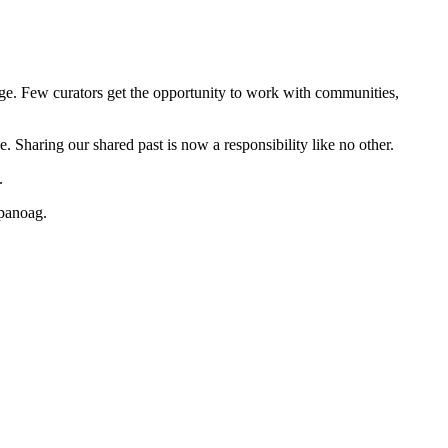
e. Few curators get the opportunity to work with communities,
e. Sharing our shared past is now a responsibility like no other.
e.
mpanoag.