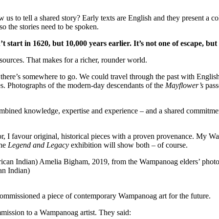
 us to tell a shared story? Early texts are English and they present a
so the stories need to be spoken.
’t start in 1620, but 10,000 years earlier. It’s not one of escape, but
r sources. That makes for a richer, rounder world.
– there’s somewhere to go. We could travel through the past with Eng
res. Photographs of the modern-day descendants of the
Mayflower’s
pass
bined knowledge, expertise and experience – and a shared commitment to
, I favour original, historical pieces with a proven provenance. My Wa
The
Legend and Legacy
exhibition will show both – of course.
n Indian)
commissioned a piece of contemporary Wampanoag art for the future.
mmission to a Wampanoag artist. They said: