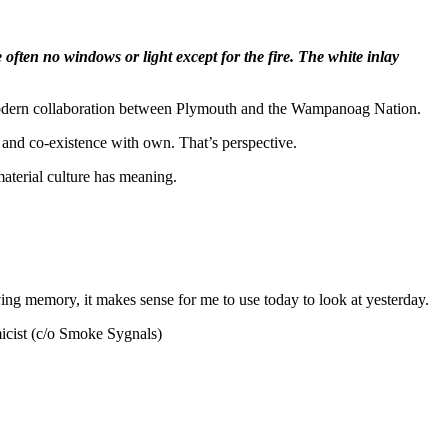
often no windows or light except for the fire. The white inlay
the modern collaboration between Plymouth and the Wampanoag Nation.
ct and co-existence with own. That’s perspective.
material culture has meaning.
iving memory, it makes sense for me to use today to look at yesterday.