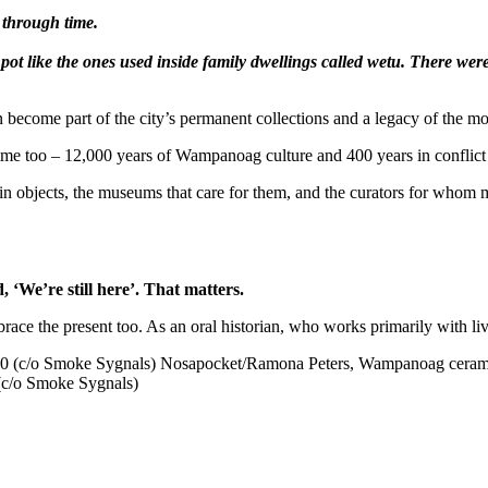
 through time.
t like the ones used inside family dwellings called wetu. There were 
 then become part of the city’s permanent collections and a legacy of 
ut time too – 12,000 years of Wampanoag culture and 400 years in confli
 in objects, the museums that care for them, and the curators for whom 
 ‘We’re still here’. That matters.
mbrace the present too. As an oral historian, who works primarily with l
(c/o Smoke Sygnals)