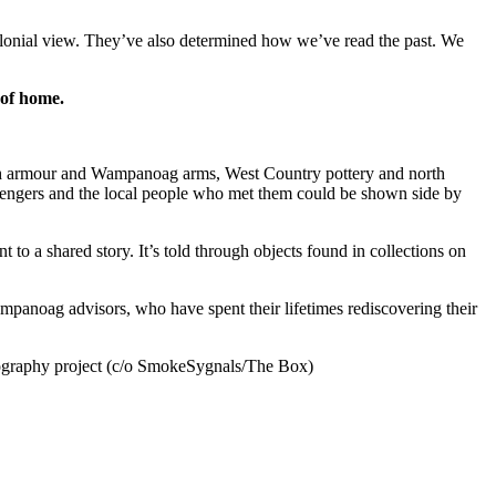
 colonial view. They’ve also determined how we’ve read the past. We
 of
home.
lish armour and Wampanoag arms, West Country pottery and north
engers and the local people who met them could be shown side by
 a shared story. It’s told through objects found in collections on
mpanoag advisors, who have spent their lifetimes rediscovering their