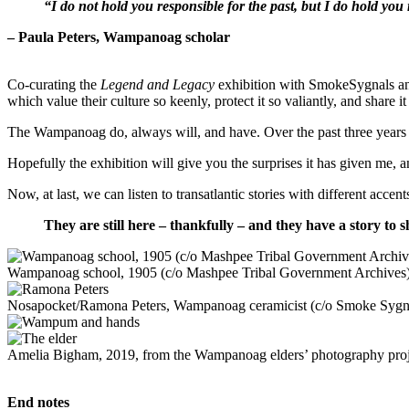
“I do not hold you responsible for the past, but I do hold you 
– Paula Peters, Wampanoag scholar
Co-curating the
Legend and Legacy
exhibition with SmokeSygnals an
which value their culture so keenly, protect it so valiantly, and share i
The Wampanoag do, always will, and have. Over the past three years or 
Hopefully the exhibition will give you the surprises it has given me, 
Now, at last, we can listen to transatlantic stories with different a
T
hey are still here – thankfully – and they have a story to sh
Wampanoag school, 1905 (c/o Mashpee Tribal Government Archives
Nosapocket/Ramona Peters, Wampanoag ceramicist (c/o Smoke Sygn
Amelia Bigham, 2019, from the Wampanoag elders’ photography pro
End notes