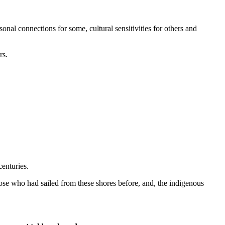
rsonal connections for some, cultural sensitivities for others and
rs.
centuries.
hose who had sailed from these shores before, and, the indigenous