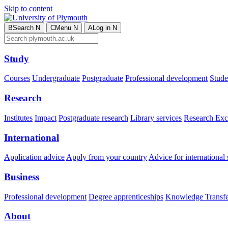
Skip to content
B
Search
N
C
Menu
N
A
Log in
N
Study
Courses
Undergraduate
Postgraduate
Professional development
Studen
Research
Institutes
Impact
Postgraduate research
Library services
Research Exc
International
Application advice
Apply from your country
Advice for international 
Business
Professional development
Degree apprenticeships
Knowledge Transfer
About