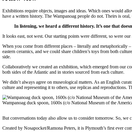
Exhibitions require objects, images and ideas. Which ones would allow
have a written history. The Wampanoag people do not. Theirs is oral, 
In listening, we heard a different history. It’s one that doesn
It looks east, not west. Our starting points were different, so were ou
When you come from different places – literally and metaphorically 
eastern ceramics, and we could share children’s toys from both cultu
side.
Collaboratively we created an exhibition, which emerged from our com
both sides of the Atlantic and in stories sourced from each culture.
We didn’t always agree on museological matters. As an English curator
culture and representing it to others, use replicas and reproductions. 
Wampanoag duck spoon, 1600s (c/o National Museum of the America
But conversations today also allow us to consider tomorrow. So, we 
Created by Nosapocket/Ramona Peters, it is Plymouth’s first ever co