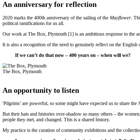
An anniversary for reflection
2020 marks the 400th anniversary of the sailing of the
Mayflower
. Th
political ramifications for us all.
Our work at The Box, Plymouth [1] is an ambitious response to the ann
It is also a recognition of the need to genuinely reflect on the Englis
If we can’t do that now – 400 years on – when will we?
The Box, Plymouth
An opportunity to listen
'Pilgrims’ are powerful, so some might have expected us to share the 
But their hats and histories over-shadow so many others – the women, 
people they met, and changed. This is a shared history.
My practice is the curation of community exhibitions and the collection