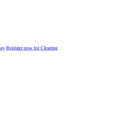
day
Register now for Clearing