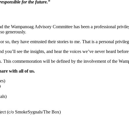
responsible for the future.”
d the Wampanoag Advisory Committee has been a professional privileg
t so generously.
so, they have entrusted their stories to me. That is a personal privileg
and you’ll see the insights, and hear the voices we’ve never heard befor
ccents. This commemoration will be defined by the involvement of the Wa
are with all of us.
)
als)
ject (c/o SmokeSygnals/The Box)