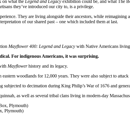
k on what the
Legend and Legacy
exhibition could be, and what The B
isans they’ve introduced our city to, is a privilege.
ience. They are living alongside their ancestors, while reimagining a 
erpretation of our shared past – one which included them at last.
ition
Mayflower 400: Legend and Legacy
with Native Americans livin
radical. For indigenous Americans, it was surprising.
with
Mayflower
history and its legacy.
an eastern woodlands for 12,000 years. They were also subject to attac
ng subjected to decimation during King Philip’s War of 1676 and genera
nah, as well as several tribal clans living in modern-day Massachuse
x, Plymouth)