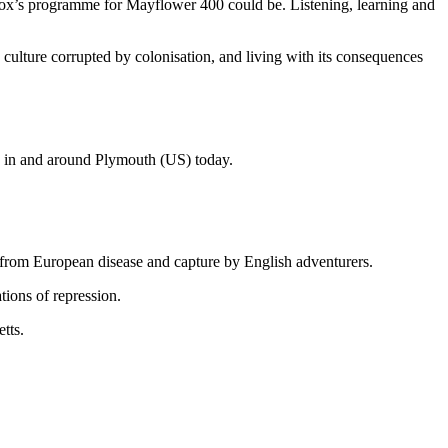
ox’s programme for Mayflower 400 could be. Listening, learning and
culture corrupted by colonisation, and living with its consequences
g in and around Plymouth (US) today.
k from European disease and capture by English adventurers.
tions of repression.
tts.