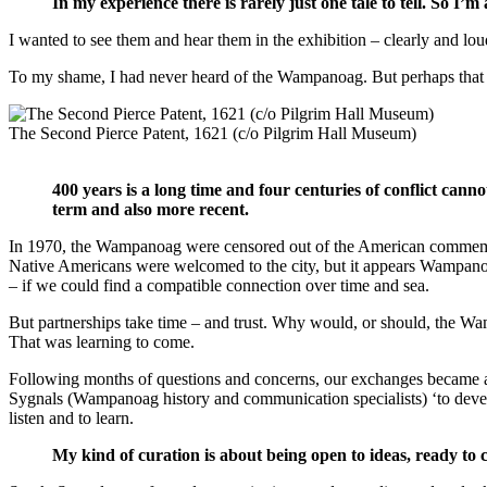
In my experience there is rarely just one tale to tell. So I’m
I wanted to see them and hear them in the exhibition – clearly and lo
To my shame, I had never heard of the Wampanoag. But perhaps that i
The Second Pierce Patent, 1621 (c/o Pilgrim Hall Museum)
400 years is a long time and four centuries of conflict canno
term and also more recent.
In 1970, the Wampanoag were censored out of the American commemora
Native Americans were welcomed to the city, but it appears Wampano
– if we could find a compatible connection over time and sea.
But partnerships take time – and trust. Why would, or should, the Wamp
That was learning to come.
Following months of questions and concerns, our exchanges became
Sygnals (Wampanoag history and communication specialists) ‘to devel
listen and to learn.
My kind of curation is about being open to ideas, ready to 