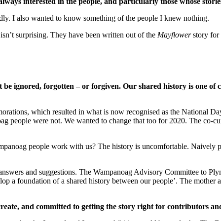
 always interested in the people, and particularly those whose storie
udly. I also wanted to know something of the people I knew nothing.
sn’t surprising. They have been written out of the
Mayflower
story for
t be ignored, forgotten – or forgiven.
Our shared history is one of c
tions, which resulted in what is now recognised as the National Day o
ag people were not. We wanted to change that too for 2020. The co-cu
anoag people work with us? The history is uncomfortable. Naively perhap
 answers and suggestions. The Wampanoag Advisory Committee to Ply
op a foundation of a shared history between our people’. The mother a
create, and committed to getting the story right for contributors an