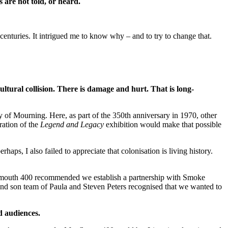
s are not told, or heard.
 centuries. It intrigued me to know why – and to try to change that.
ultural collision. There is damage and hurt. That is long-
f Mourning. Here, as part of the 350th anniversary in 1970, other
ration of the
Legend and Legacy
exhibition would make that possible
s, I also failed to appreciate that colonisation is living history.
mouth 400 recommended we establish a partnership with Smoke
nd son team of Paula and Steven Peters recognised that we wanted to
d audiences.