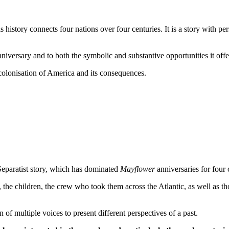
is history connects four nations over four centuries. It is a story with pe
iversary and to both the symbolic and substantive opportunities it offe
h colonisation of America and its consequences.
Separatist story, which has dominated
Mayflower
anniversaries for four 
the children, the crew who took them across the Atlantic, as well as t
 of multiple voices to present different perspectives of a past.