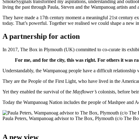
SmokeSygnals transformed my aspirations, understanding and outloo
living the past through Paula, Steven and the Wampanoag artists and art
They have made a 17th century moment a meaningful 21st century exper
today. That’s powerful. Together we realised we could shape a new int
A partnership for action
In 2017, The Box in Plymouth (UK) committed to co-curate its exhib
For me, and for the city, this was right. For others it was 
Understandably, the Wampanoag people have a difficult relationship 
They are the People of the First Light, who have lived in the Americ
Yet they enabled the survival of the
Mayflower’s
colonists, before bei
Today the Wampanoag Nation includes the people of Mashpee and Aquin
Paula Peters, Wampanoag advisor to The Box, Plymouth (c/o The Bo
A new view