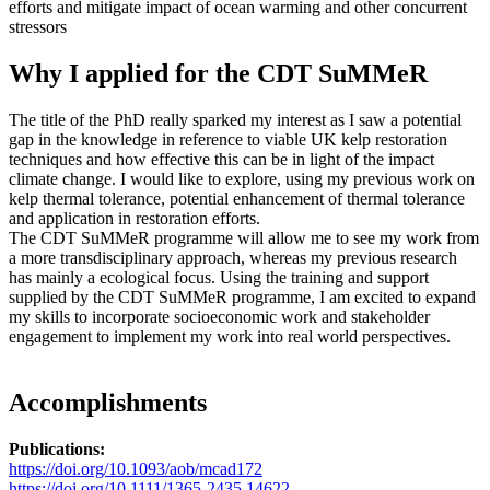
efforts and mitigate impact of ocean warming and other concurrent
stressors
Why I applied for the CDT SuMMeR
The title of the PhD really sparked my interest as I saw a potential
gap in the knowledge in reference to viable UK kelp restoration
techniques and how effective this can be in light of the impact
climate change. I would like to explore, using my previous work on
kelp thermal tolerance, potential enhancement of thermal tolerance
and application in restoration efforts.
The CDT SuMMeR programme will allow me to see my work from
a more transdisciplinary approach, whereas my previous research
has mainly a ecological focus. Using the training and support
supplied by the CDT SuMMeR programme, I am excited to expand
my skills to incorporate socioeconomic work and stakeholder
engagement to implement my work into real world perspectives.
Accomplishments
Publications:
https://doi.org/10.1093/aob/mcad172
https://doi.org/10.1111/1365-2435.14622