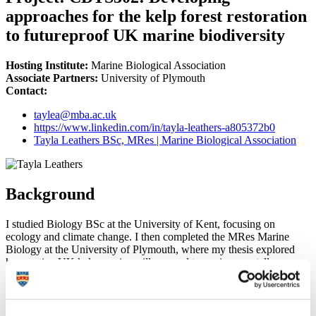
approaches for the kelp forest restoration
to futureproof UK marine biodiversity
Hosting Institute:
Marine Biological Association
Associate Partners:
University of Plymouth
Contact:
taylea@mba.ac.uk
https://www.linkedin.com/in/tayla-leathers-a805372b0
Tayla Leathers BSc, MRes | Marine Biological Association
Background
I studied Biology BSc at the University of Kent, focusing on
ecology and climate change. I then completed the MRes Marine
Biology at the University of Plymouth, where my thesis explored
how native UK kelp species will respond to environmentally
relevant marine heatwaves, and how the different properties of
marine heatwaves can impact responses. I was then able to further
my research looking at the responses of multiple habitat forming
species (seagrass, mussels and oysters) to marine heatwaves, as well