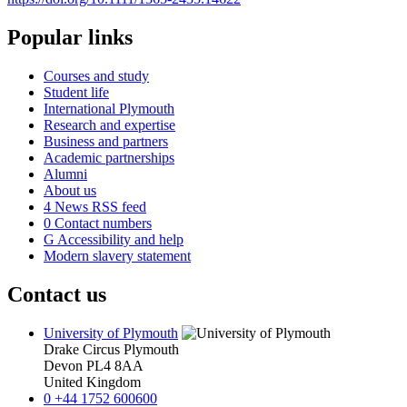
Popular links
Courses and study
Student life
International Plymouth
Research and expertise
Business and partners
Academic partnerships
Alumni
About us
4
News RSS feed
0
Contact numbers
G
Accessibility and help
Modern slavery statement
Contact us
University of Plymouth
Drake Circus
Plymouth
Devon
PL4 8AA
United Kingdom
0
+44 1752 600600