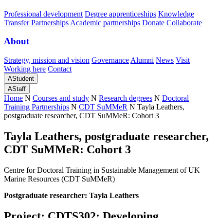
Professional development
Degree apprenticeships
Knowledge
Transfer Partnerships
Academic partnerships
Donate
Collaborate
About
Strategy, mission and vision
Governance
Alumni
News
Visit
Working here
Contact
A
Student
A
Staff
Home
N
Courses and study
N
Research degrees
N
Doctoral
Training Partnerships
N
CDT SuMMeR
N
Tayla Leathers,
postgraduate researcher, CDT SuMMeR: Cohort 3
Tayla Leathers, postgraduate researcher,
CDT SuMMeR: Cohort 3
Centre for Doctoral Training in Sustainable Management of UK
Marine Resources (CDT SuMMeR)
Postgraduate researcher: Tayla Leathers
Project: CDTS302: Developing