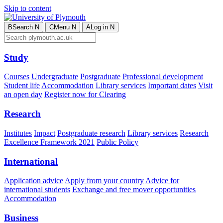
Skip to content
B
Search
N
C
Menu
N
A
Log in
N
Study
Courses
Undergraduate
Postgraduate
Professional development
Student life
Accommodation
Library services
Important dates
Visit
an open day
Register now for Clearing
Research
Institutes
Impact
Postgraduate research
Library services
Research
Excellence Framework 2021
Public Policy
International
Application advice
Apply from your country
Advice for
international students
Exchange and free mover opportunities
Accommodation
Business