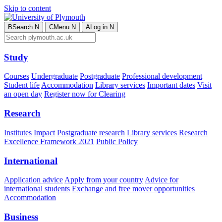
Skip to content
B
Search
N
C
Menu
N
A
Log in
N
Study
Courses
Undergraduate
Postgraduate
Professional development
Student life
Accommodation
Library services
Important dates
Visit
an open day
Register now for Clearing
Research
Institutes
Impact
Postgraduate research
Library services
Research
Excellence Framework 2021
Public Policy
International
Application advice
Apply from your country
Advice for
international students
Exchange and free mover opportunities
Accommodation
Business