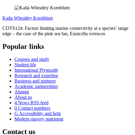
Kaila Wheatley Kornblum
CDTS124: Factors limiting marine connectivity at a species’ range
edge – the case of the pink sea fan, Eunicella verrucos
Popular links
Courses and study
Student life
International Plymouth
Research and expertise
Business and partners
Academic partnerships
Alumni
About us
4
News RSS feed
0
Contact numbers
G
Accessibility and help
Modern slavery statement
Contact us