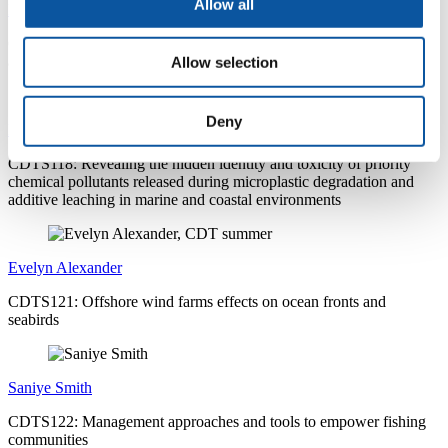
Allow all
Natalie Smith
CDTS117: Butt Out: A transdisciplinary approach in understanding
and addressing the risks of littered cigarette butts
Allow selection
Deny
Lucy Howarth-Forster
CDTS118: Revealing the hidden identity and toxicity of priority
chemical pollutants released during microplastic degradation and
additive leaching in marine and coastal environments
Evelyn Alexander
CDTS121: Offshore wind farms effects on ocean fronts and
seabirds
Saniye Smith
CDTS122: Management approaches and tools to empower fishing
communities