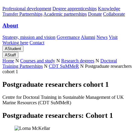
Professional development
Degree apprenticeships
Knowledge
Transfer Partnerships
Academic partnerships
Donate
Collaborate
About
Strategy, mission and vision
Governance
Alumni
News
Visit
Working here
Contact
A
Student
A
Staff
Home
N
Courses and study
N
Research degrees
N
Doctoral
Training Partnerships
N
CDT SuMMeR
N
Postgraduate researchers
cohort 1
Postgraduate researchers cohort 1
Centre for Doctoral Training in Sustainable Management of UK
Marine Resources (CDT SuMMeR)
Postgraduate researchers: Cohort 1