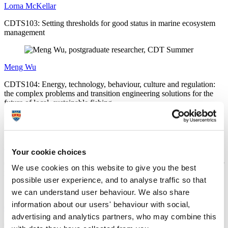
Lorna McKellar
CDTS103: Setting thresholds for good status in marine ecosystem
management
Meng Wu
CDTS104: Energy, technology, behaviour, culture and regulation:
the complex problems and transition engineering solutions for the
future of local, sustainable fishing
Madison Bowden-Parry
Your cookie choices
CDTS105: Investigating the history of Sussex kelp habitats and their
We use cookies on this website to give you the best
impact on local communities
possible user experience, and to analyse traffic so that
we can understand user behaviour. We also share
information about our users' behaviour with social,
Chris Reilly
advertising and analytics partners, who may combine this
CDTS108: Exploring geovisualisations as place-based planning