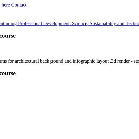
 here
Contact
ntinuing Professional Development: Science, Sustainability and Techn
course
course