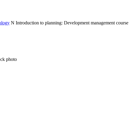
ology
N
Introduction to planning: Development management course