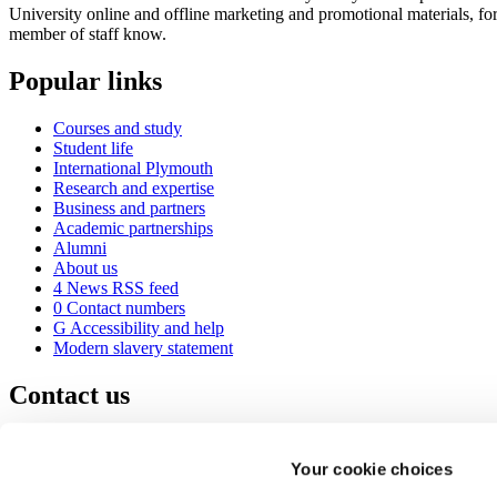
University online and offline marketing and promotional materials, fo
member of staff know.
Popular links
Courses and study
Student life
International Plymouth
Research and expertise
Business and partners
Academic partnerships
Alumni
About us
4
News RSS feed
0
Contact numbers
G
Accessibility and help
Modern slavery statement
Contact us
University of Plymouth
Drake Circus
Plymouth
Your cookie choices
Devon
PL4 8AA