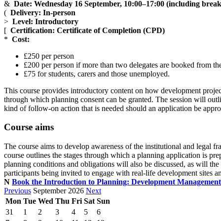
&
Date: Wednesday 16 September, 10:00
–17
:00 (including break
(
Delivery: In-person
>
Level: Introductory
[
Certification: Certificate of Completion (CPD)
*
Cost:
£250 per person
£200 per person if more than two delegates are booked from the
£75 for students, carers and those unemployed.
This course provides introductory content on how development project
through which planning consent can be granted. The session will outl
kind of follow-on action that is needed should an application be appro
Course aims
The course aims to develop awareness of the institutional and legal
course outlines the stages through which a planning application is prep
planning conditions and obligations will also be discussed, as will th
participants being invited to engage with real-life development sites a
N
Book the Introduction to Planning: Development Managemen
Previous
September 2026
Next
Mon
Tue
Wed
Thu
Fri
Sat
Sun
31
1
2
3
4
5
6