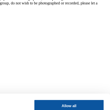
group, do not wish to be photographed or recorded, please let a
Allow all