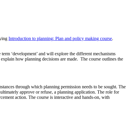
nying
Introduction to planning: Plan and policy making course
.
e term ‘development’ and will explore the different mechanisms
l explain how planning decisions are made. The course outlines the
mstances through which planning permission needs to be sought. The
ultimately approve or refuse, a planning application. The role for
orcement action. The course is interactive and hands-on, with