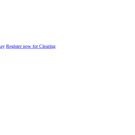
day
Register now for Clearing