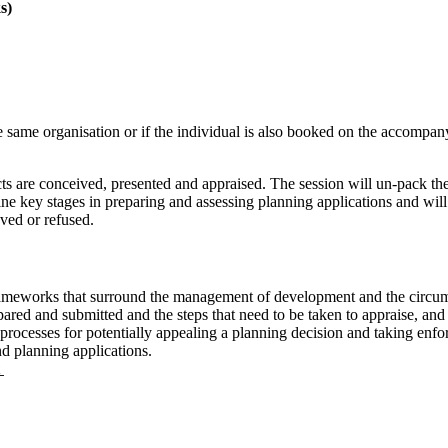
s)
 same organisation or if the individual is also booked on the accompa
s are conceived, presented and appraised. The session will un-pack th
ine key stages in preparing and assessing planning applications and wil
ved or refused.
 frameworks that surround the management of development and the circu
ared and submitted and the steps that need to be taken to appraise, and 
e processes for potentially appealing a planning decision and taking enf
nd planning applications.
t