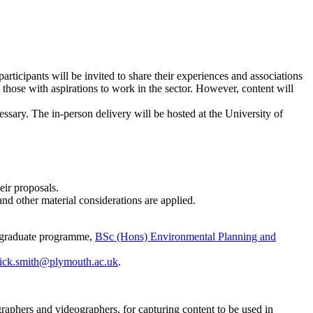
ticipants will be invited to share their experiences and associations
 those with aspirations to work in the sector. However, content will
ssary. The in-person delivery will be hosted at the University of
eir proposals.
and other material considerations are applied.
ergraduate programme,
BSc (Hons) Environmental Planning and
ick.smith@plymouth.ac.uk
.
graphers and videographers, for capturing content to be used in