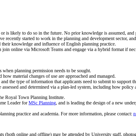
is likely to do so in the future. No prior knowledge is assumed, and par
ve recently started to work in the planning and development sector, and
 their knowledge and influence of English planning practice.
 join online via Microsoft Teams and engage via a hybrid format if nece
s when planning permission needs to be sought.
and how material changes of use are approached and managed.
, and the type of information that applicants need to submit to support th
e assessed and determined via a plan-led system, including how policy 
the Royal Town Planning Institute.
amme Leader for
MSc Planning
, and is leading the design of a new und
planning practice and academia. For more information, please contact:
n
ts (both online and offline) may be attended by University staff, photo