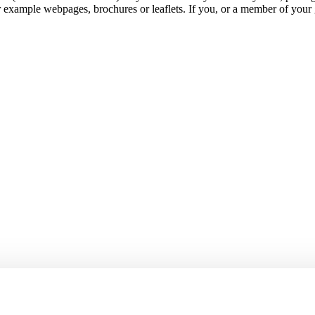
r example webpages, brochures or leaflets. If you, or a member of your 