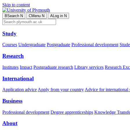
Skip to content
B
Search
N
C
Menu
N
A
Log in
N
Study
Courses
Undergraduate
Postgraduate
Professional development
Studen
Research
Institutes
Impact
Postgraduate research
Library services
Research Exc
International
Application advice
Apply from your country
Advice for international 
Business
Professional development
Degree apprenticeships
Knowledge Transfer
About