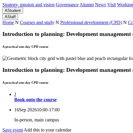
Strategy, mission and vision
Governance
Alumni
News
Visit
Working
A
Student
A
Staff
Home
N
Courses and study
N
Professional development (CPD)
N
Co
Introduction to planning: Development management 
A practical one-day CPD course
Introduction to planning: Development management 
A practical one-day CPD course
J
Book onto the course
16
Sep 2026
10:00-17:00
In-person, main campus
Save event
Add this to your calendar