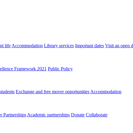
t life
Accommodation
Library services
Important dates
Visit an open 
ellence Framework 2021
Public Policy
students
Exchange and free mover opportunities
Accommodation
 Partnerships
Academic partnerships
Donate
Collaborate