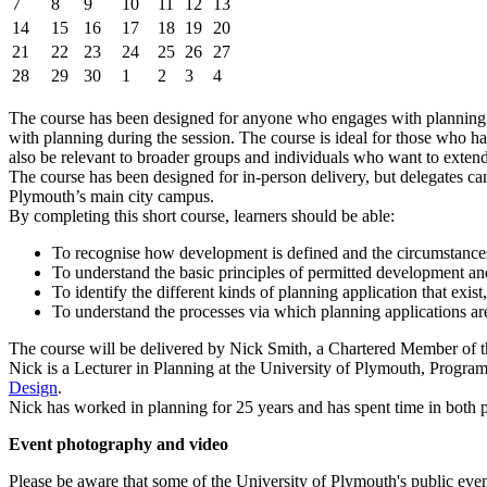
7
8
9
10
11
12
13
14
15
16
17
18
19
20
21
22
23
24
25
26
27
28
29
30
1
2
3
4
The course has been designed for anyone who engages with planning or 
with planning during the session. The course is ideal for those who ha
also be relevant to broader groups and individuals who want to extend
The course has been designed for in-person delivery, but delegates can
Plymouth’s main city campus.
By completing this short course, learners should be able:
To recognise how development is defined and the circumstance
To understand the basic principles of permitted development 
To identify the different kinds of planning application that exist
To understand the processes via which planning applications ar
The course will be delivered by Nick Smith, a Chartered Member of 
Nick is a Lecturer in Planning at the University of Plymouth, Progr
Design
.
Nick has worked in planning for 25 years and has spent time in both 
Event photography and video
Please be aware that some of the University of Plymouth's public even