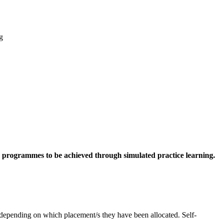
g
ng programmes to be achieved through simulated practice learning.
 depending on which placement/s they have been allocated. Self-