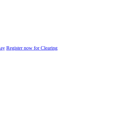
day
Register now for Clearing