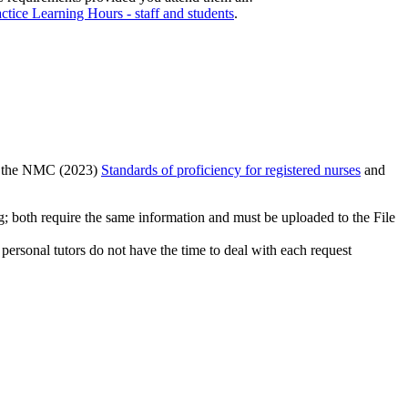
actice Learning Hours - staff and students
.
to the NMC (2023)
Standards of proficiency for registered nurses
and
ng; both require the same information and must be uploaded to the File
personal tutors do not have the time to deal with each request