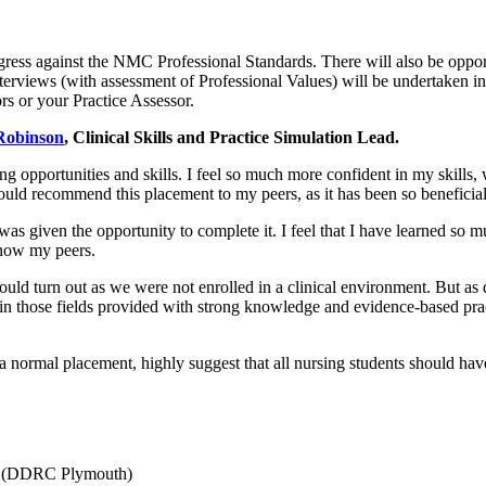
ress against the NMC Professional Standards. There will also be opportun
nterviews (with assessment of Professional Values) will be undertaken in
rs or your Practice Assessor.
Robinson
, Clinical Skills and Practice Simulation Lead.
ing opportunities and skills. I feel so much more confident in my skills,
 would recommend this placement to my peers, as it has been so beneficia
I was given the opportunity to complete it. I feel that I have learned 
know my peers.
would turn out as we were not enrolled in a clinical environment. But as 
s in those fields provided with strong knowledge and evidence-based pr
 a normal placement, highly suggest that all nursing students should hav