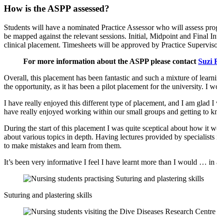
How is the ASPP assessed?
Students will have a nominated Practice Assessor who will assess prog
be mapped against the relevant sessions. Initial, Midpoint and Final I
clinical placement. Timesheets will be approved by Practice Superviso
For more information about the ASPP please contact
Suzi 
Overall, this placement has been fantastic and such a mixture of learn
the opportunity, as it has been a pilot placement for the university. I
I have really enjoyed this different type of placement, and I am glad 
have really enjoyed working within our small groups and getting to 
During the start of this placement I was quite sceptical about how it 
about various topics in depth. Having lectures provided by specialist
to make mistakes and learn from them.
It’s been very informative I feel I have learnt more than I would … in
Suturing and plastering skills