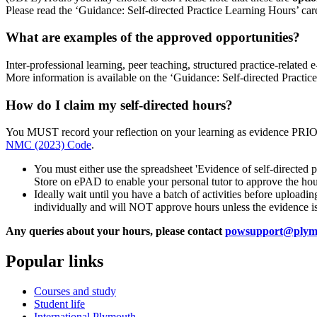
Please read the ‘Guidance: Self-directed Practice Learning Hours’ care
What are examples of the approved opportunities?
Inter-professional learning, peer teaching, structured practice-related e
More information is available on the ‘Guidance: Self-directed Prac
How do I claim my self-directed hours?
You MUST record your reflection on your learning as evidence PRI
NMC (2023) Code
.
You must either use the spreadsheet 'Evidence of self-directed p
Store on ePAD to enable your personal tutor to approve the hour
Ideally wait until you have a batch of activities before upload
individually and will NOT approve hours unless the evidence is
Any queries about your hours, please contact
powsupport@plymo
Popular links
Courses and study
Student life
International Plymouth