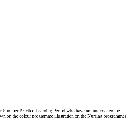
e Summer Practice Learning Period who have not undertaken the
 shown on the colour programme illustration on the Nursing programmes