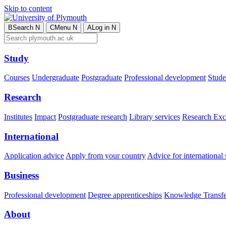
Skip to content
B
Search
N
C
Menu
N
A
Log in
N
Study
Courses
Undergraduate
Postgraduate
Professional development
Studen
Research
Institutes
Impact
Postgraduate research
Library services
Research Exc
International
Application advice
Apply from your country
Advice for international 
Business
Professional development
Degree apprenticeships
Knowledge Transfer
About