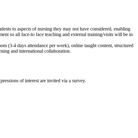
udents to aspects of nursing they may not have considered, enabling
t so all face-to face teaching and external training/visits will be in
room (3-4 days attendance per week), online taught content, structured
rning and international collaboration.
ssions of interest are invited via a survey.