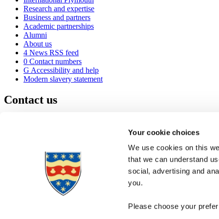
Research and expertise
Business and partners
Academic partnerships
Alumni
About us
4
News RSS feed
0
Contact numbers
G
Accessibility and help
Modern slavery statement
Contact us
University of Plymouth
Drake Circus
Plymouth
Your cookie choices
Devon
PL4 8AA
United Kingdom
We use cookies on this web
0
+44 1752 600600
that we can understand use
(
Maps & directions
social, advertising and an
A
Visit us
]
Job vacancies
you.
Please choose your preferr