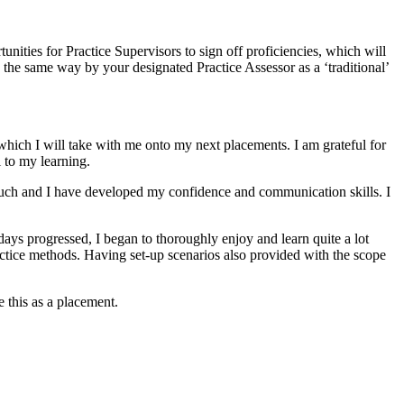
ities for Practice Supervisors to sign off proficiencies, which will
 the same way by your designated Practice Assessor as a ‘traditional’
 which I will take with me onto my next placements. I am grateful for
l to my learning.
so much and I have developed my confidence and communication skills. I
days progressed, I began to thoroughly enjoy and learn quite a lot
actice methods. Having set-up scenarios also provided with the scope
e this as a placement.