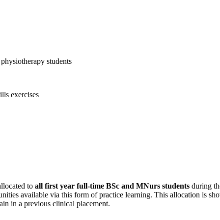
llocated to
all first year full-time BSc and MNurs students
during th
nities available via this form of practice learning. This allocation is
in in a previous clinical placement.