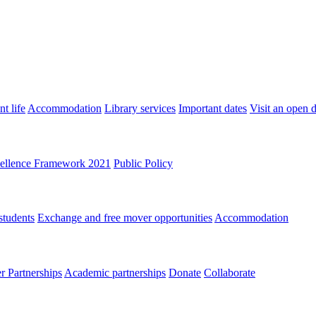
t life
Accommodation
Library services
Important dates
Visit an open 
ellence Framework 2021
Public Policy
students
Exchange and free mover opportunities
Accommodation
 Partnerships
Academic partnerships
Donate
Collaborate