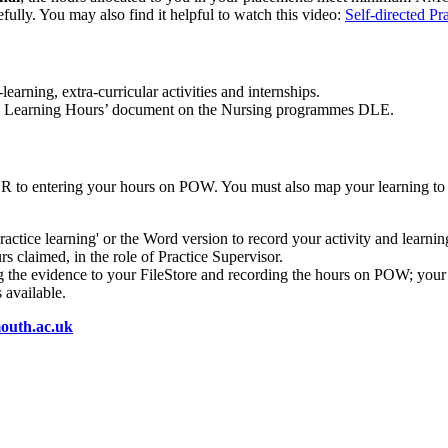
fully. You may also find it helpful to watch this video:
Self-directed Pr
-learning, extra-curricular activities and internships.
tice Learning Hours’ document on the Nursing programmes DLE.
OR to entering your hours on POW. You must also map your learning 
ractice learning' or the Word version to record your activity and learni
s claimed, in the role of Practice Supervisor.
ing the evidence to your FileStore and recording the hours on POW; your 
 available.
uth.ac.uk