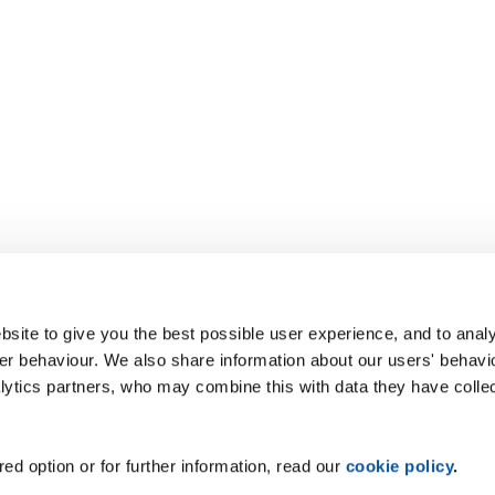
site to give you the best possible user experience, and to analy
r behaviour. We also share information about our users' behavi
alytics partners, who may combine this with data they have colle
ed option or for further information, read our
cookie policy
.