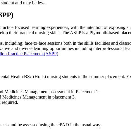
 student and may be less.
ASPP)
actice-focused learning experiences, with the intention of exposing st
op their practical nursing skills. The ASPP is a Plymouth-based placemen
 including: face-to-face sessions both in the skills facilities and class
vative and diverse learning opportunities including interprofessional-lea
ation Practice Placement (ASPP)
tal Health BSc (Hons) nursing students in the summer placement. Expre
and Medicines Management assessment in Placement 1.
nd Medicines Management in placement 3.
s required.
heets and be assessed using the ePAD in the usual way.