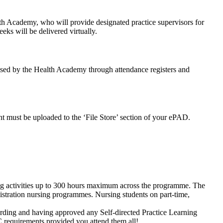
ealth Academy, who will provide designated practice supervisors for
eeks will be delivered virtually.
rised by the Health Academy through attendance registers and
t must be uploaded to the ‘File Store’ section of your ePAD.
ng activities up to 300 hours maximum across the programme. The
gistration nursing programmes. Nursing students on part-time,
ording and having approved any Self-directed Practice Learning
 requirements provided you attend them all!