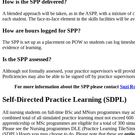
How is the SPP delivered?
A blended approach will be taken, as in the ASPP, with a mixture of cl
each student. The face-to-face element in the skills facilities will be a
How are hours logged for SPP?
The SPP is set up as a placement on POW so students can log timeshee
evidence of learning.
Is the SPP assessed?
Although not formally assessed, your practice supervisor/s will prov
Proficiencies may also be able to be signed off by practice supervisors
For more information about the SPP please contact
Suzi R
Self-Directed Practice Learning (SDPL)
All nursing students on full-time BSc and MNurs programmes may addi
combined total of all simulated practice learning must not exceed 600
apprenticeship or MSc programmes are eligible for a total of 300 sim
Please see the Nursing programmes DLE (Practice Learning Tile/Simula
(SDPL) Hours you may choose to do. Please note that these are
optio