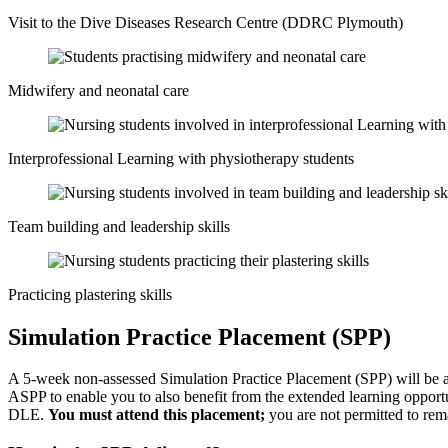
Visit to the Dive Diseases Research Centre (DDRC Plymouth)
Midwifery and neonatal care
Interprofessional Learning with physiotherapy students
Team building and leadership skills
Practicing plastering skills
Simulation Practice Placement (SPP)
A 5-week non-assessed Simulation Practice Placement (SPP) will be a
ASPP to enable you to also benefit from the extended learning opportu
DLE.
You must attend this placement;
you are not permitted to rema