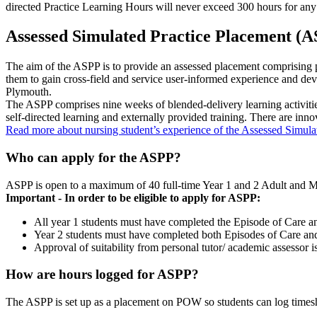
directed Practice Learning Hours will never exceed 300 hours for any
Assessed Simulated Practice Placement (
The aim of the ASPP is to provide an assessed placement comprising pr
them to gain cross-field and service user-informed experience and devel
Plymouth.
The ASPP comprises nine weeks of blended-delivery learning activities,
self-directed learning and externally provided training. There are inno
Read more about nursing student’s experience of the Assessed Simul
Who can apply for the ASPP?
ASPP is open to a maximum of 40 full-time Year 1 and 2 Adult and Men
Important - In order to be eligible to apply for ASPP:
All year 1 students must have completed the Episode of Care 
Year 2 students must have completed both Episodes of Care a
Approval of suitability from personal tutor/ academic assessor i
How are hours logged for ASPP?
The ASPP is set up as a placement on POW so students can log times