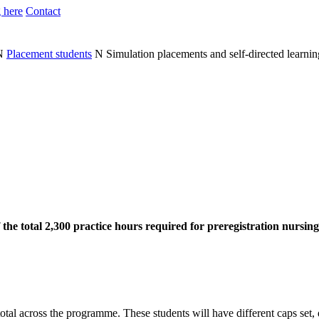
 here
Contact
N
Placement students
N
Simulation placements and self-directed learnin
 the total 2,300 practice hours required for preregistration nursi
tal across the programme. These students will have different caps set,