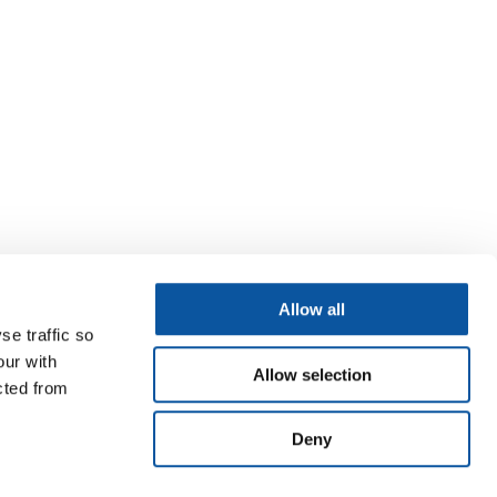
Allow all
se traffic so
our with
Allow selection
cted from
Deny