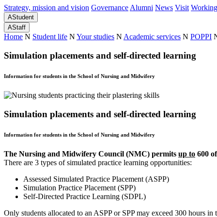
Strategy, mission and vision
Governance
Alumni
News
Visit
Working
A
Student
A
Staff
Home
N
Student life
N
Your studies
N
Academic services
N
POPPI
Simulation placements and self-directed learning
Information for students in the School of Nursing and Midwifery
Simulation placements and self-directed learning
Information for students in the School of Nursing and Midwifery
The Nursing and Midwifery Council (NMC) permits
up to
600 of
There are 3 types of simulated practice learning opportunities:
Assessed Simulated Practice Placement (ASPP)
Simulation Practice Placement (SPP)
Self-Directed Practice Learning (SDPL)
Only students allocated to an ASPP or SPP may exceed 300 hours in to