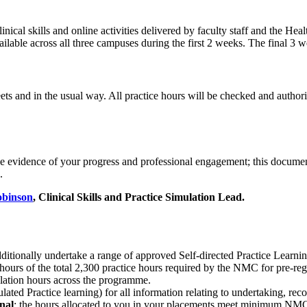
inical skills and online activities delivered by faculty staff and the H
vailable across all three campuses during the first 2 weeks. The final 3 w
ts and in the usual way. All practice hours will be checked and autho
ide evidence of your progress and professional engagement; this documen
.
obinson
, Clinical Skills and Practice Simulation Lead.
tionally undertake a range of approved Self-directed Practice Learni
 hours of the total 2,300 practice hours required by the NMC for pre-re
ulation hours across the programme.
ted Practice learning) for all information relating to undertaking, rec
nal
; the hours allocated to you in your placements meet minimum NMC