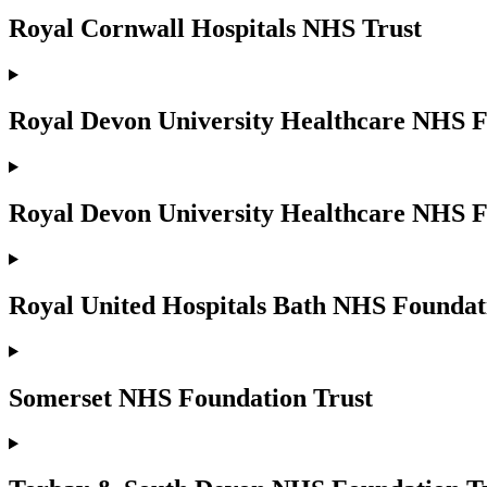
Royal Cornwall Hospitals NHS Trust
Royal Devon University Healthcare NHS F
Royal Devon University Healthcare NHS F
Royal United Hospitals Bath NHS Foundat
Somerset NHS Foundation Trust