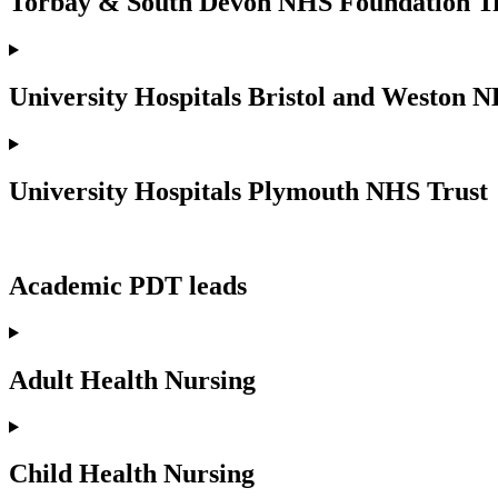
Torbay & South Devon NHS Foundation T
University Hospitals Bristol and Weston 
University Hospitals Plymouth NHS Trust
Academic PDT leads
Adult Health Nursing
Child Health Nursing