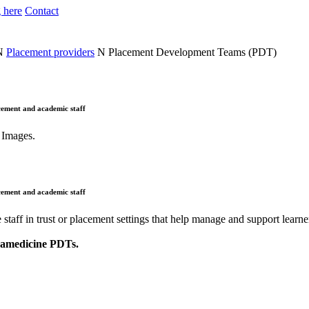
 here
Contact
N
Placement providers
N
Placement Development Teams (PDT)
cement and academic staff
cement and academic staff
aff in trust or placement settings that help manage and support learne
aramedicine PDTs.