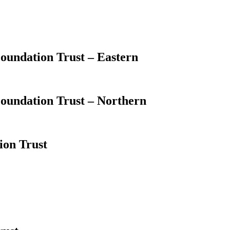
oundation Trust – Eastern
oundation Trust – Northern
ion Trust