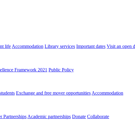
t life
Accommodation
Library services
Important dates
Visit an open 
ellence Framework 2021
Public Policy
students
Exchange and free mover opportunities
Accommodation
 Partnerships
Academic partnerships
Donate
Collaborate