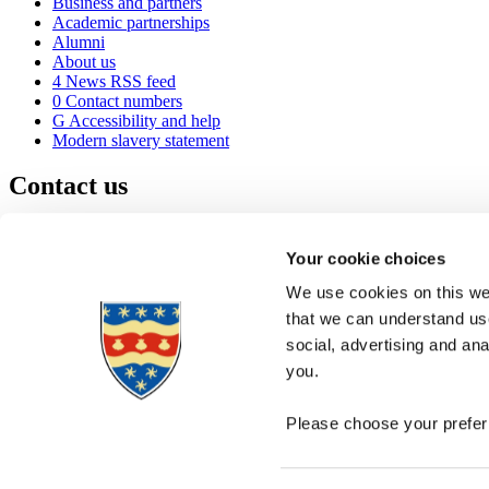
Business and partners
Academic partnerships
Alumni
About us
4
News RSS feed
0
Contact numbers
G
Accessibility and help
Modern slavery statement
Contact us
University of Plymouth
Drake Circus
Plymouth
Your cookie choices
Devon
PL4 8AA
United Kingdom
We use cookies on this web
0
+44 1752 600600
that we can understand use
(
Maps & directions
social, advertising and an
A
Visit us
]
Job vacancies
you.
Please choose your preferr