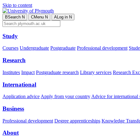
Skip to content
B
Search
N
C
Menu
N
A
Log in
N
Study
Courses
Undergraduate
Postgraduate
Professional development
Studen
Research
Institutes
Impact
Postgraduate research
Library services
Research Exc
International
Application advice
Apply from your country
Advice for international 
Business
Professional development
Degree apprenticeships
Knowledge Transfer
About