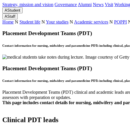
Strategy, mission and vision
Governance
Alumni
News
Visit
Working
A
Student
A
Staff
Home
N
Student life
N
Your studies
N
Academic services
N
POPPI
Placement Development Teams (PDT)
Contact information for nursing, midwidery and paramedicine PDTs including clinical, pla
Placement Development Teams (PDT)
Contact information for nursing, midwidery and paramedicine PDTs including clinical, pla
Placement Development Teams (PDT) clinical and academic leads are st
assessors with preparation or updates.
This page includes contact details for nursing, midwifery and p
Clinical PDT leads