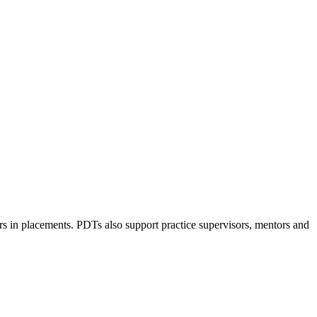
rs in placements. PDTs also support practice supervisors, mentors and