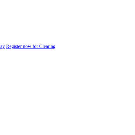
day
Register now for Clearing