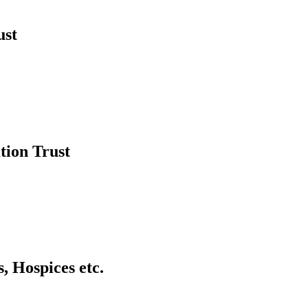
ust
tion Trust
, Hospices etc.