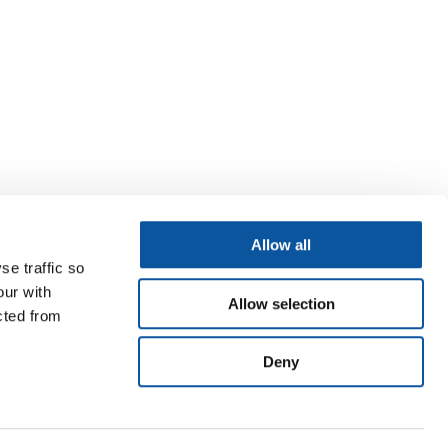
Allow all
se traffic so
our with
Allow selection
cted from
Deny