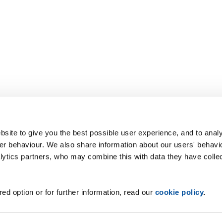
site to give you the best possible user experience, and to analy
r behaviour. We also share information about our users' behavi
alytics partners, who may combine this with data they have colle
ed option or for further information, read our
cookie policy
.