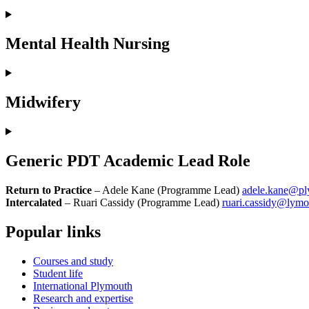
Mental Health Nursing
Midwifery
Generic PDT Academic Lead Role
Return to Practice
– Adele Kane (Programme Lead)
adele.kane@pl
Intercalated
– Ruari Cassidy (Programme Lead)
ruari.cassidy@lymo
Popular links
Courses and study
Student life
International Plymouth
Research and expertise