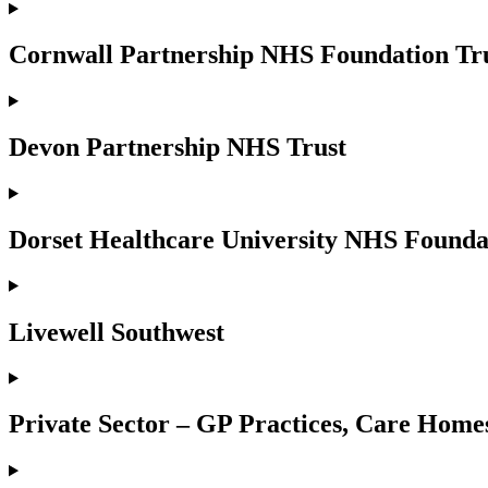
Cornwall Partnership NHS Foundation Tr
Devon Partnership NHS Trust
Dorset Healthcare University NHS Founda
Livewell Southwest
Private Sector – GP Practices, Care Homes