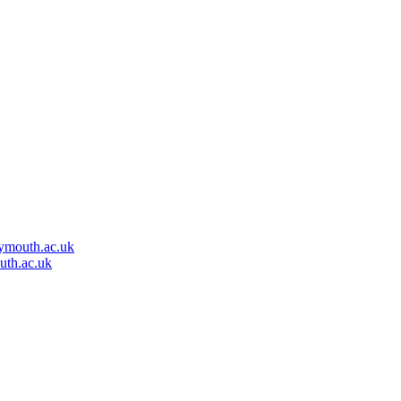
ymouth.ac.uk
uth.ac.uk