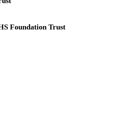
rust
NHS Foundation Trust