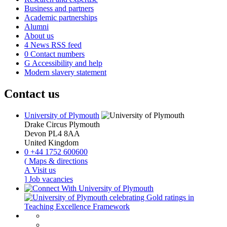
Business and partners
Academic partnerships
Alumni
About us
4
News RSS feed
0
Contact numbers
G
Accessibility and help
Modern slavery statement
Contact us
University of Plymouth
Drake Circus
Plymouth
Devon
PL4 8AA
United Kingdom
0
+44 1752 600600
(
Maps & directions
A
Visit us
]
Job vacancies