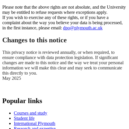
Please note that the above rights are not absolute, and the University
may be entitled to refuse requests where exceptions apply.
If you wish to exercise any of these rights, or if you have a
complaint about the way you believe your data is being processed,
in the first instance, please email:
dpo@plymouth.ac.uk
Changes to this notice
This privacy notice is reviewed annually, or when required, to
ensure compliance with data protection legislation. If significant
changes are made to this notice and the way we treat your personal
information we will make this clear and may seek to communicate
this directly to you.
May 2025
Popular links
Courses and study
Student life
International Plymouth
Research and expertise