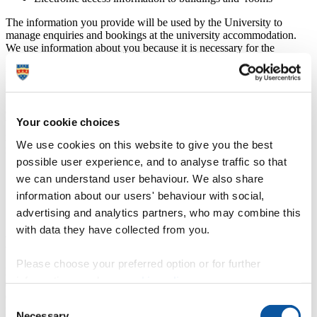
The information you provide will be used by the University to
manage enquiries and bookings at the university accommodation.
We use information about you because it is necessary for the
performance of contract with us for this booking or where we need
to comply with a legal obligation. Where it is necessary for our
legitimate interests (or those of a third party) and your interests and
fundamental rights do not override those interest. In certain
circumstances we will ask for your permission.
Your cookie choices
We will only process your Special Category data (sensitive
information about you, for example any allergies or other dietary
We use cookies on this website to give you the best
requirements) with your explicit consent or if it is necessary:
possible user experience, and to analyse traffic so that
for the establishment, exercise or defence of legal claims
we can understand user behaviour. We also share
very occasionally, when it is needed to protect your or another
information about our users' behaviour with social,
person’s vital interests and you are not capable of giving your
consent (for example, in an emergency).
advertising and analytics partners, who may combine this
with data they have collected from you.
How long do we hold your data?
Please choose your preferred option or for further
Details of the time frames for the University to keep your personal
information, read our
cookie policy
.
data are available in the
University records retention schedule
.
General information about the University’s approach to data
Consent
protection and your rights can be found in our
Data protection
Necessary