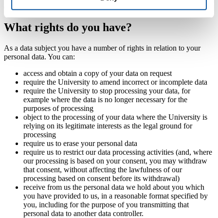
ensure the confidentiality and security of your personal information.
What rights do you have?
As a data subject you have a number of rights in relation to your
personal data. You can:
access and obtain a copy of your data on request
require the University to amend incorrect or incomplete data
require the University to stop processing your data, for
example where the data is no longer necessary for the
purposes of processing
object to the processing of your data where the University is
relying on its legitimate interests as the legal ground for
processing
require us to erase your personal data
require us to restrict our data processing activities (and, where
our processing is based on your consent, you may withdraw
that consent, without affecting the lawfulness of our
processing based on consent before its withdrawal)
receive from us the personal data we hold about you which
you have provided to us, in a reasonable format specified by
you, including for the purpose of you transmitting that
personal data to another data controller.