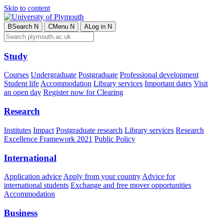
Skip to content
B
Search
N
C
Menu
N
A
Log in
N
Study
Courses
Undergraduate
Postgraduate
Professional development
Student life
Accommodation
Library services
Important dates
Visit
an open day
Register now for Clearing
Research
Institutes
Impact
Postgraduate research
Library services
Research
Excellence Framework 2021
Public Policy
International
Application advice
Apply from your country
Advice for
international students
Exchange and free mover opportunities
Accommodation
Business