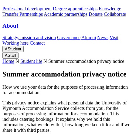
Professional development
Degree apprenticeships
Knowledge
Transfer Partnerships
Academic partnerships
Donate
Collaborate
About
Strategy, mission and vision
Governance
Alumni
News
Visit
Working here
Contact
A
Student
A
Staff
Home
N
Student life
N
Summer accommodation privacy notice
Summer accommodation privacy notice
How we use your data for the purposes of processing information
for accommodation
This privacy notice explains what personal data the University of
Plymouth Accommodation Service collects from you, for the
purposes of processing information for accommodation. This
includes catering bookings. It explains why we hold this
information, what we do with it, how long we keep it for and if we
share it with third parties.