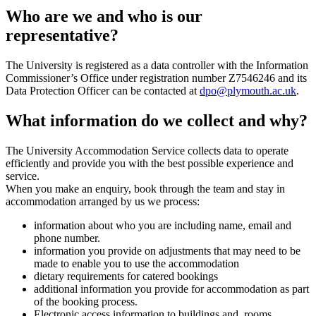
Who are we and who is our
representative?
The University is registered as a data controller with the Information
Commissioner’s Office under registration number Z7546246 and its
Data Protection Officer can be contacted at
dpo@plymouth.ac.uk
.
What information do we collect and why?
The University Accommodation Service collects data to operate
efficiently and provide you with the best possible experience and
service.
When you make an enquiry, book through the team and stay in
accommodation arranged by us we process:
information about who you are including name, email and
phone number.
information you provide on adjustments that may need to be
made to enable you to use the accommodation
dietary requirements for catered bookings
additional information you provide for accommodation as part
of the booking process.
Electronic access information to buildings and rooms