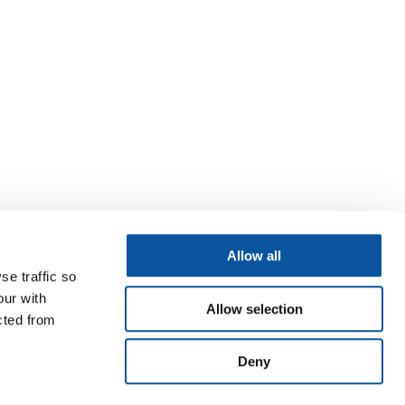
Allow all
se traffic so
our with
Allow selection
cted from
Deny