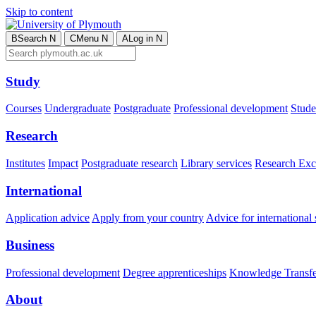
Skip to content
B
Search
N
C
Menu
N
A
Log in
N
Study
Courses
Undergraduate
Postgraduate
Professional development
Studen
Research
Institutes
Impact
Postgraduate research
Library services
Research Exc
International
Application advice
Apply from your country
Advice for international 
Business
Professional development
Degree apprenticeships
Knowledge Transfer
About