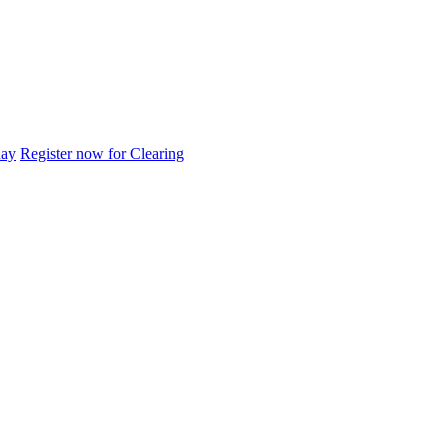
day
Register now for Clearing