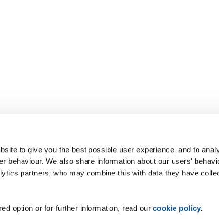
site to give you the best possible user experience, and to analy
r behaviour. We also share information about our users' behavi
alytics partners, who may combine this with data they have colle
ed option or for further information, read our
cookie policy
.