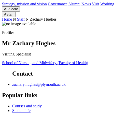
Strategy, mission and vision
Governance
Alumni
News
Visit
Working
A
Student
A
Staff
Home
N
Staff
N
Zachary Hughes
Profiles
Mr Zachary Hughes
Visiting Specialist
School of Nursing and Midwifery (Faculty of Health)
Contact
zachary.hughes@plymouth.ac.uk
Popular links
Courses and study
Student life