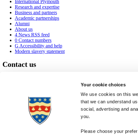
International Plymouth
Research and expertise
Business and partners
Academic partnerships
Alumni
About us
4
News RSS feed
0
Contact numbers
G
Accessibility and help
Modern slavery statement
Contact us
University of Plymouth
Drake Circus
Plymouth
Your cookie choices
Devon
PL4 8AA
United Kingdom
We use cookies on this web
0
+44 1752 600600
that we can understand use
(
Maps & directions
social, advertising and an
A
Visit us
]
Job vacancies
you.
Please choose your preferr