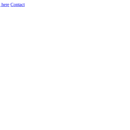
 here
Contact