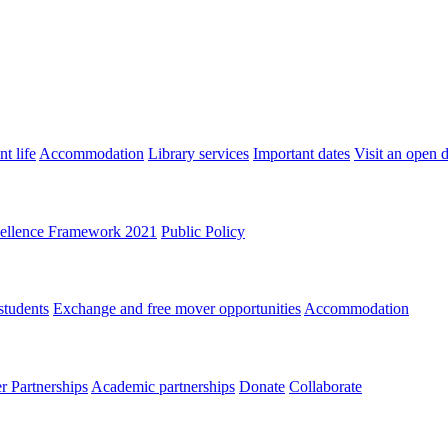
t life
Accommodation
Library services
Important dates
Visit an open 
ellence Framework 2021
Public Policy
students
Exchange and free mover opportunities
Accommodation
 Partnerships
Academic partnerships
Donate
Collaborate