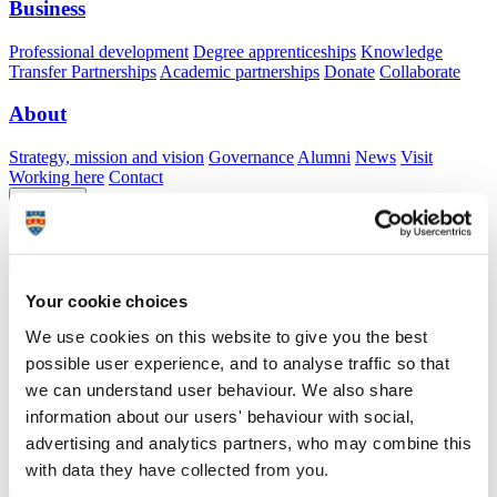
Business
Professional development
Degree apprenticeships
Knowledge
Transfer Partnerships
Academic partnerships
Donate
Collaborate
About
Strategy, mission and vision
Governance
Alumni
News
Visit
Working here
Contact
A
Student
A
Staff
Home
N
Staff
N
Yvonne Kam Hwei Syn
Your cookie choices
Academic profile
We use cookies on this website to give you the best
Mrs Yvonne Kam Hwei Syn
possible user experience, and to analyse traffic so that
we can understand user behaviour. We also share
School of Engineering, Computing and Mathematics (Faculty of
information about our users' behaviour with social,
Science and Engineering)
advertising and analytics partners, who may combine this
with data they have collected from you.
A