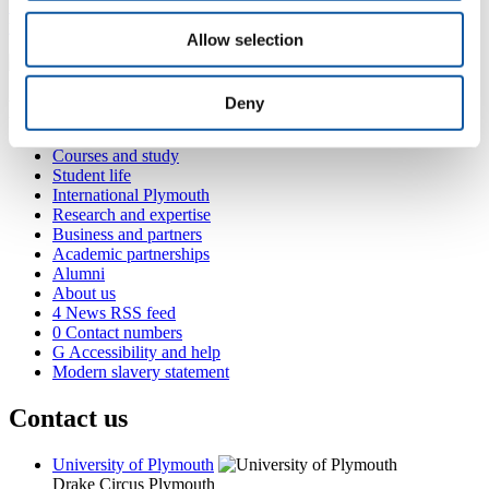
+44 1752 586253
yvonne.kamhweisyn@plymouth.ac.uk
Allow selection
Deny
Popular links
Courses and study
Student life
International Plymouth
Research and expertise
Business and partners
Academic partnerships
Alumni
About us
4
News RSS feed
0
Contact numbers
G
Accessibility and help
Modern slavery statement
Contact us
University of Plymouth
Drake Circus
Plymouth