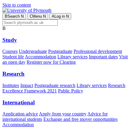
Skip to content
B
Search
N
C
Menu
N
A
Log in
N
B
Study
Courses
Undergraduate
Postgraduate
Professional development
Student life
Accommodation
Library services
Important dates
Visit
an open day
Register now for Clearing
Research
Institutes
Impact
Postgraduate research
Library services
Research
Excellence Framework 2021
Public Policy
International
Application advice
Apply from your country
Advice for
international students
Exchange and free mover opportunities
Accommodation