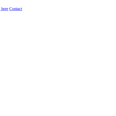
 here
Contact