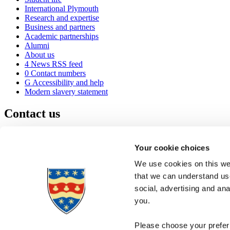
International Plymouth
Research and expertise
Business and partners
Academic partnerships
Alumni
About us
4
News RSS feed
0
Contact numbers
G
Accessibility and help
Modern slavery statement
Contact us
University of Plymouth
Drake Circus
Plymouth
Your cookie choices
Devon
PL4 8AA
United Kingdom
We use cookies on this web
0
+44 1752 600600
that we can understand use
(
Maps & directions
social, advertising and an
A
Visit us
]
Job vacancies
you.
Please choose your preferr