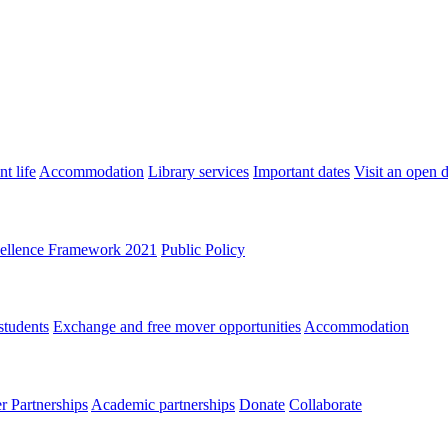
t life
Accommodation
Library services
Important dates
Visit an open 
ellence Framework 2021
Public Policy
students
Exchange and free mover opportunities
Accommodation
 Partnerships
Academic partnerships
Donate
Collaborate