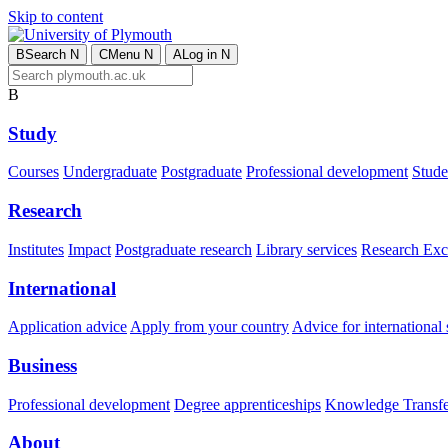
Skip to content
B
Search
N
C
Menu
N
A
Log in
N
B
Study
Courses
Undergraduate
Postgraduate
Professional development
Studen
Research
Institutes
Impact
Postgraduate research
Library services
Research Exc
International
Application advice
Apply from your country
Advice for international 
Business
Professional development
Degree apprenticeships
Knowledge Transfer
About