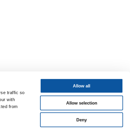
Allow all
se traffic so
our with
Allow selection
cted from
Deny