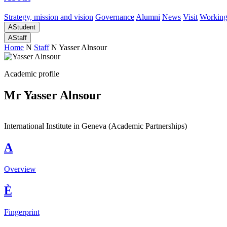
Strategy, mission and vision
Governance
Alumni
News
Visit
Working
A
Student
A
Staff
Home
N
Staff
N
Yasser Alnsour
Academic profile
Mr Yasser Alnsour
International Institute in Geneva (Academic Partnerships)
A
Overview
È
Fingerprint