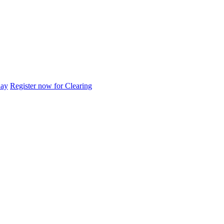
day
Register now for Clearing