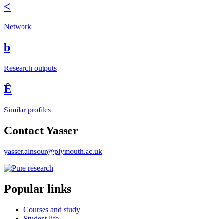
<
Network
b
Research outputs
Ê
Similar profiles
Contact Yasser
yasser.alnsour@plymouth.ac.uk
Popular links
Courses and study
Student life