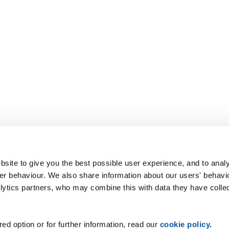
site to give you the best possible user experience, and to analy
r behaviour. We also share information about our users' behavi
alytics partners, who may combine this with data they have colle
ed option or for further information, read our
cookie policy
.