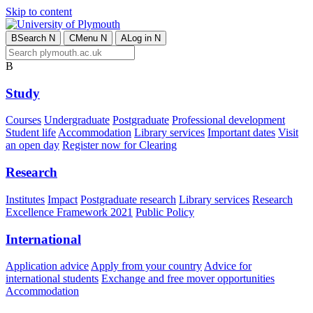
Skip to content
B
Search
N
C
Menu
N
A
Log in
N
B
Study
Courses
Undergraduate
Postgraduate
Professional development
Student life
Accommodation
Library services
Important dates
Visit
an open day
Register now for Clearing
Research
Institutes
Impact
Postgraduate research
Library services
Research
Excellence Framework 2021
Public Policy
International
Application advice
Apply from your country
Advice for
international students
Exchange and free mover opportunities
Accommodation