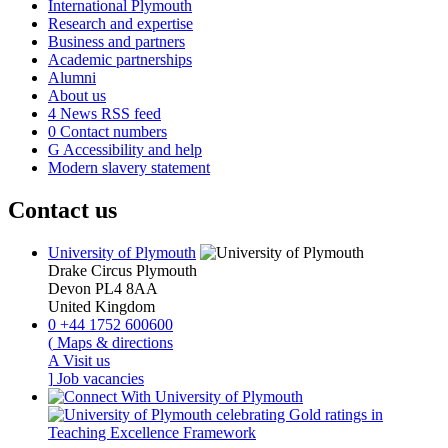
International Plymouth
Research and expertise
Business and partners
Academic partnerships
Alumni
About us
4
News RSS feed
0
Contact numbers
G
Accessibility and help
Modern slavery statement
Contact us
University of Plymouth
Drake Circus
Plymouth
Devon
PL4 8AA
United Kingdom
0
+44 1752 600600
(
Maps & directions
A
Visit us
]
Job vacancies