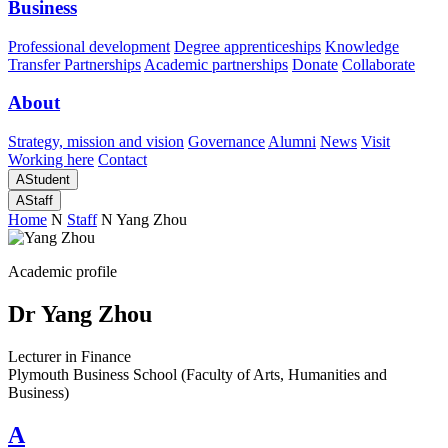
Business
Professional development
Degree apprenticeships
Knowledge
Transfer Partnerships
Academic partnerships
Donate
Collaborate
About
Strategy, mission and vision
Governance
Alumni
News
Visit
Working here
Contact
A
Student
A
Staff
Home
N
Staff
N
Yang Zhou
Academic profile
Dr Yang Zhou
Lecturer in Finance
Plymouth Business School (Faculty of Arts, Humanities and
Business)
A