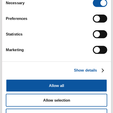
Necessary
Selection
Preferences
Statistics
Marketing
Show details
Allow all
Allow selection