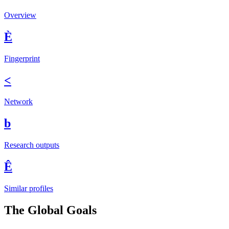
Overview
È
Fingerprint
<
Network
b
Research outputs
Ê
Similar profiles
The Global Goals