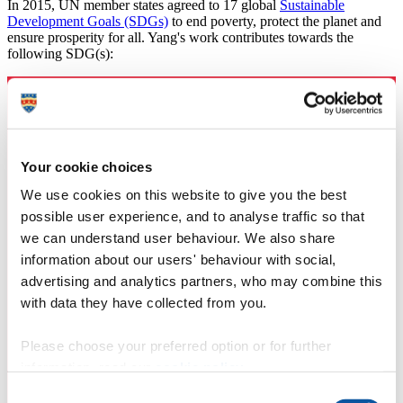
In 2015, UN member states agreed to 17 global
Sustainable
Development Goals (SDGs)
to end poverty, protect the planet and
ensure prosperity for all. Yang's work contributes towards the
following SDG(s):
Your cookie choices
We use cookies on this website to give you the best
possible user experience, and to analyse traffic so that
we can understand user behaviour. We also share
information about our users' behaviour with social,
advertising and analytics partners, who may combine this
with data they have collected from you.
Please choose your preferred option or for further
information, read our
cookie policy
.
Consent