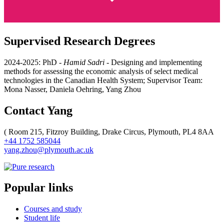
Supervised Research Degrees
2024-2025: PhD -
Hamid Sadri
- D
esigning and implementing
methods for assessing the economic analysis of select medical
technologies in the Canadian Health System
; Supervisor Team:
Mona Nasser, Daniela Oehring, Yang Zhou
Contact Yang
(
Room 215, Fitzroy Building, Drake Circus, Plymouth, PL4 8AA
+44 1752 585044
yang.zhou@plymouth.ac.uk
Popular links
Courses and study
Student life