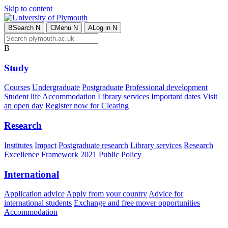
Skip to content
B
Search
N
C
Menu
N
A
Log in
N
B
Study
Courses
Undergraduate
Postgraduate
Professional development
Student life
Accommodation
Library services
Important dates
Visit
an open day
Register now for Clearing
Research
Institutes
Impact
Postgraduate research
Library services
Research
Excellence Framework 2021
Public Policy
International
Application advice
Apply from your country
Advice for
international students
Exchange and free mover opportunities
Accommodation