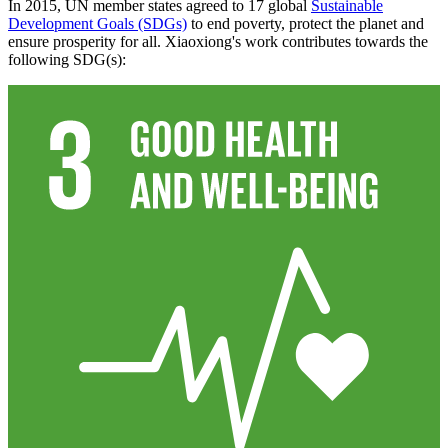
In 2015, UN member states agreed to 17 global
Sustainable
Development Goals (SDGs)
to end poverty, protect the planet and
ensure prosperity for all. Xiaoxiong's work contributes towards the
following SDG(s):