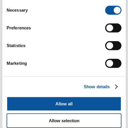
Consent
Necessary
Selection
Preferences
Statistics
Marketing
Show details
Allow all
Allow selection