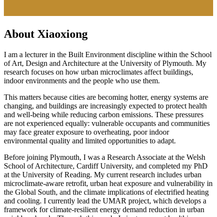
About Xiaoxiong
I am a lecturer in the Built Environment discipline within the School
of Art, Design and Architecture at the University of Plymouth. My
research focuses on how urban microclimates affect buildings,
indoor environments and the people who use them.
This matters because cities are becoming hotter, energy systems are
changing, and buildings are increasingly expected to protect health
and well-being while reducing carbon emissions. These pressures
are not experienced equally: vulnerable occupants and communities
may face greater exposure to overheating, poor indoor
environmental quality and limited opportunities to adapt.
Before joining Plymouth, I was a Research Associate at the Welsh
School of Architecture, Cardiff University, and completed my PhD
at the University of Reading. My current research includes urban
microclimate-aware retrofit, urban heat exposure and vulnerability in
the Global South, and the climate implications of electrified heating
and cooling. I currently lead the UMAR project, which develops a
framework for climate-resilient energy demand reduction in urban