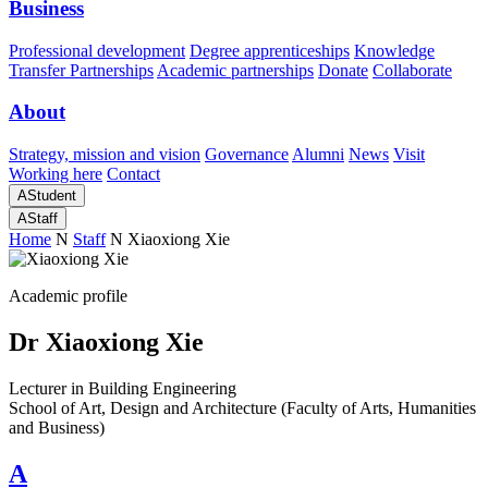
Business
Professional development
Degree apprenticeships
Knowledge
Transfer Partnerships
Academic partnerships
Donate
Collaborate
About
Strategy, mission and vision
Governance
Alumni
News
Visit
Working here
Contact
A
Student
A
Staff
Home
N
Staff
N
Xiaoxiong Xie
Academic profile
Dr Xiaoxiong Xie
Lecturer in Building Engineering
School of Art, Design and Architecture (Faculty of Arts, Humanities
and Business)
A