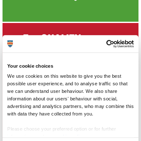
Your cookie choices
We use cookies on this website to give you the best
possible user experience, and to analyse traffic so that
we can understand user behaviour. We also share
information about our users' behaviour with social,
advertising and analytics partners, who may combine this
with data they have collected from you.
Please choose your preferred option or for further
information, read our
cookie policy
.