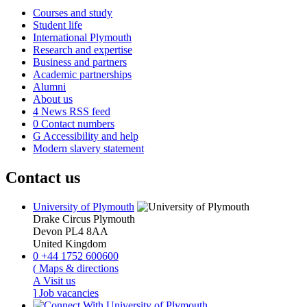
Courses and study
Student life
International Plymouth
Research and expertise
Business and partners
Academic partnerships
Alumni
About us
4
News RSS feed
0
Contact numbers
G
Accessibility and help
Modern slavery statement
Contact us
University of Plymouth
Drake Circus
Plymouth
Devon
PL4 8AA
United Kingdom
0
+44 1752 600600
(
Maps & directions
A
Visit us
]
Job vacancies