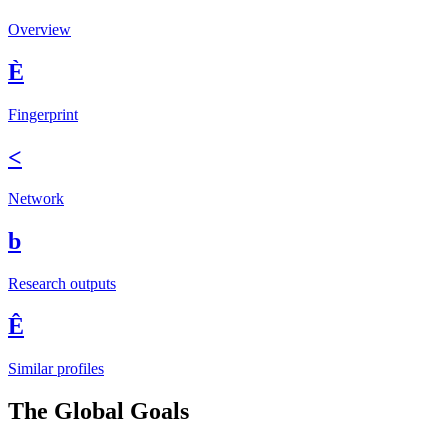
Overview
È
Fingerprint
<
Network
b
Research outputs
Ê
Similar profiles
The Global Goals