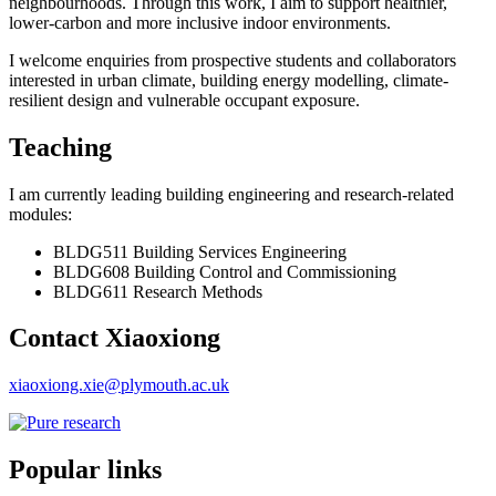
neighbourhoods. Through this work, I aim to support healthier,
lower-carbon and more inclusive indoor environments.
I welcome enquiries from prospective students and collaborators
interested in urban climate, building energy modelling, climate-
resilient design and vulnerable occupant exposure.
Teaching
I am currently leading building engineering and research-related
modules:
BLDG511 Building Services Engineering
BLDG608 Building Control and Commissioning
BLDG611 Research Methods
Contact Xiaoxiong
xiaoxiong.xie@plymouth.ac.uk
Popular links