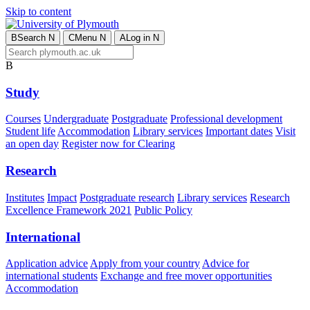
Skip to content
B
Search
N
C
Menu
N
A
Log in
N
B
Study
Courses
Undergraduate
Postgraduate
Professional development
Student life
Accommodation
Library services
Important dates
Visit
an open day
Register now for Clearing
Research
Institutes
Impact
Postgraduate research
Library services
Research
Excellence Framework 2021
Public Policy
International
Application advice
Apply from your country
Advice for
international students
Exchange and free mover opportunities
Accommodation