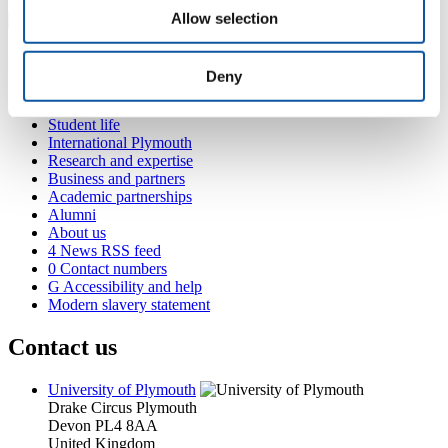
Allow selection
Popular links
Deny
Courses and study
Student life
International Plymouth
Research and expertise
Business and partners
Academic partnerships
Alumni
About us
4
News RSS feed
0
Contact numbers
G
Accessibility and help
Modern slavery statement
Contact us
University of Plymouth
Drake Circus
Plymouth
Devon
PL4 8AA
United Kingdom