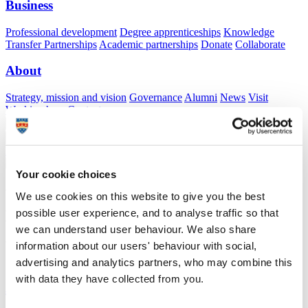
Business
Professional development
Degree apprenticeships
Knowledge
Transfer Partnerships
Academic partnerships
Donate
Collaborate
About
Strategy, mission and vision
Governance
Alumni
News
Visit
Working here
Contact
A
Student
A
Staff
Home
N
Staff
N
Xian Valentine
Your cookie choices
Academic profile
We use cookies on this website to give you the best
possible user experience, and to analyse traffic so that
Miss Xian Valentine
we can understand user behaviour. We also share
Visiting Specialist
information about our users' behaviour with social,
School of Health Professions (Faculty of Health)
advertising and analytics partners, who may combine this
with data they have collected from you.
A