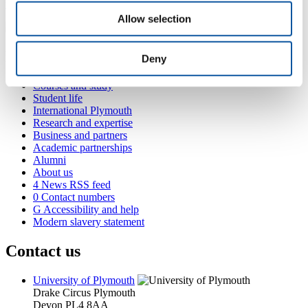
veronica.schmitt@plymouth.ac.uk
Allow selection
Popular links
Deny
Courses and study
Student life
International Plymouth
Research and expertise
Business and partners
Academic partnerships
Alumni
About us
4
News RSS feed
0
Contact numbers
G
Accessibility and help
Modern slavery statement
Contact us
University of Plymouth
Drake Circus
Plymouth
Devon
PL4 8AA