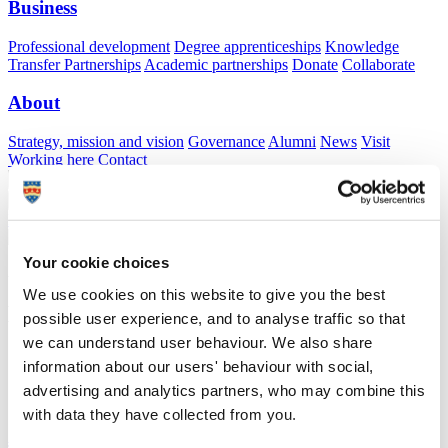
Business
Professional development
Degree apprenticeships
Knowledge
Transfer Partnerships
Academic partnerships
Donate
Collaborate
About
Strategy, mission and vision
Governance
Alumni
News
Visit
Working here
Contact
A
Student
A
Staff
Home
N
Staff
N
Veronica Schmitt
Your cookie choices
Academic profile
We use cookies on this website to give you the best
Mrs Veronica Schmitt
possible user experience, and to analyse traffic so that
we can understand user behaviour. We also share
information about our users' behaviour with social,
School of Engineering, Computing and Mathematics (Faculty of
advertising and analytics partners, who may combine this
Science and Engineering)
with data they have collected from you.
A