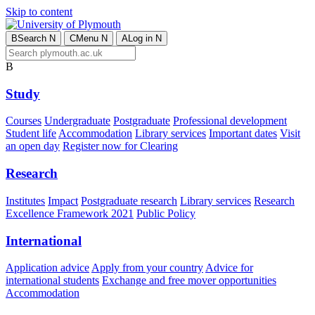
Skip to content
B
Search
N
C
Menu
N
A
Log in
N
B
Study
Courses
Undergraduate
Postgraduate
Professional development
Student life
Accommodation
Library services
Important dates
Visit
an open day
Register now for Clearing
Research
Institutes
Impact
Postgraduate research
Library services
Research
Excellence Framework 2021
Public Policy
International
Application advice
Apply from your country
Advice for
international students
Exchange and free mover opportunities
Accommodation