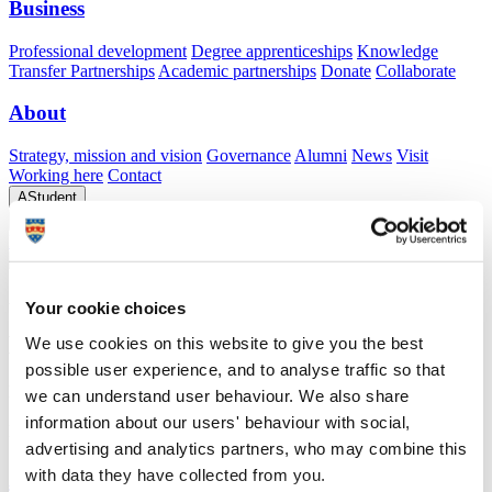
Business
Professional development
Degree apprenticeships
Knowledge
Transfer Partnerships
Academic partnerships
Donate
Collaborate
About
Strategy, mission and vision
Governance
Alumni
News
Visit
Working here
Contact
A
Student
A
Staff
Home
N
Staff
N
Tony Wilson
Academic profile
Your cookie choices
Mr Tony Wilson
We use cookies on this website to give you the best
possible user experience, and to analyse traffic so that
Researcher
we can understand user behaviour. We also share
School of Biological and Marine Sciences (Faculty of Science and
information about our users' behaviour with social,
Engineering)
advertising and analytics partners, who may combine this
A
with data they have collected from you.