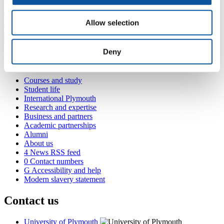
(
101 Davy Building, Drake Circus, Plymouth, PL4 8AA
+44 1752 585556
tony.wilson@plymouth.ac.uk
Allow selection
Deny
Popular links
Courses and study
Student life
International Plymouth
Research and expertise
Business and partners
Academic partnerships
Alumni
About us
4
News RSS feed
0
Contact numbers
G
Accessibility and help
Modern slavery statement
Contact us
University of Plymouth