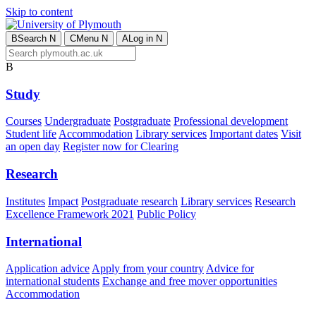
Skip to content
B
Search
N
C
Menu
N
A
Log in
N
B
Study
Courses
Undergraduate
Postgraduate
Professional development
Student life
Accommodation
Library services
Important dates
Visit
an open day
Register now for Clearing
Research
Institutes
Impact
Postgraduate research
Library services
Research
Excellence Framework 2021
Public Policy
International
Application advice
Apply from your country
Advice for
international students
Exchange and free mover opportunities
Accommodation