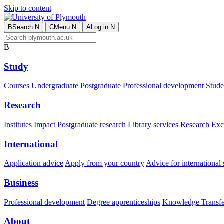
Skip to content
B
Search
N
C
Menu
N
A
Log in
N
B
Study
Courses
Undergraduate
Postgraduate
Professional development
Studen
Research
Institutes
Impact
Postgraduate research
Library services
Research Exc
International
Application advice
Apply from your country
Advice for international 
Business
Professional development
Degree apprenticeships
Knowledge Transfer
About