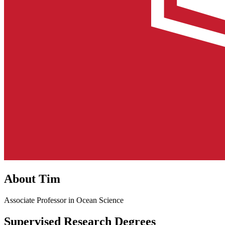
About Tim
Associate Professor in Ocean Science
Supervised Research Degrees