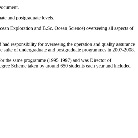
 Document.
ate and postgraduate levels.
n Exploration and B.Sc. Ocean Science) overseeing all aspects of
ad responsibility for overseeing the operation and quality assurance
tire suite of undergraduate and postgraduate programmes in 2007-2008.
for the same programme (1995-1997) and was Director of
Degree Scheme taken by around 650 students each year and included