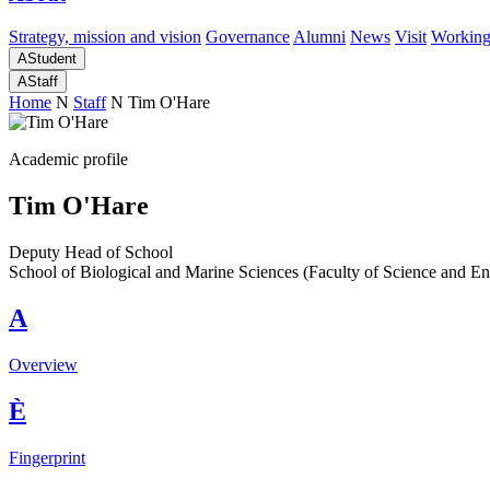
Strategy, mission and vision
Governance
Alumni
News
Visit
Working
A
Student
A
Staff
Home
N
Staff
N
Tim O'Hare
Academic profile
Tim O'Hare
Deputy Head of School
School of Biological and Marine Sciences (Faculty of Science and En
A
Overview
È
Fingerprint