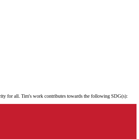
rity for all. Tim's work contributes towards the following SDG(s):