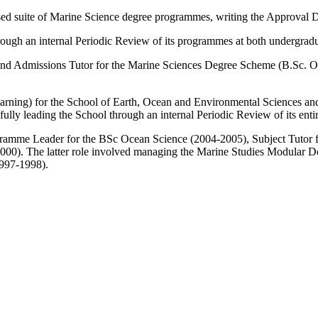
vised suite of Marine Science degree programmes, writing the Approval
ough an internal Periodic Review of its programmes at both undergradu
Admissions Tutor for the Marine Sciences Degree Scheme (B.Sc. Ocea
ning) for the School of Earth, Ocean and Environmental Sciences and h
fully leading the School through an internal Periodic Review of its en
gramme Leader for the BSc Ocean Science (2004-2005), Subject Tutor 
2000). The latter role involved managing the Marine Studies Modular 
(1997-1998).