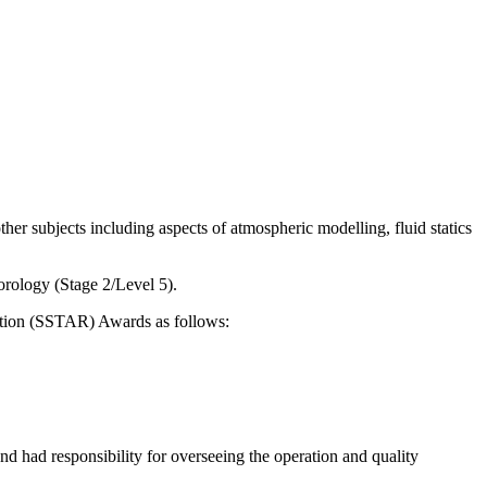
er subjects including aspects of atmospheric modelling, fluid statics
rology (Stage 2/Level 5).
tation (SSTAR) Awards as follows:
had responsibility for overseeing the operation and quality