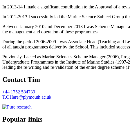
In 2013-14 I made a significant contribution to the Approval of a re
In 2012-2013 I successfully led the Marine Science Subject Group thr
Between January 2010 and December 2013 I was Scheme Manager and 
the management and operation of these programmes.
During the period 2006-2009 I was Associate Head (Teaching and Lear
of all taught programmes deliver by the School. This included success
Previously, I acted as Marine Sciences Scheme Manager (2006), Pro
Undergraduate Programmes in the Institute of Marine Studies (1997-
leading the re-writing and re-validation of the entire degree scheme 
Contact Tim
+44 1752 584739
T.OHare@plymouth.ac.uk
Popular links