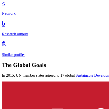
<
Network
b
Research outputs
Ê
Similar profiles
The Global Goals
In 2015, UN member states agreed to 17 global
Sustainable Develop