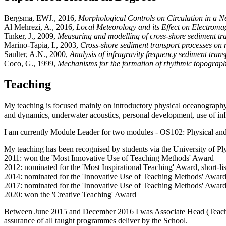
Bergsma, EWJ., 2016,
Morphological Controls on Circulation in a 
Al Mehrezi, A., 2016,
Local Meteorology and its Effect on Electroma
Tinker, J., 2009,
Measuring and modelling of cross-shore sediment tra
Marino-Tapia, I., 2003,
Cross-shore sediment transport processes on n
Saulter, A.N., 2000,
Analysis of infragravity frequency sediment tran
Coco, G., 1999,
Mechanisms for the formation of rhythmic topograph
Teaching
My teaching is focused mainly on introductory physical oceanography a
and dynamics, underwater acoustics, personal development, use of i
I am currently Module Leader for two modules - OS102: Physical and
My teaching has been recognised by students via the University of 
2011: won the 'Most Innovative Use of Teaching Methods' Award
2012: nominated for the 'Most Inspirational Teaching' Award, short-l
2014: nominated for the 'Innovative Use of Teaching Methods' Award 
2017: nominated for the 'Innovative Use of Teaching Methods' Award 
2020: won the 'Creative Teaching' Award
Between June 2015 and December 2016 I was Associate Head (Teaching
assurance of all taught programmes deliver by the School.