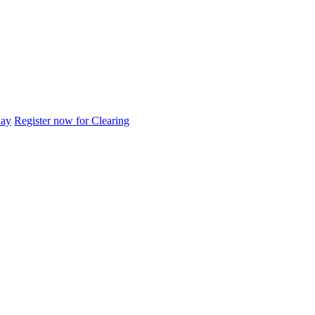
day
Register now for Clearing