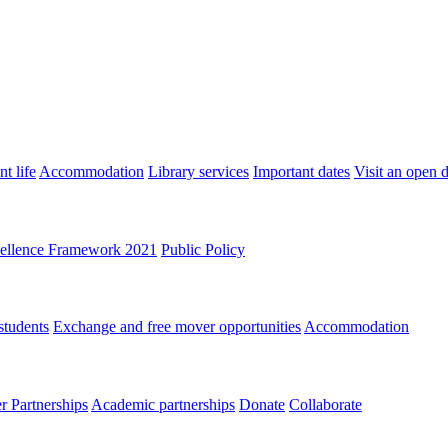
t life
Accommodation
Library services
Important dates
Visit an open 
ellence Framework 2021
Public Policy
students
Exchange and free mover opportunities
Accommodation
 Partnerships
Academic partnerships
Donate
Collaborate