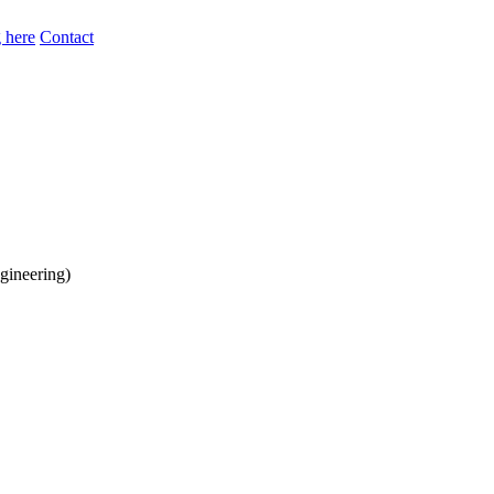
 here
Contact
gineering)