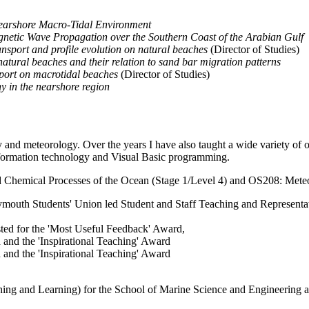
Nearshore Macro-Tidal Environment
gnetic Wave Propagation over the Southern Coast of the Arabian Gulf
nsport and profile evolution on natural beaches
(Director of Studies)
atural beaches and their relation to sand bar migration patterns
sport on macrotidal beaches
(Director of Studies)
y in the nearshore region
nd meteorology. Over the years I have also taught a wide variety of oth
nformation technology and Visual Basic programming.
 Chemical Processes of the Ocean (Stage 1/Level 4) and OS208: Meteo
Plymouth Students' Union led Student and Staff Teaching and Represen
isted for the 'Most Useful Feedback' Award,
and the 'Inspirational Teaching' Award
and the 'Inspirational Teaching' Award
 and Learning) for the School of Marine Science and Engineering and 