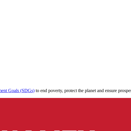
ment Goals (SDGs)
to end poverty, protect the planet and ensure prospe