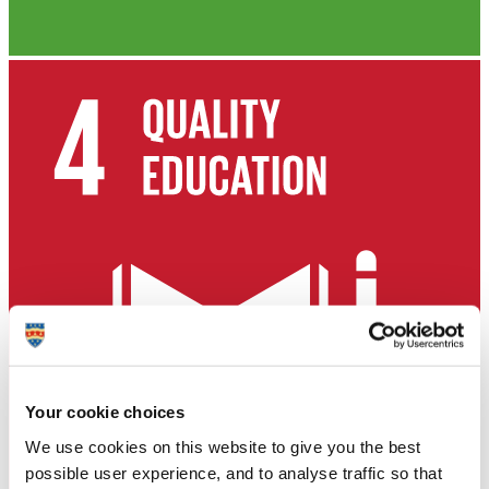
Your cookie choices
We use cookies on this website to give you the best
possible user experience, and to analyse traffic so that