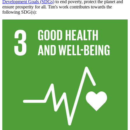
Development Goals (SDGs)
to end poverty, protect the planet and
ensure prosperity for all. Tim's work contributes towards the
following SDG(s):