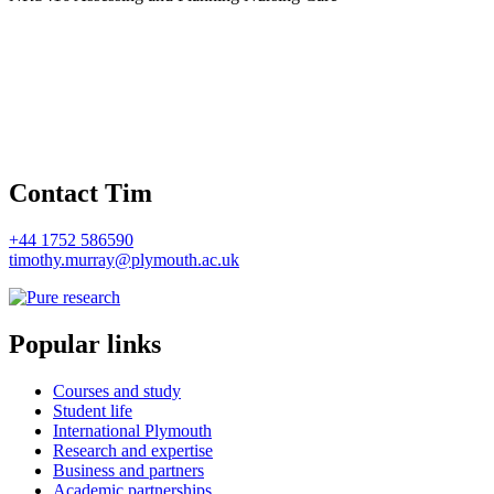
Contact Tim
+44 1752 586590
timothy.murray@plymouth.ac.uk
Popular links
Courses and study
Student life
International Plymouth
Research and expertise
Business and partners
Academic partnerships