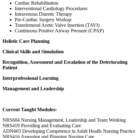
Cardiac Rehabilitation
Interventional Cardiology Procedures
Intravenous Diuretic Therapy
Pre-Cardiac Surgery Workup
Transfemoral Aortic Valve Insertion (TAVI)
Continuous Positive Airway Pressure (CPAP)
Holistic Care Planning
Clinical Skills and Simulation
Recognition, Assessment and Escalation of the Deteriorating
Patient
Interprofessional Learning
Management and Leadership
Current Taught Modules:
NRS604 Nursing Management, Leadership and Team Working
NRS419 Providing and Evaluating Care
ADN603 Developing Competence in Adult Health Nursing Practice
NRS416 Assessing and Planning Nursing Care