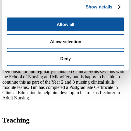
continues to maintain his clinical and management and leadership
Show details
skills working in practice clinically through his job with NHS
Professionals and supporting the Senior Nurse Rota.
He was successful in securing a grant from the National Institute of
Allow all
Health Research to undertake the Master of Clinical Research
course in the School of Health Professions at the University of
Plymouth. During this time he planned and carried out the
Allow selection
POSETIV Study - the Perceptions Of healthcare Staff on
Establishing a Trial of nurse-led non-Invasive Ventilation weaning
on wards.
Deny
Throughout his clinical career, Tim has been a Clinical Skills
Demonstrator and regularly facilitated Clinical Skills sessions with
the School of Nursing and Midwifery and is happy to be able to
continue this as part of the Year 2 and 3 nursing clinical skills
module teams. Tim has completed a Postgraduate Certificate in
Clinical Education to help him develop in his role as Lecturer in
Adult Nursing.
Teaching