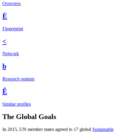
Overview
È
Fingerprint
<
Network
b
Research outputs
Ê
Similar profiles
The Global Goals
In 2015, UN member states agreed to 17 global
Sustainable