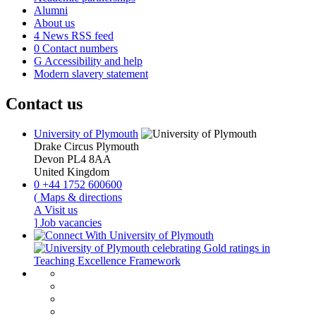
Alumni
About us
4
News RSS feed
0
Contact numbers
G
Accessibility and help
Modern slavery statement
Contact us
University of Plymouth
Drake Circus
Plymouth
Devon
PL4 8AA
United Kingdom
0
+44 1752 600600
(
Maps & directions
A
Visit us
]
Job vacancies