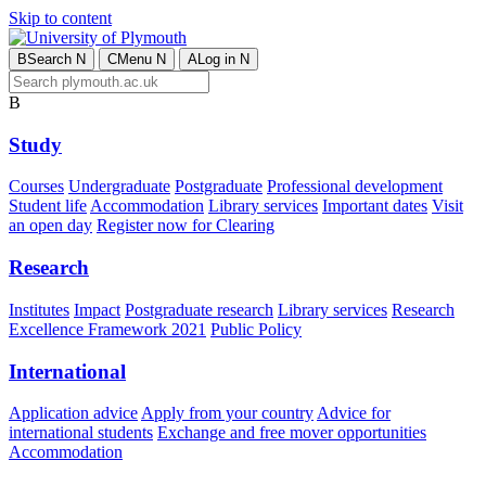
Skip to content
B
Search
N
C
Menu
N
A
Log in
N
B
Study
Courses
Undergraduate
Postgraduate
Professional development
Student life
Accommodation
Library services
Important dates
Visit
an open day
Register now for Clearing
Research
Institutes
Impact
Postgraduate research
Library services
Research
Excellence Framework 2021
Public Policy
International
Application advice
Apply from your country
Advice for
international students
Exchange and free mover opportunities
Accommodation