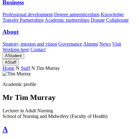
Business
Professional development
Degree apprenticeships
Knowledge
Transfer Partnerships
Academic partnerships
Donate
Collaborate
About
Strategy, mission and vision
Governance
Alumni
News
Visit
Working here
Contact
A
Student
A
Staff
Home
N
Staff
N
Tim Murray
Academic profile
Mr Tim Murray
Lecturer in Adult Nursing
School of Nursing and Midwifery (Faculty of Health)
A