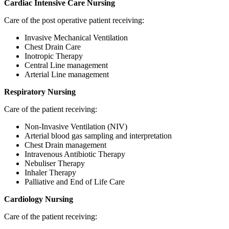
Cardiac Intensive Care
Nursing
Care of the post operative patient receiving:
Invasive Mechanical Ventilation
Chest Drain Care
Inotropic Therapy
Central Line management
Arterial Line management
Respiratory Nursing
Care of the patient receiving:
Non-Invasive Ventilation (NIV)
Arterial blood gas sampling and interpretation
Chest Drain management
Intravenous Antibiotic Therapy
Nebuliser Therapy
Inhaler Therapy
Palliative and End of Life Care
Cardiology Nursing
Care of the patient receiving: