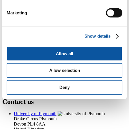
+44 (0)1752 584516
tasha.head@plymouth.ac.uk
Marketing
Popular links
Courses and study
Show details
Student life
International Plymouth
Research and expertise
Business and partners
Allow all
Academic partnerships
Alumni
About us
Allow selection
4
News RSS feed
0
Contact numbers
G
Accessibility and help
Deny
Modern slavery statement
Contact us
University of Plymouth
Drake Circus
Plymouth
Devon
PL4 8AA