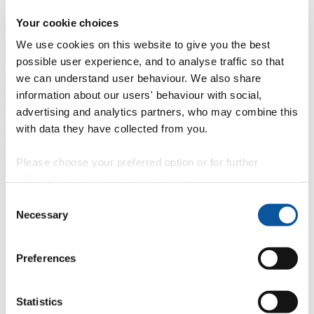
Professional development
Degree apprenticeships
Knowledge
Your cookie choices
Transfer Partnerships
Academic partnerships
Donate
Collaborate
We use cookies on this website to give you the best
About
possible user experience, and to analyse traffic so that
we can understand user behaviour. We also share
Strategy, mission and vision
Governance
Alumni
News
Visit
information about our users' behaviour with social,
Working here
Contact
advertising and analytics partners, who may combine this
A
Student
with data they have collected from you.
A
Staff
Home
N
Staff
N
Tasha Head
Please choose your preferred option or for further
Profiles
information, read our
cookie policy
.
Consent
Miss Tasha Head
Necessary
Selection
Student Journey Champion
Preferences
Programme Delivery (Technology & Information Services)
Contact
Statistics