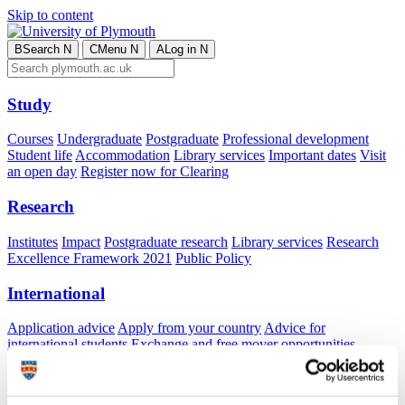
Skip to content
B
Search
N
C
Menu
N
A
Log in
N
Study
Courses
Undergraduate
Postgraduate
Professional development
Student life
Accommodation
Library services
Important dates
Visit
an open day
Register now for Clearing
Research
Institutes
Impact
Postgraduate research
Library services
Research
Excellence Framework 2021
Public Policy
International
Application advice
Apply from your country
Advice for
international students
Exchange and free mover opportunities
Accommodation
Business