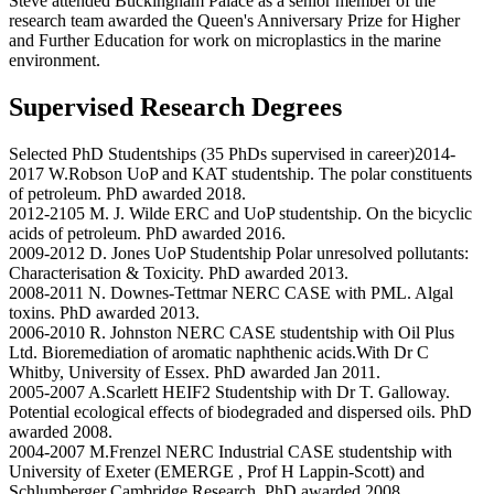
Steve attended Buckingham Palace as a senior member of the
research team awarded the Queen's Anniversary Prize for Higher
and Further Education for work on microplastics in the marine
environment.
Supervised Research Degrees
Selected PhD Studentships (35 PhDs supervised in career)2014-
2017 W.Robson UoP and KAT studentship. The polar constituents
of petroleum. PhD awarded 2018.
2012-2105 M. J. Wilde ERC and UoP studentship. On the bicyclic
acids of petroleum. PhD awarded 2016.
2009-2012 D. Jones UoP Studentship Polar unresolved pollutants:
Characterisation & Toxicity. PhD awarded 2013.
2008-2011 N. Downes-Tettmar NERC CASE with PML. Algal
toxins. PhD awarded 2013.
2006-2010 R. Johnston NERC CASE studentship with Oil Plus
Ltd. Bioremediation of aromatic naphthenic acids.With Dr C
Whitby, University of Essex. PhD awarded Jan 2011.
2005-2007 A.Scarlett HEIF2 Studentship with Dr T. Galloway.
Potential ecological effects of biodegraded and dispersed oils. PhD
awarded 2008.
2004-2007 M.Frenzel NERC Industrial CASE studentship with
University of Exeter (EMERGE , Prof H Lappin-Scott) and
Schlumberger Cambridge Research. PhD awarded 2008.