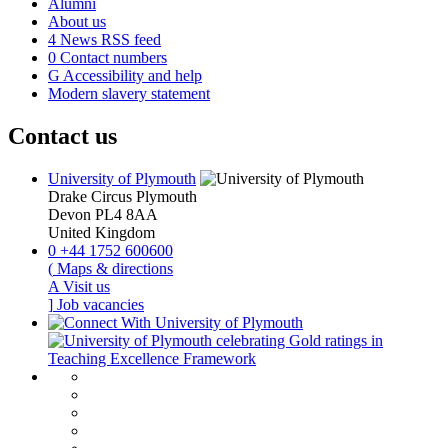
Alumni
About us
4
News RSS feed
0
Contact numbers
G
Accessibility and help
Modern slavery statement
Contact us
University of Plymouth
Drake Circus
Plymouth
Devon
PL4 8AA
United Kingdom
0
+44 1752 600600
(
Maps & directions
A
Visit us
]
Job vacancies