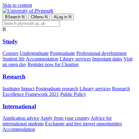
Skip to content
B
Search
N
C
Menu
N
A
Log in
N
B
Study
Courses
Undergraduate
Postgraduate
Professional development
Student life
Accommodation
Library services
Important dates
Visit
an open day
Register now for Clearing
Research
Institutes
Impact
Postgraduate research
Library services
Research
Excellence Framework 2021
Public Policy
International
Application advice
Apply from your country
Advice for
international students
Exchange and free mover opportunities
Accommodation