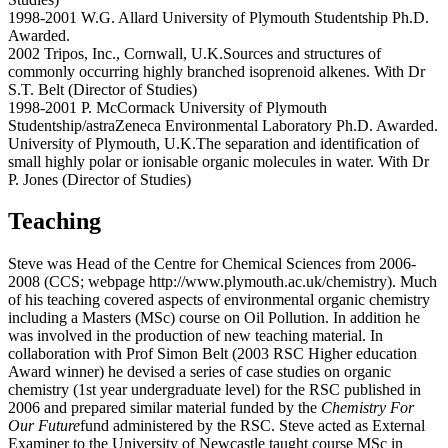
1998-2001 W.G. Allard University of Plymouth Studentship Ph.D.
Awarded.
2002 Tripos, Inc., Cornwall, U.K.Sources and structures of
commonly occurring highly branched isoprenoid alkenes. With Dr
S.T. Belt (Director of Studies)
1998-2001 P. McCormack University of Plymouth
Studentship/astraZeneca Environmental Laboratory Ph.D. Awarded.
University of Plymouth, U.K.The separation and identification of
small highly polar or ionisable organic molecules in water. With Dr
P. Jones (Director of Studies)
Teaching
Steve was Head of the Centre for Chemical Sciences from 2006-
2008 (CCS; webpage http://www.plymouth.ac.uk/chemistry). Much
of his teaching covered aspects of environmental organic chemistry
including a Masters (MSc) course on Oil Pollution. In addition he
was involved in the production of new teaching material. In
collaboration with Prof Simon Belt (2003 RSC Higher education
Award winner) he devised a series of case studies on organic
chemistry (1st year undergraduate level) for the RSC published in
2006 and prepared similar material funded by the
Chemistry For
Our Future
fund administered by the RSC. Steve acted as External
Examiner to the University of Newcastle taught course MSc in