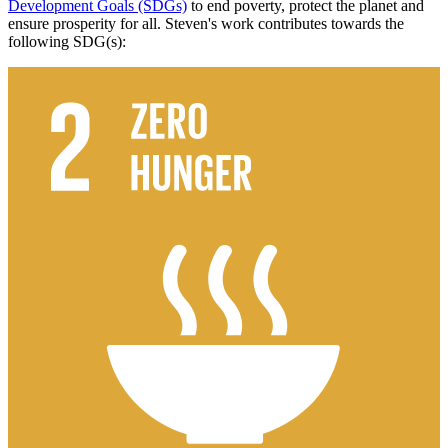
Development Goals (SDGs)
to end poverty, protect the planet and
ensure prosperity for all. Steven's work contributes towards the
following SDG(s):