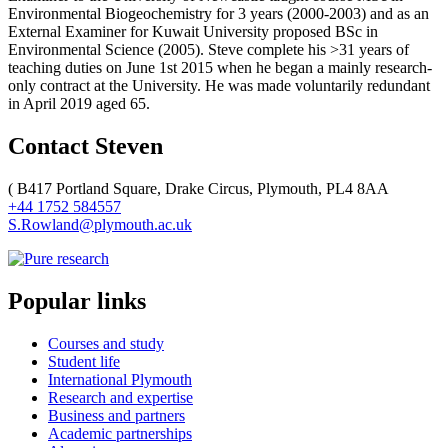
Environmental Biogeochemistry for 3 years (2000-2003) and as an
External Examiner for Kuwait University proposed BSc in
Environmental Science (2005). Steve complete his >31 years of
teaching duties on June 1st 2015 when he began a mainly research-
only contract at the University. He was made voluntarily redundant
in April 2019 aged 65.
Contact Steven
(
B417 Portland Square, Drake Circus, Plymouth, PL4 8AA
+44 1752 584557
S.Rowland@plymouth.ac.uk
Popular links
Courses and study
Student life
International Plymouth
Research and expertise
Business and partners
Academic partnerships