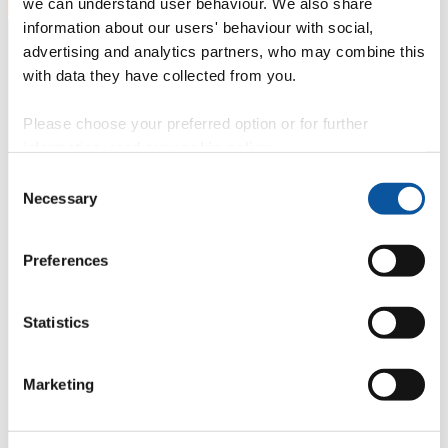
we can understand user behaviour. We also share
information about our users' behaviour with social,
advertising and analytics partners, who may combine this
with data they have collected from you.
Please choose your preferred option or for further
information, read our
cookie policy
.
Consent
Necessary
Selection
Preferences
Statistics
Marketing