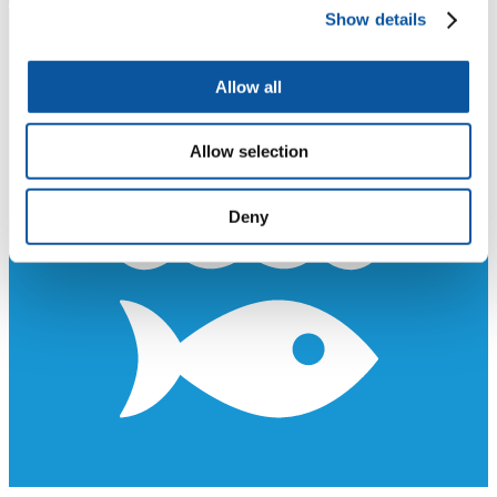
Show details
Allow all
Allow selection
Deny