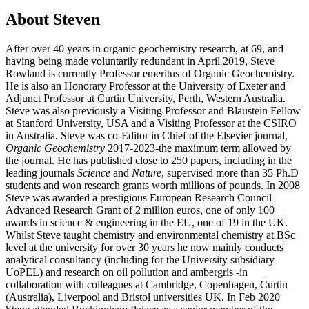
About Steven
After over 40 years in organic geochemistry research, at 69, and
having being made voluntarily redundant in April 2019, Steve
Rowland is currently Professor emeritus of Organic Geochemistry.
He is also an Honorary Professor at the University of Exeter and
Adjunct Professor at Curtin University, Perth, Western Australia.
Steve was also previously a Visiting Professor and Blaustein Fellow
at Stanford University, USA and a Visiting Professor at the CSIRO
in Australia. Steve was co-Editor in Chief of the Elsevier journal,
Organic Geochemistry
2017-2023-the maximum term allowed by
the journal. He has published close to 250 papers, including in the
leading journals
Science
and
Nature
, supervised more than 35 Ph.D
students and won research grants worth millions of pounds. In 2008
Steve was awarded a prestigious European Research Council
Advanced Research Grant of 2 million euros, one of only 100
awards in science & engineering in the EU, one of 19 in the UK.
Whilst Steve taught chemistry and environmental chemistry at BSc
level at the university for over 30 years he now mainly conducts
analytical consultancy (including for the University subsidiary
UoPEL) and research on oil pollution and ambergris -in
collaboration with colleagues at Cambridge, Copenhagen, Curtin
(Australia), Liverpool and Bristol universities UK. In Feb 2020