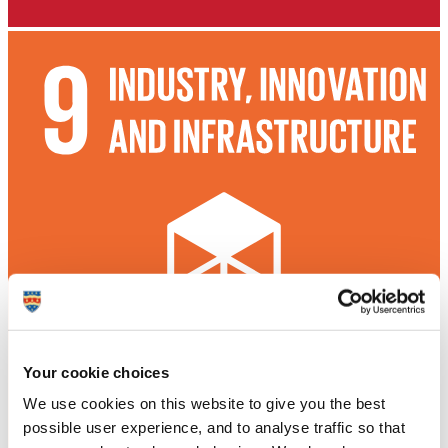
Your cookie choices
We use cookies on this website to give you the best
possible user experience, and to analyse traffic so that