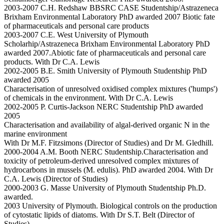
2003-2007 C.H. Redshaw BBSRC CASE Studentship/Astrazeneca
Brixham Environmental Laboratory PhD awarded 2007 Biotic fate
of pharmaceuticals and personal care products
2003-2007 C.E. West University of Plymouth
Scholarhip/Astrazeneca Brixham Environmental Laboratory PhD
awarded 2007.Abiotic fate of pharmaceuticals and personal care
products. With Dr C.A. Lewis
2002-2005 B.E. Smith University of Plymouth Studentship PhD
awarded 2005
Characterisation of unresolved oxidised complex mixtures ('humps')
of chemicals in the environment. With Dr C.A. Lewis
2002-2005 P. Curtis-Jackson NERC Studentship PhD awarded
2005
Characterisation and availability of algal-derived organic N in the
marine environment
With Dr M.F. Fitzsimons (Director of Studies) and Dr M. Gledhill.
2000-2004 A.M. Booth NERC Studentship.Characterisation and
toxicity of petroleum-derived unresolved complex mixtures of
hydrocarbons in mussels (M. edulis). PhD awarded 2004. With Dr
C.A. Lewis (Director of Studies)
2000-2003 G. Masse University of Plymouth Studentship Ph.D.
awarded.
2003 University of Plymouth. Biological controls on the production
of cytostatic lipids of diatoms. With Dr S.T. Belt (Director of
Studies)