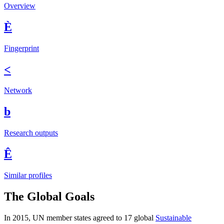
Overview
È
Fingerprint
<
Network
b
Research outputs
Ê
Similar profiles
The Global Goals
In 2015, UN member states agreed to 17 global
Sustainable