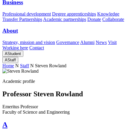
Business
Professional development
Degree apprenticeships
Knowledge
Transfer Partnerships
Academic partnerships
Donate
Collaborate
About
Strategy, mission and vision
Governance
Alumni
News
Visit
Working here
Contact
A
Student
A
Staff
Home
N
Staff
N
Steven Rowland
Academic profile
Professor Steven Rowland
Emeritus Professor
Faculty of Science and Engineering
A