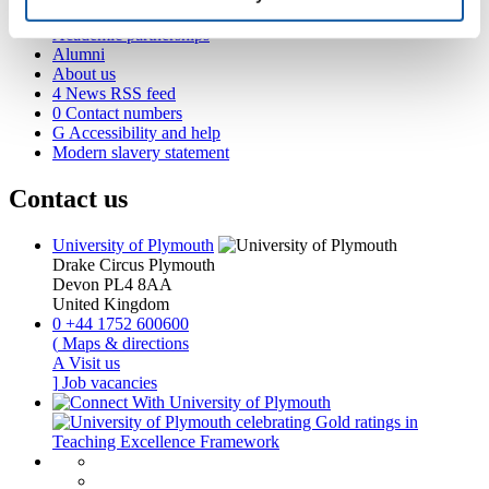
Business and partners
Academic partnerships
Alumni
About us
4
News RSS feed
0
Contact numbers
G
Accessibility and help
Modern slavery statement
Contact us
University of Plymouth
Drake Circus
Plymouth
Devon
PL4 8AA
United Kingdom
0
+44 1752 600600
(
Maps & directions
A
Visit us
]
Job vacancies