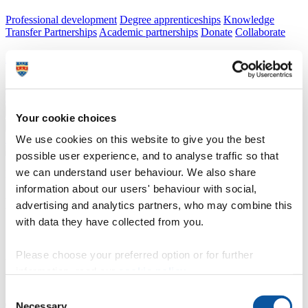
Professional development
Degree apprenticeships
Knowledge
Transfer Partnerships
Academic partnerships
Donate
Collaborate
About
Strategy, mission and vision
Governance
Alumni
News
Visit
Working here
Contact
A
Student
Your cookie choices
A
Staff
Home
N
Staff
N
Steve Allen
We use cookies on this website to give you the best
possible user experience, and to analyse traffic so that
we can understand user behaviour. We also share
Profiles
information about our users' behaviour with social,
Mr Steve Allen
advertising and analytics partners, who may combine this
with data they have collected from you.
Invigilator/Senior Invigilator
Please choose your preferred option or for further
Academic, Corporate and Commercial Events (Academic Registry)
information, read our
cookie policy
.
Consent
Necessary