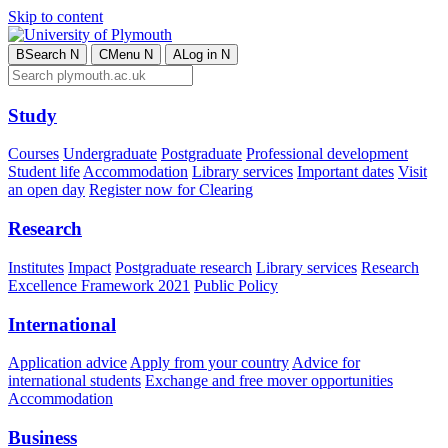
Skip to content
B
Search
N
C
Menu
N
A
Log in
N
Study
Courses
Undergraduate
Postgraduate
Professional development
Student life
Accommodation
Library services
Important dates
Visit
an open day
Register now for Clearing
Research
Institutes
Impact
Postgraduate research
Library services
Research
Excellence Framework 2021
Public Policy
International
Application advice
Apply from your country
Advice for
international students
Exchange and free mover opportunities
Accommodation
Business