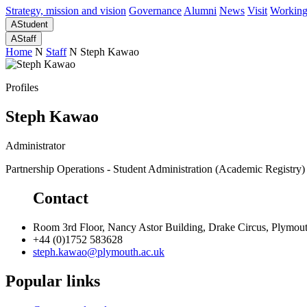
Strategy, mission and vision
Governance
Alumni
News
Visit
Working
A
Student
A
Staff
Home
N
Staff
N
Steph Kawao
Profiles
Steph Kawao
Administrator
Partnership Operations - Student Administration (Academic Registry)
Contact
Room 3rd Floor, Nancy Astor Building, Drake Circus, Plymo
+44 (0)1752 583628
steph.kawao@plymouth.ac.uk
Popular links