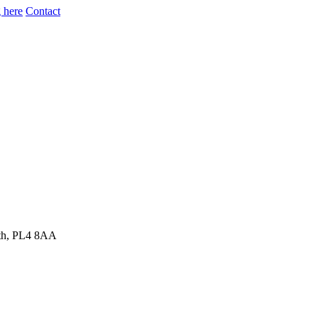
 here
Contact
uth, PL4 8AA