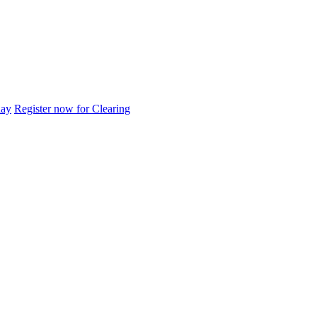
day
Register now for Clearing