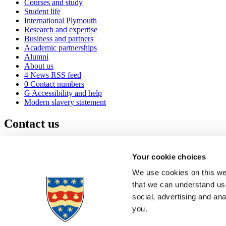
Courses and study
Student life
International Plymouth
Research and expertise
Business and partners
Academic partnerships
Alumni
About us
4
News RSS feed
0
Contact numbers
G
Accessibility and help
Modern slavery statement
Contact us
University of Plymouth
Drake Circus
Plymouth
Your cookie choices
Devon
PL4 8AA
United Kingdom
We use cookies on this web
0
+44 1752 600600
that we can understand use
(
Maps & directions
social, advertising and an
A
Visit us
]
Job vacancies
you.