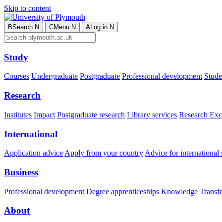
Skip to content
B
Search
N
C
Menu
N
A
Log in
N
Study
Courses
Undergraduate
Postgraduate
Professional development
Studen
Research
Institutes
Impact
Postgraduate research
Library services
Research Exc
International
Application advice
Apply from your country
Advice for international 
Business
Professional development
Degree apprenticeships
Knowledge Transfer
About