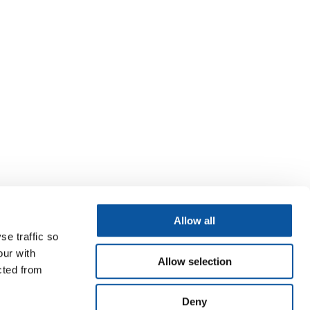
Allow all
se traffic so
our with
Allow selection
cted from
Deny