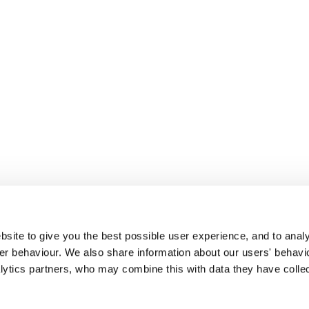
site to give you the best possible user experience, and to analy
r behaviour. We also share information about our users' behavi
alytics partners, who may combine this with data they have colle