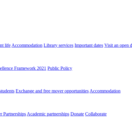
t life
Accommodation
Library services
Important dates
Visit an open 
ellence Framework 2021
Public Policy
students
Exchange and free mover opportunities
Accommodation
 Partnerships
Academic partnerships
Donate
Collaborate