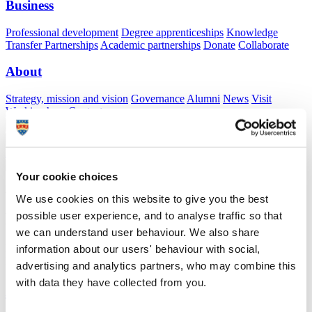
Business
Professional development
Degree apprenticeships
Knowledge
Transfer Partnerships
Academic partnerships
Donate
Collaborate
About
Strategy, mission and vision
Governance
Alumni
News
Visit
Working here
Contact
A
Student
A
Staff
Home
N
Staff
N
Simon Bonell
Your cookie choices
Academic profile
We use cookies on this website to give you the best
possible user experience, and to analyse traffic so that
Dr Simon Bonell
we can understand user behaviour. We also share
Honorary University Fellow
information about our users' behaviour with social,
Peninsula Medical School (Faculty of Health)
advertising and analytics partners, who may combine this
with data they have collected from you.
A