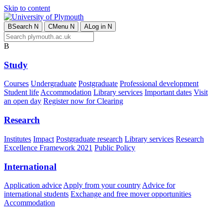
Skip to content
B
Search
N
C
Menu
N
A
Log in
N
B
Study
Courses
Undergraduate
Postgraduate
Professional development
Student life
Accommodation
Library services
Important dates
Visit
an open day
Register now for Clearing
Research
Institutes
Impact
Postgraduate research
Library services
Research
Excellence Framework 2021
Public Policy
International
Application advice
Apply from your country
Advice for
international students
Exchange and free mover opportunities
Accommodation