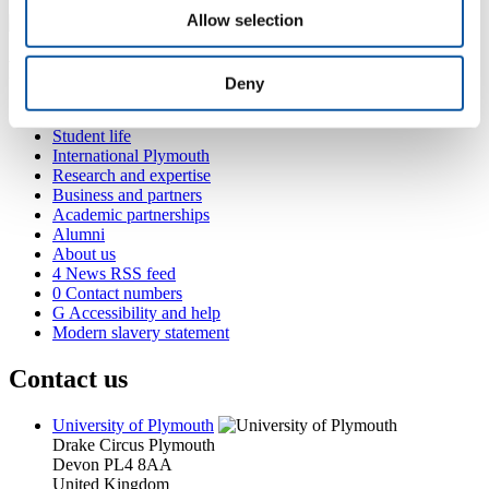
Allow selection
Popular links
Deny
Courses and study
Student life
International Plymouth
Research and expertise
Business and partners
Academic partnerships
Alumni
About us
4
News RSS feed
0
Contact numbers
G
Accessibility and help
Modern slavery statement
Contact us
University of Plymouth
Drake Circus
Plymouth
Devon
PL4 8AA
United Kingdom