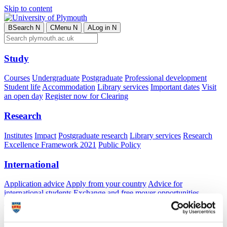
Skip to content
B
Search
N
C
Menu
N
A
Log in
N
Study
Courses
Undergraduate
Postgraduate
Professional development
Student life
Accommodation
Library services
Important dates
Visit
an open day
Register now for Clearing
Research
Institutes
Impact
Postgraduate research
Library services
Research
Excellence Framework 2021
Public Policy
International
Application advice
Apply from your country
Advice for
international students
Exchange and free mover opportunities
Accommodation
Business