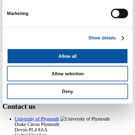
+44 (0)1752 586713
sharon.mcneil@plymouth.ac.uk
Marketing
Popular links
Courses and study
Show details
Student life
International Plymouth
Research and expertise
Business and partners
Allow all
Academic partnerships
Alumni
About us
Allow selection
4
News RSS feed
0
Contact numbers
G
Accessibility and help
Deny
Modern slavery statement
Contact us
University of Plymouth
Drake Circus
Plymouth
Devon
PL4 8AA