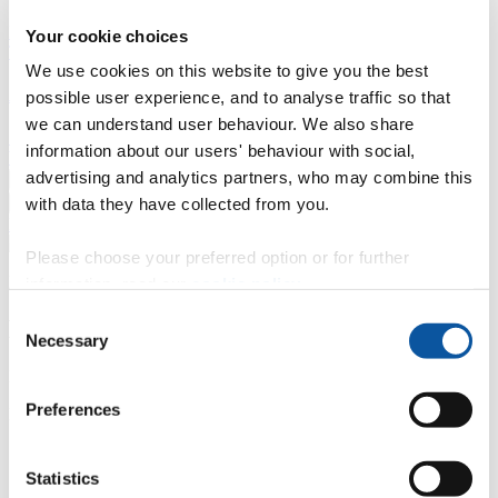
Professional development
Degree apprenticeships
Knowledge
Your cookie choices
Transfer Partnerships
Academic partnerships
Donate
Collaborate
We use cookies on this website to give you the best
About
possible user experience, and to analyse traffic so that
we can understand user behaviour. We also share
Strategy, mission and vision
Governance
Alumni
News
Visit
information about our users' behaviour with social,
Working here
Contact
advertising and analytics partners, who may combine this
A
Student
with data they have collected from you.
A
Staff
Home
N
Staff
N
Sharon McNeil
Please choose your preferred option or for further
Profiles
information, read our
cookie policy
.
Consent
Miss Sharon McNeil
Necessary
Selection
Programmes Administrator
Preferences
Faculty of Arts, Humanities and Business
Contact
Statistics