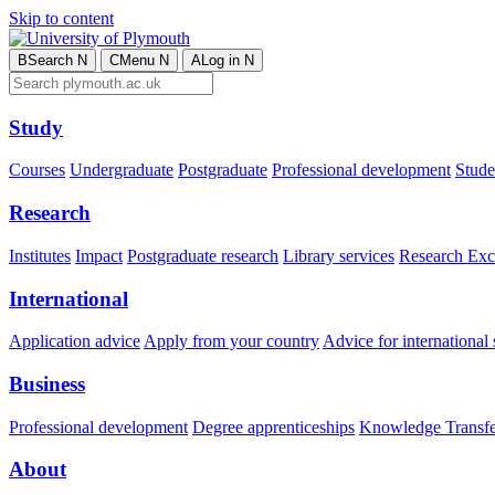
Skip to content
B
Search
N
C
Menu
N
A
Log in
N
Study
Courses
Undergraduate
Postgraduate
Professional development
Studen
Research
Institutes
Impact
Postgraduate research
Library services
Research Exc
International
Application advice
Apply from your country
Advice for international 
Business
Professional development
Degree apprenticeships
Knowledge Transfer
About