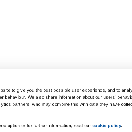
site to give you the best possible user experience, and to analy
r behaviour. We also share information about our users' behavi
alytics partners, who may combine this with data they have colle
ed option or for further information, read our
cookie policy
.