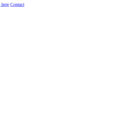
 here
Contact