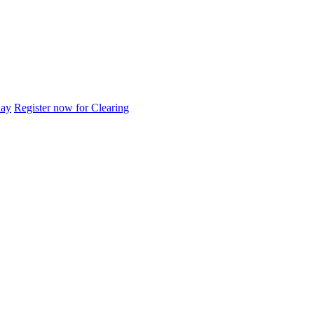
day
Register now for Clearing