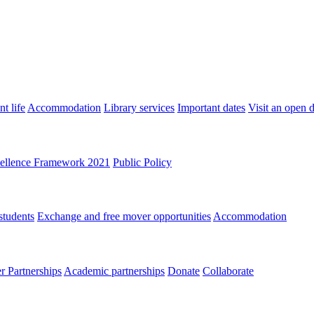
t life
Accommodation
Library services
Important dates
Visit an open 
ellence Framework 2021
Public Policy
students
Exchange and free mover opportunities
Accommodation
 Partnerships
Academic partnerships
Donate
Collaborate