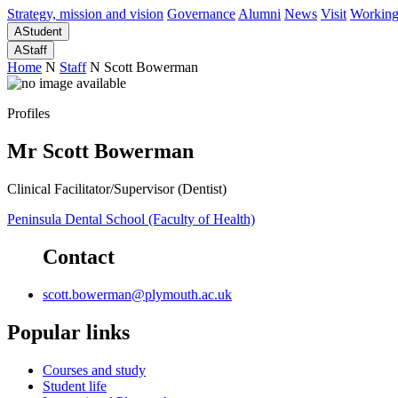
Strategy, mission and vision
Governance
Alumni
News
Visit
Working
A
Student
A
Staff
Home
N
Staff
N
Scott Bowerman
Profiles
Mr Scott Bowerman
Clinical Facilitator/Supervisor (Dentist)
Peninsula Dental School (Faculty of Health)
Contact
scott.bowerman@plymouth.ac.uk
Popular links
Courses and study
Student life