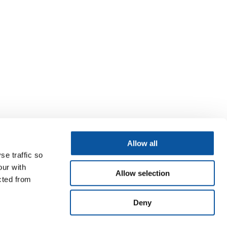
Allow all
se traffic so
our with
Allow selection
cted from
Deny