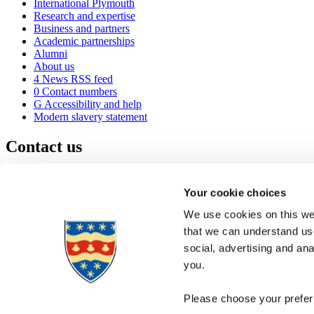
International Plymouth
Research and expertise
Business and partners
Academic partnerships
Alumni
About us
4
News RSS feed
0
Contact numbers
G
Accessibility and help
Modern slavery statement
Contact us
University of Plymouth
Drake Circus
Plymouth
Your cookie choices
Devon
PL4 8AA
United Kingdom
We use cookies on this web
0
+44 1752 600600
that we can understand use
(
Maps & directions
social, advertising and an
A
Visit us
]
Job vacancies
you.
Please choose your preferr