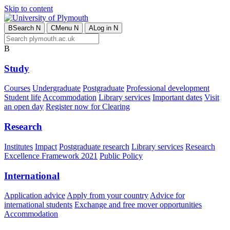
Skip to content
B
Search
N
C
Menu
N
A
Log in
N
B
Study
Courses
Undergraduate
Postgraduate
Professional development
Student life
Accommodation
Library services
Important dates
Visit
an open day
Register now for Clearing
Research
Institutes
Impact
Postgraduate research
Library services
Research
Excellence Framework 2021
Public Policy
International
Application advice
Apply from your country
Advice for
international students
Exchange and free mover opportunities
Accommodation