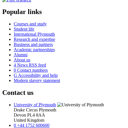
Popular links
Courses and study
Student life
International Plymouth
Research and expertise
Business and partners
Academic partnerships
Alumni
About us
4
News RSS feed
0
Contact numbers
G
Accessibility and help
Modern slavery statement
Contact us
University of Plymouth
Drake Circus
Plymouth
Devon
PL4 8AA
United Kingdom
0
+44 1752 600600