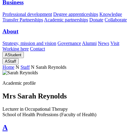
Business
Professional development
Degree apprenticeships
Knowledge
Transfer Partnerships
Academic partnerships
Donate
Collaborate
About
Strategy, mission and vision
Governance
Alumni
News
Visit
Working here
Contact
A
Student
A
Staff
Home
N
Staff
N
Sarah Reynolds
Academic profile
Mrs Sarah Reynolds
Lecturer in Occupational Therapy
School of Health Professions (Faculty of Health)
A