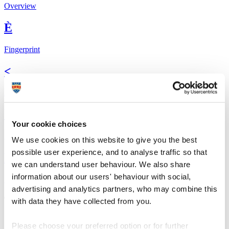
Overview
È
Fingerprint
<
Network
b
Your cookie choices
Research outputs
We use cookies on this website to give you the best
possible user experience, and to analyse traffic so that
Ê
we can understand user behaviour. We also share
information about our users' behaviour with social,
Similar profiles
advertising and analytics partners, who may combine this
The Global Goals
with data they have collected from you.
In 2015, UN member states agreed to 17 global
Sustainable
Please choose your preferred option or for further