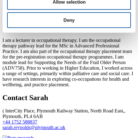
Allow selection
Deny
About Sarah
I am a lecturer in occupational therapy. I am the occupational
therapy pathway lead for the MSc in Advanced Professional
Practice. I am also part of the occupational therapy placement team
for the pre-registration occupational therapy programmes. I am
module lead for Supporting the Needs of the Frail Older Person
(ADV758). Prior to working in Higher Education, I worked across
a range of settings, primarily within palliative care and social care. I
have research interests in exploring co-occupations for health and
wellbeing, and practice placement.
Contact Sarah
(
InterCity Place, Plymouth Railway Station, North Road East,,
Plymouth, PL4 6AB
+44 1752 588837
sarah.reynolds@plymouth.ac.uk