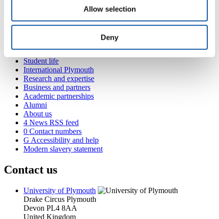
Allow selection
Popular links
Deny
Courses and study
Student life
International Plymouth
Research and expertise
Business and partners
Academic partnerships
Alumni
About us
4
News RSS feed
0
Contact numbers
G
Accessibility and help
Modern slavery statement
Contact us
University of Plymouth
Drake Circus
Plymouth
Devon
PL4 8AA
United Kingdom