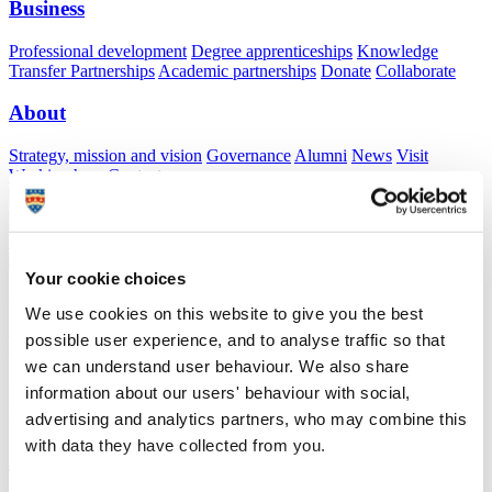
Business
Professional development
Degree apprenticeships
Knowledge
Transfer Partnerships
Academic partnerships
Donate
Collaborate
About
Strategy, mission and vision
Governance
Alumni
News
Visit
Working here
Contact
A
Student
A
Staff
Home
N
Staff
N
Sam Waddy
Your cookie choices
Academic profile
We use cookies on this website to give you the best
possible user experience, and to analyse traffic so that
Dr Sam Waddy
we can understand user behaviour. We also share
Honorary Lecturer
information about our users' behaviour with social,
Peninsula Medical School (Faculty of Health)
advertising and analytics partners, who may combine this
with data they have collected from you.
A