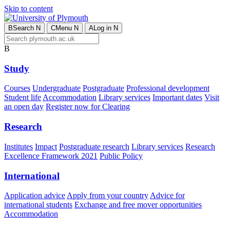
Skip to content
B
Search
N
C
Menu
N
A
Log in
N
B
Study
Courses
Undergraduate
Postgraduate
Professional development
Student life
Accommodation
Library services
Important dates
Visit
an open day
Register now for Clearing
Research
Institutes
Impact
Postgraduate research
Library services
Research
Excellence Framework 2021
Public Policy
International
Application advice
Apply from your country
Advice for
international students
Exchange and free mover opportunities
Accommodation