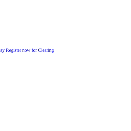
day
Register now for Clearing