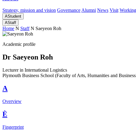
Strategy, mission and vision
Governance
Alumni
News
Visit
Working
A
Student
A
Staff
Home
N
Staff
N
Saeyeon Roh
Academic profile
Dr Saeyeon Roh
Lecturer in International Logistics
Plymouth Business School (Faculty of Arts, Humanities and Business
A
Overview
È
Fingerprint