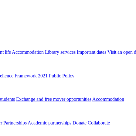
t life
Accommodation
Library services
Important dates
Visit an open 
ellence Framework 2021
Public Policy
students
Exchange and free mover opportunities
Accommodation
 Partnerships
Academic partnerships
Donate
Collaborate