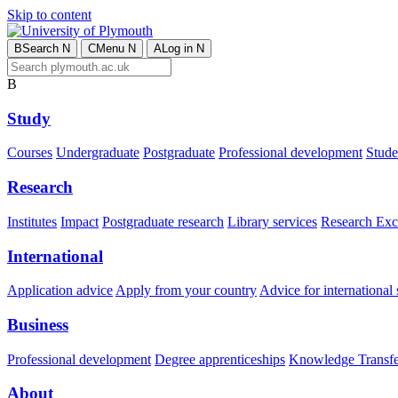
Skip to content
B
Search
N
C
Menu
N
A
Log in
N
B
Study
Courses
Undergraduate
Postgraduate
Professional development
Studen
Research
Institutes
Impact
Postgraduate research
Library services
Research Exc
International
Application advice
Apply from your country
Advice for international 
Business
Professional development
Degree apprenticeships
Knowledge Transfer
About