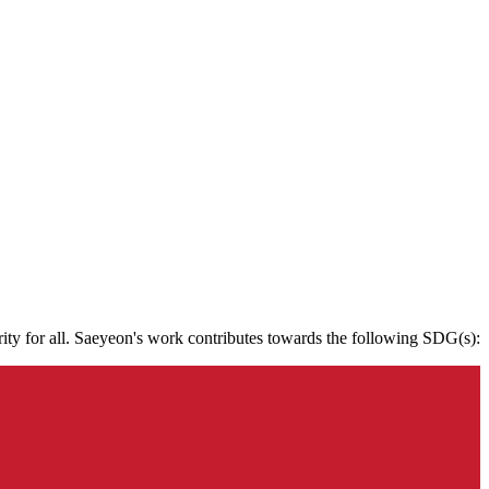
rity for all. Saeyeon's work contributes towards the following SDG(s):