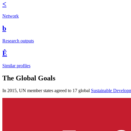
<
Network
b
Research outputs
Ê
Similar profiles
The Global Goals
In 2015, UN member states agreed to 17 global
Sustainable Develop