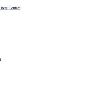
 here
Contact
)