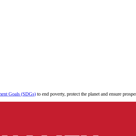
ment Goals (SDGs)
to end poverty, protect the planet and ensure prospe