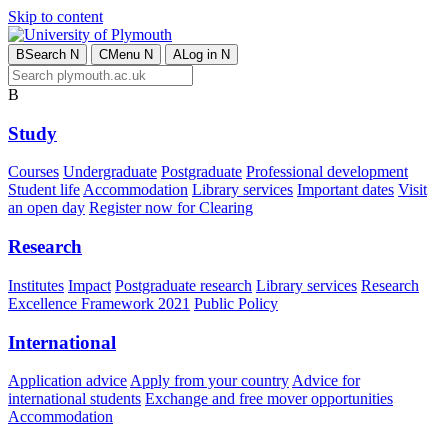
Skip to content
B
Search
N
C
Menu
N
A
Log in
N
B
Study
Courses
Undergraduate
Postgraduate
Professional development
Student life
Accommodation
Library services
Important dates
Visit
an open day
Register now for Clearing
Research
Institutes
Impact
Postgraduate research
Library services
Research
Excellence Framework 2021
Public Policy
International
Application advice
Apply from your country
Advice for
international students
Exchange and free mover opportunities
Accommodation