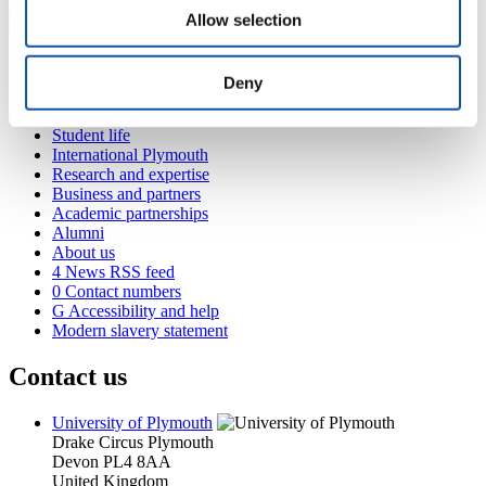
Allow selection
Popular links
Deny
Courses and study
Student life
International Plymouth
Research and expertise
Business and partners
Academic partnerships
Alumni
About us
4
News RSS feed
0
Contact numbers
G
Accessibility and help
Modern slavery statement
Contact us
University of Plymouth
Drake Circus
Plymouth
Devon
PL4 8AA
United Kingdom