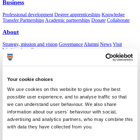
Business
Professional development
Degree apprenticeships
Knowledge
Transfer Partnerships
Academic partnerships
Donate
Collaborate
About
Strategy, mission and vision
Governance
Alumni
News
Visit
Working here
Contact
A
Student
A
Staff
Home
N
Staff
N
Sachini Malaviarachchi
Your cookie choices
Academic profile
We use cookies on this website to give you the best
possible user experience, and to analyse traffic so that
Dr Sachini Malaviarachchi
we can understand user behaviour. We also share
Honorary Lecturer
information about our users' behaviour with social,
Peninsula Medical School (Faculty of Health)
advertising and analytics partners, who may combine this
with data they have collected from you.
A