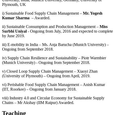
Plymouth, UK
i) Sustainable Food Supply Chain Management –
Mr. Yogesh
Kumar Sharma
– Awarded.
ii) Sustainable Consumption and Production Management –
Miss
Surbhi Uniyal
- Ongoing from July, 2016 and expected to complete
by June 2019.
iii) E-mobility in India – Ms. Anja Barucha (Munich University) –
Ongoing from September 2018.
iv) Supply Chain Resilience and Sustainability – Piotr Warmbier
(Munich University) - Ongoing from September 2018.
v) Closed Loop Supply Chain Management – Xiaoyi Zhan
(University of Plymouth) – Ongoing from April, 2019.
vi) Perishable Food Supply Chain Management – Anish Kumar
(IIT, Roorkee) – Ongoing from January 2018.
viii) Industry 4.0 and Circular Economy for Sustainable Supply
Chains – Mr Akshay (IIM Raipur) Awarded.
Teaching