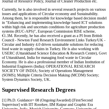
Journal of Resource Policy, Journal of Cleaner Production etc.
Currently, he is also involved in several research projects on various
issues and applications of Circular economy and Sustainability.
Among them, he is responsible for knowledge based decision model
in "Enhancing and implementing knowledge based ICT solutions
within high risk and uncertain conditions for agriculture production
systems (RUC-APS)", European Commission RISE scheme,
€1.3M. Recently, he has also received a grant as a PI from British
Council - Newton Fund Research Environment Links Turkey/UK -
Circular and Industry 4.0 driven sustainable solutions for reducing
food waste in supply chains in Turkey. He is also working with
USERC (Uttarakhand Science Education & Research Centre), Govt
of Uttarakhand, India for managing food waste in Circular
Economy. He is also a professional member of Indian Institution of
Industrial Engineers (India); OPERATIONAL RESEARCH
SOCIETY OF INDIA; Society of Operations Management
(SOMS); Multiple Criteria Decision Making (MCDM) Society;
System Dynamics Society, UK.
Supervised Research Degrees
[1] Ph.D. Guidance= 08 (Ongoing/Awarded) [First/Second
Supervisor] with IIT Roorkee, IIM Raipur and Graphic Era
University, India, Munich University, Germany, University of