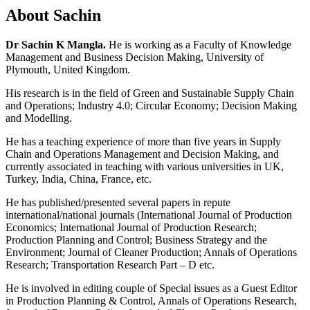
About Sachin
Dr Sachin K Mangla.
He is working as a Faculty of Knowledge
Management and Business Decision Making, University of
Plymouth, United Kingdom.
His research is in the field of Green and Sustainable Supply Chain
and Operations; Industry 4.0; Circular Economy; Decision Making
and Modelling.
He has a teaching experience of more than five years in Supply
Chain and Operations Management and Decision Making, and
currently associated in teaching with various universities in UK,
Turkey, India, China, France, etc.
He has published/presented several papers in repute
international/national journals (International Journal of Production
Economics; International Journal of Production Research;
Production Planning and Control; Business Strategy and the
Environment; Journal of Cleaner Production; Annals of Operations
Research; Transportation Research Part – D etc.
He is involved in editing couple of Special issues as a Guest Editor
in Production Planning & Control, Annals of Operations Research,