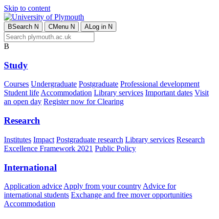
Skip to content
B
Search
N
C
Menu
N
A
Log in
N
B
Study
Courses
Undergraduate
Postgraduate
Professional development
Student life
Accommodation
Library services
Important dates
Visit
an open day
Register now for Clearing
Research
Institutes
Impact
Postgraduate research
Library services
Research
Excellence Framework 2021
Public Policy
International
Application advice
Apply from your country
Advice for
international students
Exchange and free mover opportunities
Accommodation