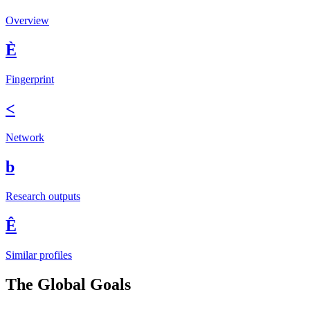
Overview
È
Fingerprint
<
Network
b
Research outputs
Ê
Similar profiles
The Global Goals