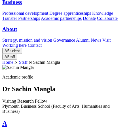
Business
Professional development
Degree apprenticeships
Knowledge
Transfer Partnerships
Academic partnerships
Donate
Collaborate
About
Strategy, mission and vision
Governance
Alumni
News
Visit
Working here
Contact
A
Student
A
Staff
Home
N
Staff
N
Sachin Mangla
Academic profile
Dr Sachin Mangla
Visiting Research Fellow
Plymouth Business School (Faculty of Arts, Humanities and
Business)
A