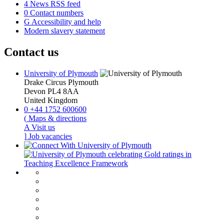
4
News RSS feed
0
Contact numbers
G
Accessibility and help
Modern slavery statement
Contact us
University of Plymouth
Drake Circus
Plymouth
Devon
PL4 8AA
United Kingdom
0
+44 1752 600600
(
Maps & directions
A
Visit us
]
Job vacancies