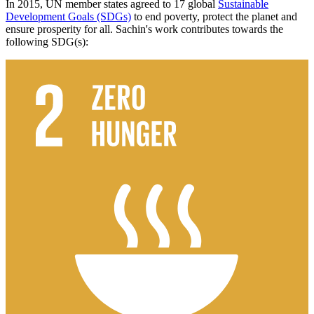
In 2015, UN member states agreed to 17 global
Sustainable
Development Goals (SDGs)
to end poverty, protect the planet and
ensure prosperity for all. Sachin's work contributes towards the
following SDG(s):