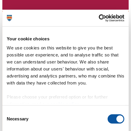
Your cookie choices
We use cookies on this website to give you the best
possible user experience, and to analyse traffic so that
we can understand user behaviour. We also share
information about our users' behaviour with social,
advertising and analytics partners, who may combine this
with data they have collected from you.
Please choose your preferred option or for further
information, read our
cookie policy
.
Consent
Necessary
Selection