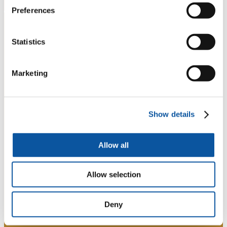
Preferences
Statistics
Marketing
Show details
Allow all
Allow selection
Deny