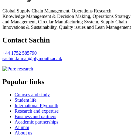
Global Supply Chain Management, Operations Research,
Knowledge Management & Decision Making, Operations Strategy
and Management, Circular Manufacturing System, Supply Chain
Innovations & Sustainability, Quality issues and Lean Management
Contact Sachin
+44 1752 585790
sachin.kumar@plymouth.ac.uk
Popular links
Courses and study
Student life
International Plymouth
Research and expertise
Business and partners
Academic partnerships
Alumni
About us