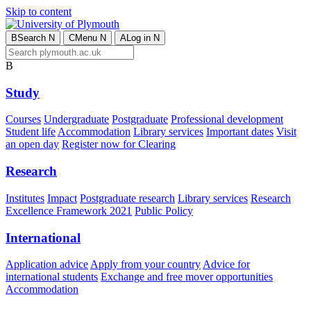
Skip to content
B
Search
N
C
Menu
N
A
Log in
N
B
Study
Courses
Undergraduate
Postgraduate
Professional development
Student life
Accommodation
Library services
Important dates
Visit
an open day
Register now for Clearing
Research
Institutes
Impact
Postgraduate research
Library services
Research
Excellence Framework 2021
Public Policy
International
Application advice
Apply from your country
Advice for
international students
Exchange and free mover opportunities
Accommodation