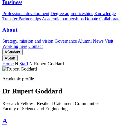
Business
Professional development
Degree apprenticeships
Knowledge
Transfer Partnerships
Academic partnerships
Donate
Collaborate
About
Strategy, mission and vision
Governance
Alumni
News
Visit
Working here
Contact
A
Student
A
Staff
Home
N
Staff
N
Rupert Goddard
Academic profile
Dr Rupert Goddard
Research Fellow - Resilient Catchment Communities
Faculty of Science and Engineering
A