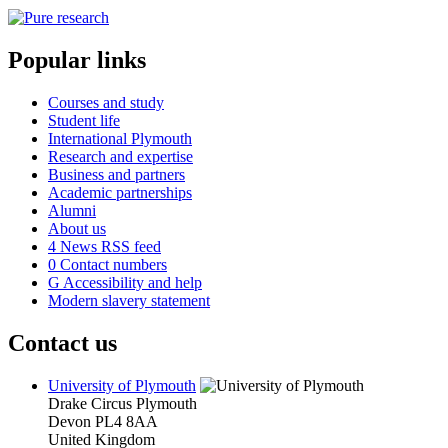
Popular links
Courses and study
Student life
International Plymouth
Research and expertise
Business and partners
Academic partnerships
Alumni
About us
4
News RSS feed
0
Contact numbers
G
Accessibility and help
Modern slavery statement
Contact us
University of Plymouth
Drake Circus
Plymouth
Devon
PL4 8AA
United Kingdom