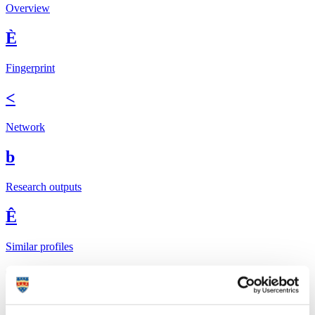
Overview
È
Fingerprint
<
Network
b
Research outputs
Ê
Similar profiles
The Global Goals
In 2015, UN member states agreed to 17 global
Sustainable