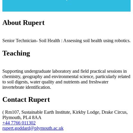
About Rupert
Senior Technician- Soil Health : Assessing soil health using robotics.
Teaching
Supporting undergraduate laboratory and field practical sessions in
chemistry, geography and environmental science, particularly related
to soil digests, water quality and nutrients and freshwater
invertebrate identification.
Contact Rupert
(
Rm107, Sustainable Earth Institute, Kirkby Lodge, Drake Circus,
Plymouth, PL4 8AA
+44 7766 011302
rupert.goddard@plymouth.ac.uk