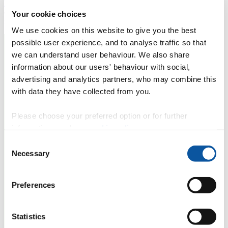
Development Goals (SDGs)
to end poverty, protect the planet and
ensure prosperity for all. Rupert's work contributes towards the
Your cookie choices
following SDG(s):
We use cookies on this website to give you the best
possible user experience, and to analyse traffic so that
we can understand user behaviour. We also share
information about our users' behaviour with social,
advertising and analytics partners, who may combine this
with data they have collected from you.
Please choose your preferred option or for further
information, read our
cookie policy
.
Consent
Necessary
Selection
Preferences
Statistics