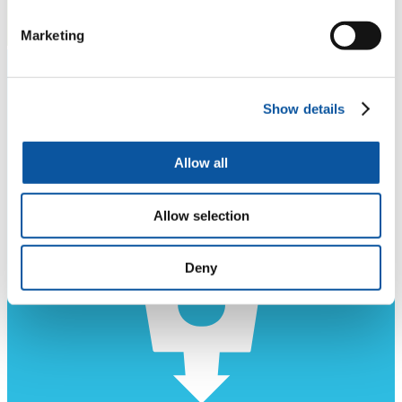
Marketing
Show details
Allow all
Allow selection
Deny