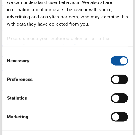
we can understand user behaviour. We also share
Overview
information about our users' behaviour with social,
È
advertising and analytics partners, who may combine this
with data they have collected from you.
Fingerprint
Please choose your preferred option or for further
<
information, read our
cookie policy
.
Network
Consent
Necessary
Selection
b
Preferences
Research outputs
Ê
Statistics
Similar profiles
Marketing
About Roger
Roger is a qualitative researcher working at the intersection of the