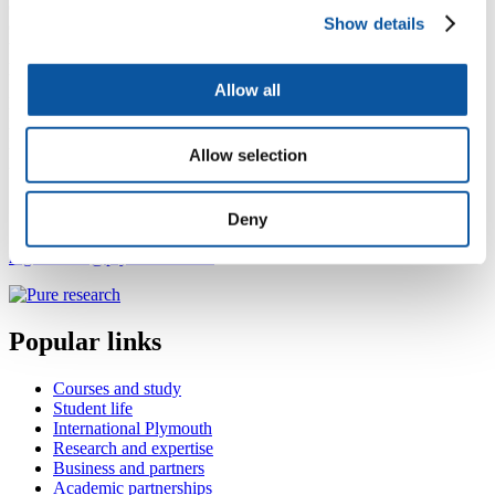
creative arts and medical humanities. His research interests include
Show details
creativity, the impact of cultural resources, and mental health
trajectories, working with communities of children and young
people, autistic people, and people with learning disabilities.
Allow all
He is currently working on the NIHR funded ORIGIN project that
involves co-designing and testing an online arts and culture
intervention for anxiety and depression in diverse people aged 16-
Allow selection
24.
Contact Roger
Deny
roger.farrell@plymouth.ac.uk
Popular links
Courses and study
Student life
International Plymouth
Research and expertise
Business and partners
Academic partnerships