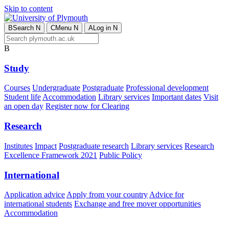
Skip to content
B
Search
N
C
Menu
N
A
Log in
N
B
Study
Courses
Undergraduate
Postgraduate
Professional development
Student life
Accommodation
Library services
Important dates
Visit
an open day
Register now for Clearing
Research
Institutes
Impact
Postgraduate research
Library services
Research
Excellence Framework 2021
Public Policy
International
Application advice
Apply from your country
Advice for
international students
Exchange and free mover opportunities
Accommodation