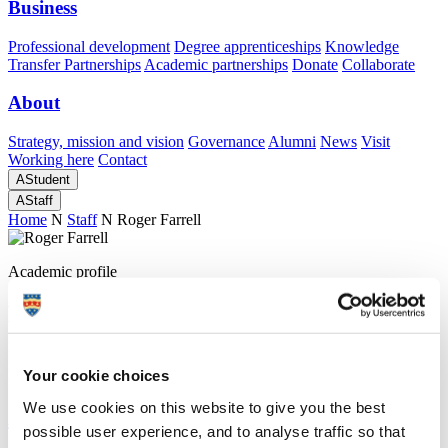
Business
Professional development
Degree apprenticeships
Knowledge
Transfer Partnerships
Academic partnerships
Donate
Collaborate
About
Strategy, mission and vision
Governance
Alumni
News
Visit
Working here
Contact
A
Student
A
Staff
Home
N
Staff
N
Roger Farrell
Academic profile
Dr Roger Farrell
Research Fellow
Peninsula Medical School (Faculty of Health)
Your cookie choices
We use cookies on this website to give you the best
A
possible user experience, and to analyse traffic so that