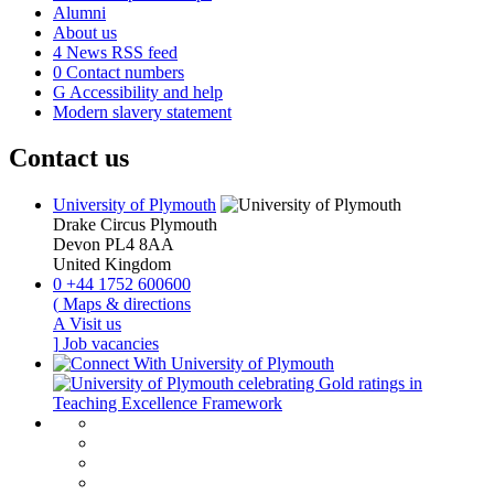
Alumni
About us
4
News RSS feed
0
Contact numbers
G
Accessibility and help
Modern slavery statement
Contact us
University of Plymouth
Drake Circus
Plymouth
Devon
PL4 8AA
United Kingdom
0
+44 1752 600600
(
Maps & directions
A
Visit us
]
Job vacancies