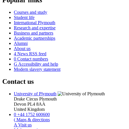
Popular links
Courses and study
Student life
International Plymouth
Research and expertise
Business and partners
Academic partnerships
Alumni
About us
4
News RSS feed
0
Contact numbers
G
Accessibility and help
Modern slavery statement
Contact us
University of Plymouth
Drake Circus
Plymouth
Devon
PL4 8AA
United Kingdom
0
+44 1752 600600
(
Maps & directions
A
Visit us