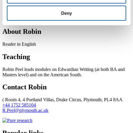
Deny
About Robin
Reader in English
Teaching
Robin Peel leads modules on Edwardian Writing (at both BA and
Masters level) and on the American South.
Contact Robin
(
Room 4, 4 Portland Villas, Drake Circus, Plymouth, PL4 8AA
+44 1752 585104
R.Peel@plymouth.ac.uk