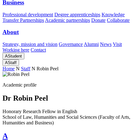
Business
Professional development
Degree apprenticeships
Knowledge
Transfer Partnerships
Academic partnerships
Donate
Collaborate
About
Strategy, mission and vision
Governance
Alumni
News
Visit
Working here
Contact
A
Student
A
Staff
Home
N
Staff
N
Robin Peel
Academic profile
Dr Robin Peel
Honorary Research Fellow in English
School of Law, Humanities and Social Sciences (Faculty of Arts,
Humanities and Business)
A