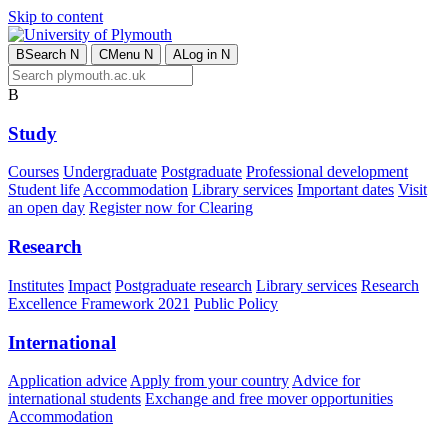
Skip to content
B
Search
N
C
Menu
N
A
Log in
N
B
Study
Courses
Undergraduate
Postgraduate
Professional development
Student life
Accommodation
Library services
Important dates
Visit
an open day
Register now for Clearing
Research
Institutes
Impact
Postgraduate research
Library services
Research
Excellence Framework 2021
Public Policy
International
Application advice
Apply from your country
Advice for
international students
Exchange and free mover opportunities
Accommodation