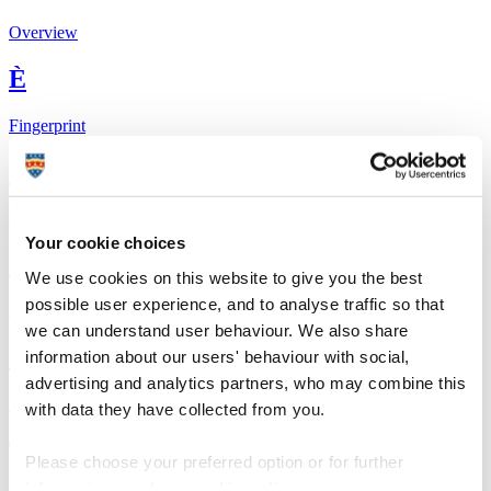
Overview
È
Fingerprint
<
Network
Your cookie choices
b
We use cookies on this website to give you the best
possible user experience, and to analyse traffic so that
Research outputs
we can understand user behaviour. We also share
Ê
information about our users' behaviour with social,
advertising and analytics partners, who may combine this
Similar profiles
with data they have collected from you.
The Global Goals
Please choose your preferred option or for further
information, read our
cookie policy
.