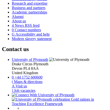
Research and expertise
Business and partners
Academic partnerships
Alumni
About us
4
News RSS feed
0
Contact numbers
G
Accessibility and help
Modern slavery statement
Contact us
University of Plymouth
Drake Circus
Plymouth
Devon
PL4 8AA
United Kingdom
0
+44 1752 600600
(
Maps & directions
A
Visit us
]
Job vacancies