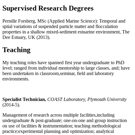
Supervised Research Degrees
Pernille Forsberg, MSc (Applied Marine Science): Temporal and
sptial variations of suspended particle matter and flocculation
properties in a shallow mixed-sediment estuarine environment, The
Dee Estuary, UK (2013).
Teaching
My teaching roles have spanned first year undergraduate to PhD
level; ranged from individual mentorship to large classes, and; have
been undertaken in classroom,seminar, field and laboratory
environments.
Specialist Technician,
COAST Laboratory, Plymouth University
(2014-5)
.
Management of research across multiple facilities,including
undergraduate & post-graduate; one-on-one and group instruction
on use of facilities & instrumentation; teaching methodological
practice;experimental planning and optimization; analytical