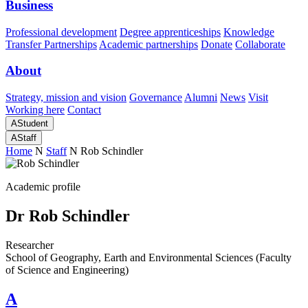
Business
Professional development
Degree apprenticeships
Knowledge
Transfer Partnerships
Academic partnerships
Donate
Collaborate
About
Strategy, mission and vision
Governance
Alumni
News
Visit
Working here
Contact
A
Student
A
Staff
Home
N
Staff
N
Rob Schindler
Academic profile
Dr Rob Schindler
Researcher
School of Geography, Earth and Environmental Sciences (Faculty
of Science and Engineering)
A