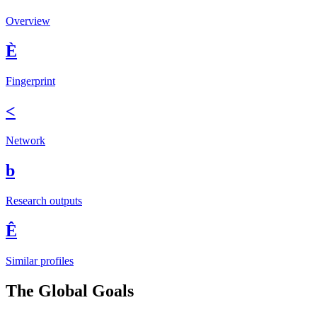
Overview
È
Fingerprint
<
Network
b
Research outputs
Ê
Similar profiles
The Global Goals