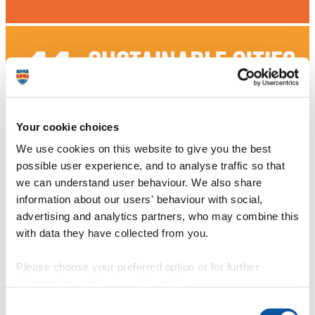
Your cookie choices
We use cookies on this website to give you the best
possible user experience, and to analyse traffic so that
we can understand user behaviour. We also share
information about our users' behaviour with social,
advertising and analytics partners, who may combine this
with data they have collected from you.
Please choose your preferred option or for further
information, read our
cookie policy
.
Consent