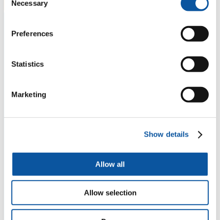
Necessary
Selection
Preferences
Statistics
Marketing
Show details
Allow all
Allow selection