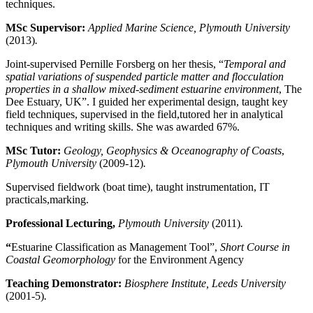
techniques.
MSc Supervisor:
Applied Marine Science, Plymouth University
(2013)
.
Joint-supervised Pernille Forsberg on her thesis, “
Temporal and
spatial variations of suspended particle matter and flocculation
properties in a shallow mixed-sediment estuarine environment
, The
Dee Estuary, UK”. I guided her experimental design, taught key
field techniques, supervised in the field,tutored her in analytical
techniques and writing skills. She was awarded 67%.
MSc Tutor:
Geology, Geophysics & Oceanography of Coasts
,
Plymouth University
(2009-12)
.
Supervised fieldwork (boat time), taught instrumentation, IT
practicals,marking.
Professional Lecturing,
Plymouth University
(2011)
.
“
Estuarine Classification as Management Tool”,
Short Course in
Coastal Geomorphology
for the Environment Agency
Teaching Demonstrator:
Biosphere Institute, Leeds University
(2001-5)
.