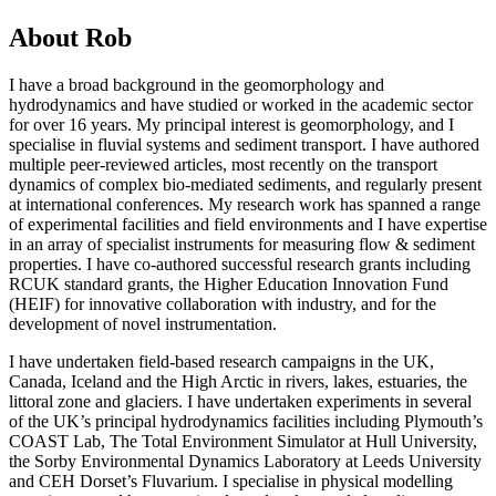
About Rob
I have a broad background in the geomorphology and
hydrodynamics and have studied or worked in the academic sector
for over 16 years. My principal interest is geomorphology, and I
specialise in fluvial systems and sediment transport. I have authored
multiple peer-reviewed articles, most recently on the transport
dynamics of complex bio-mediated sediments, and regularly present
at international conferences. My research work has spanned a range
of experimental facilities and field environments and I have expertise
in an array of specialist instruments for measuring flow & sediment
properties. I have co-authored successful research grants including
RCUK standard grants, the Higher Education Innovation Fund
(HEIF) for innovative collaboration with industry, and for the
development of novel instrumentation.
I have undertaken field-based research campaigns in the UK,
Canada, Iceland and the High Arctic in rivers, lakes, estuaries, the
littoral zone and glaciers. I have undertaken experiments in several
of the UK’s principal hydrodynamics facilities including Plymouth’s
COAST Lab, The Total Environment Simulator at Hull University,
the Sorby Environmental Dynamics Laboratory at Leeds University
and CEH Dorset’s Fluvarium. I specialise in physical modelling