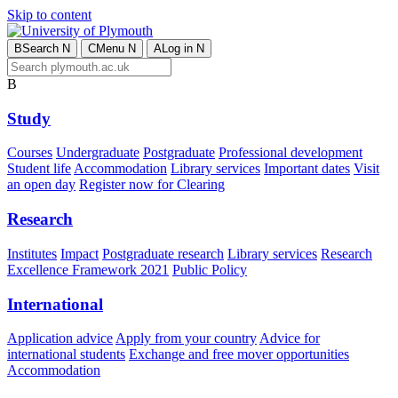
Skip to content
B
Search
N
C
Menu
N
A
Log in
N
B
Study
Courses
Undergraduate
Postgraduate
Professional development
Student life
Accommodation
Library services
Important dates
Visit
an open day
Register now for Clearing
Research
Institutes
Impact
Postgraduate research
Library services
Research
Excellence Framework 2021
Public Policy
International
Application advice
Apply from your country
Advice for
international students
Exchange and free mover opportunities
Accommodation