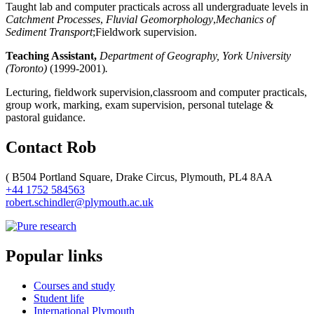
Taught lab and computer practicals across all undergraduate levels in
Catchment Processes
,
Fluvial Geomorphology
,
Mechanics of
Sediment Transport
;Fieldwork supervision.
Teaching Assistant,
Department of Geography, York University
(Toronto)
(1999-2001)
.
Lecturing, fieldwork supervision,classroom and computer practicals,
group work, marking, exam supervision, personal tutelage &
pastoral guidance.
Contact Rob
(
B504 Portland Square, Drake Circus, Plymouth, PL4 8AA
+44 1752 584563
robert.schindler@plymouth.ac.uk
Popular links
Courses and study
Student life
International Plymouth