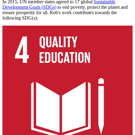
In 2015, UN member states agreed to 17 global
Sustainable
Development Goals (SDGs)
to end poverty, protect the planet and
ensure prosperity for all. Rob's work contributes towards the
following SDG(s):