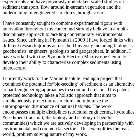
experiments and have previously undertaken scaled studies on
sediment transport, flow around in-stream vegetation and the
undermining of engineered structures through scour.
I have constantly sought to combine experimental rigour with
innovation throughout my career and strongly believe in a multi-
disciplinary approach to tackling contemporary environmental
issues. Since arriving in Plymouth in 2009 I have forged links with
different research groups across the University including biologists,
geochemists, engineers, geologists and geographers. In addition, I
have worked with the Plymouth Electron Microscope Centre to
develop their ability to characterize complex sediments using
microscopy.
I currently work for the Marine Institute leading a project that
examines the potential for‘bio-seeding’ of sediment as an alternative
to hard-engineering approaches to scour and erosion. This patent-
protected technology takes a holistic approach that aims to
simultaneously protect infrastructure and minimize the
anthropogenic disturbance of natural habitats. The work
encompasses multiple disciplines (structural engineering, hydraulics
& sediment transport, the biology and ecology of benthic
communities) which we are actively developing in partnership with
environmental and commercial sectors. This exemplifies the real-
world, problem-solving nature of my work.