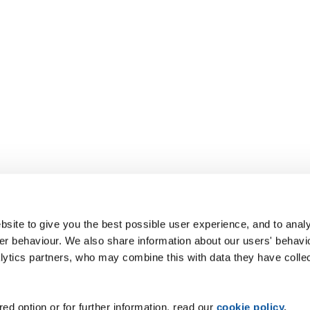
site to give you the best possible user experience, and to analy
r behaviour. We also share information about our users' behavi
alytics partners, who may combine this with data they have colle
ed option or for further information, read our
cookie policy
.