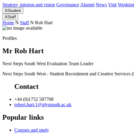
Strategy, mission and vision
Governance
Alumni
News
Visit
Working
A
Student
A
Staff
Home
N
Staff
N
Rob Hart
Profiles
Mr Rob Hart
Next Steps South West Evaluation Team Leader
Next Steps South West - Student Recruitment and Creative Services
Contact
+44 (0)1752 587708
robert.hart-1@plymouth.ac.uk
Popular links
Courses and study