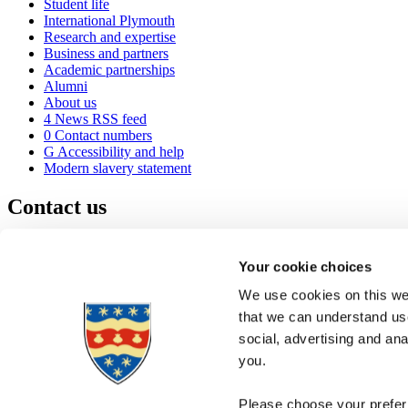
Student life
International Plymouth
Research and expertise
Business and partners
Academic partnerships
Alumni
About us
4
News RSS feed
0
Contact numbers
G
Accessibility and help
Modern slavery statement
Contact us
University of Plymouth
Drake Circus
Plymouth
Your cookie choices
Devon
PL4 8AA
United Kingdom
We use cookies on this web
0
+44 1752 600600
that we can understand use
(
Maps & directions
social, advertising and an
A
Visit us
]
Job vacancies
you.
Please choose your preferr