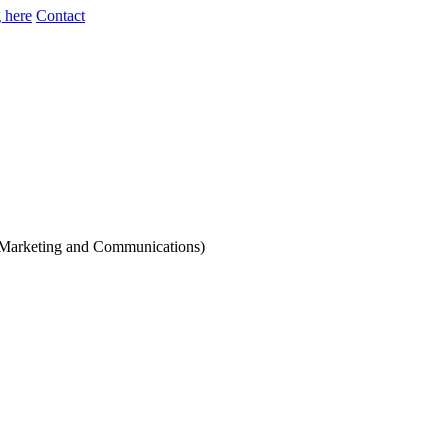
 here
Contact
 (Marketing and Communications)