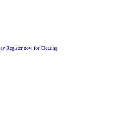
day
Register now for Clearing