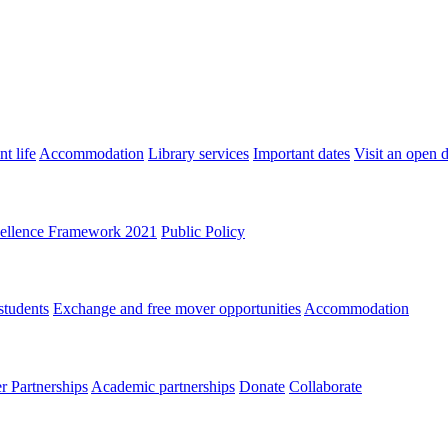
t life
Accommodation
Library services
Important dates
Visit an open 
ellence Framework 2021
Public Policy
students
Exchange and free mover opportunities
Accommodation
 Partnerships
Academic partnerships
Donate
Collaborate