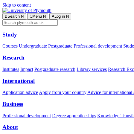
Skip to content
B
Search
N
C
Menu
N
A
Log in
N
Study
Courses
Undergraduate
Postgraduate
Professional development
Studen
Research
Institutes
Impact
Postgraduate research
Library services
Research Exc
International
Application advice
Apply from your country
Advice for international 
Business
Professional development
Degree apprenticeships
Knowledge Transfer
About