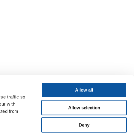
Allow all
se traffic so
our with
Allow selection
cted from
Deny