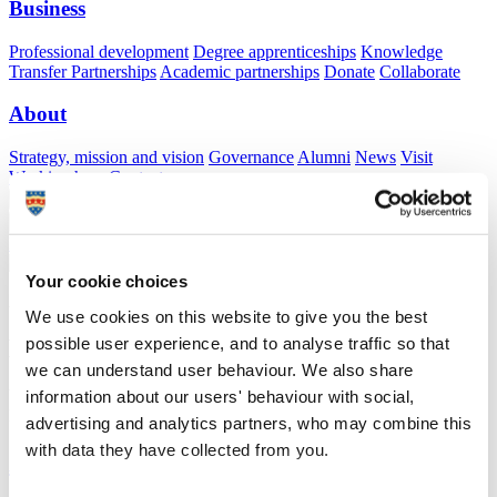
Business
Professional development
Degree apprenticeships
Knowledge
Transfer Partnerships
Academic partnerships
Donate
Collaborate
About
Strategy, mission and vision
Governance
Alumni
News
Visit
Working here
Contact
A
Student
A
Staff
Home
N
Staff
N
Rachel Tyler
Your cookie choices
Academic profile
We use cookies on this website to give you the best
possible user experience, and to analyse traffic so that
Dr Rachel Tyler
we can understand user behaviour. We also share
Visiting Specialist
information about our users' behaviour with social,
Peninsula Medical School (Faculty of Health)
advertising and analytics partners, who may combine this
with data they have collected from you.
A