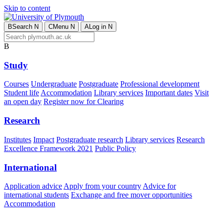
Skip to content
B
Search
N
C
Menu
N
A
Log in
N
B
Study
Courses
Undergraduate
Postgraduate
Professional development
Student life
Accommodation
Library services
Important dates
Visit
an open day
Register now for Clearing
Research
Institutes
Impact
Postgraduate research
Library services
Research
Excellence Framework 2021
Public Policy
International
Application advice
Apply from your country
Advice for
international students
Exchange and free mover opportunities
Accommodation