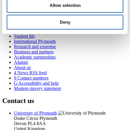
Allow selection
Popular links
Deny
Courses and study
Student life
International Plymouth
Research and expertise
Business and partners
Academic partnerships
Alumni
About us
4
News RSS feed
0
Contact numbers
G
Accessibility and help
Modern slavery statement
Contact us
University of Plymouth
Drake Circus
Plymouth
Devon
PL4 8AA
United Kingdom