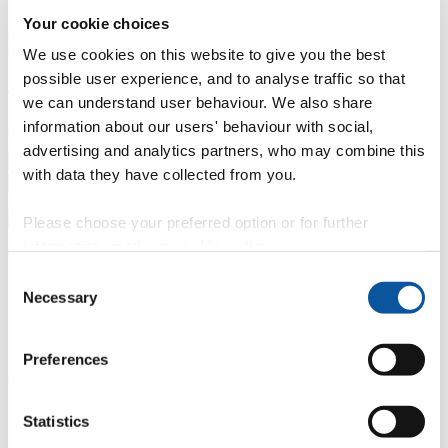
Your cookie choices
Professional development
Degree apprenticeships
Knowledge
Transfer Partnerships
Academic partnerships
Donate
Collaborate
We use cookies on this website to give you the best
possible user experience, and to analyse traffic so that
About
we can understand user behaviour. We also share
Strategy, mission and vision
Governance
Alumni
News
Visit
information about our users' behaviour with social,
Working here
Contact
advertising and analytics partners, who may combine this
A
Student
with data they have collected from you.
A
Staff
Home
N
Staff
N
Phil Hart
Please choose your preferred option or for further
information, read our
cookie policy
.
Profiles
Consent
Mr Phil Hart
Necessary
Selection
Associate Lecturer
Preferences
Peninsula Medical School (Faculty of Health)
Contact
Statistics