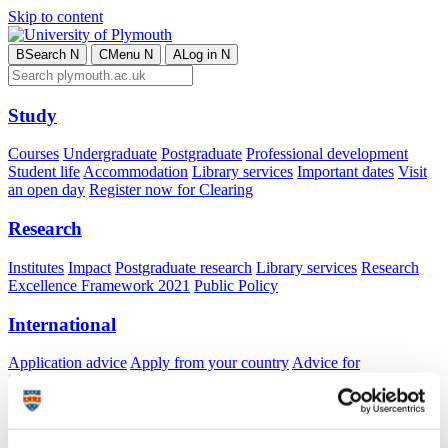
Skip to content
B
Search
N
C
Menu
N
A
Log in
N
Study
Courses
Undergraduate
Postgraduate
Professional development
Student life
Accommodation
Library services
Important dates
Visit
an open day
Register now for Clearing
Research
Institutes
Impact
Postgraduate research
Library services
Research
Excellence Framework 2021
Public Policy
International
Application advice
Apply from your country
Advice for
international students
Exchange and free mover opportunities
Accommodation
Business