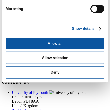
philip.hart@plymouth.ac.uk
Marketing
Popular links
Courses and study
Student life
Show details
International Plymouth
Research and expertise
Business and partners
Allow all
Academic partnerships
Alumni
About us
Allow selection
4
News RSS feed
0
Contact numbers
G
Accessibility and help
Modern slavery statement
Deny
Contact us
University of Plymouth
Drake Circus
Plymouth
Devon
PL4 8AA
United Kingdom