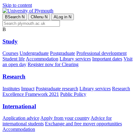
Skip to content
B
Search
N
C
Menu
N
A
Log in
N
B
Study
Courses
Undergraduate
Postgraduate
Professional development
Student life
Accommodation
Library services
Important dates
Visit
an open day
Register now for Clearing
Research
Institutes
Impact
Postgraduate research
Library services
Research
Excellence Framework 2021
Public Policy
International
Application advice
Apply from your country
Advice for
international students
Exchange and free mover opportunities
Accommodation