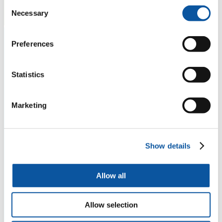
Consent
Necessary
Selection
Preferences
Statistics
Marketing
Show details
Allow all
Allow selection