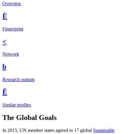
Overview
È
Fingerprint
<
Network
b
Research outputs
Ê
Similar profiles
The Global Goals
In 2015, UN member states agreed to 17 global
Sustainable