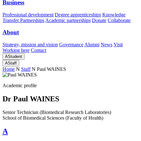
Business
Professional development
Degree apprenticeships
Knowledge
Transfer Partnerships
Academic partnerships
Donate
Collaborate
About
Strategy, mission and vision
Governance
Alumni
News
Visit
Working here
Contact
A
Student
A
Staff
Home
N
Staff
N
Paul WAINES
Academic profile
Dr Paul WAINES
Senior Technician (Biomedical Research Laboratories)
School of Biomedical Sciences (Faculty of Health)
A