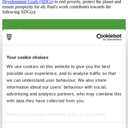
Development Goals (SDGs)
to end poverty, protect the planet and
ensure prosperity for all. Paul's work contributes towards the
following SDG(s):
Your cookie choices
We use cookies on this website to give you the best
possible user experience, and to analyse traffic so that
we can understand user behaviour. We also share
information about our users' behaviour with social,
advertising and analytics partners, who may combine this
with data they have collected from you.
Please choose your preferred option or for further
information, read our
cookie policy
.