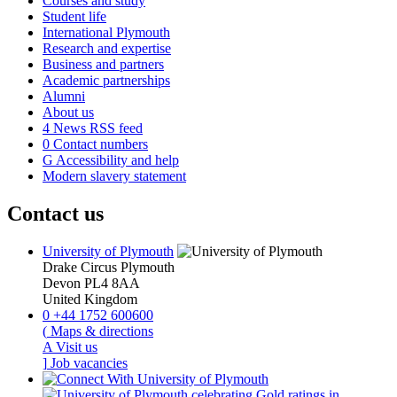
Courses and study
Student life
International Plymouth
Research and expertise
Business and partners
Academic partnerships
Alumni
About us
4
News RSS feed
0
Contact numbers
G
Accessibility and help
Modern slavery statement
Contact us
University of Plymouth
Drake Circus
Plymouth
Devon
PL4 8AA
United Kingdom
0
+44 1752 600600
(
Maps & directions
A
Visit us
]
Job vacancies