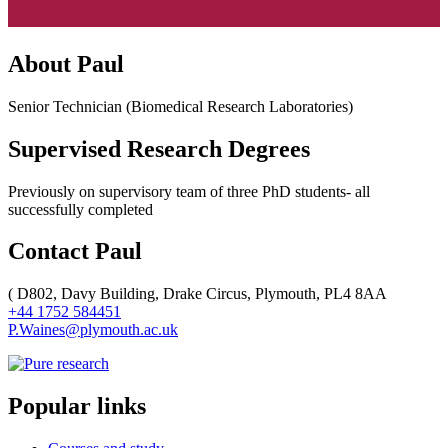
About Paul
Senior Technician (Biomedical Research Laboratories)
Supervised Research Degrees
Previously on supervisory team of three PhD students- all
successfully completed
Contact Paul
(
D802, Davy Building, Drake Circus, Plymouth, PL4 8AA
+44 1752 584451
P.Waines@plymouth.ac.uk
Popular links