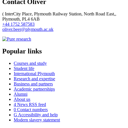
Contact Oliver
(
InterCity Place, Plymouth Railway Station, North Road East,,
Plymouth, PL4 6AB
+44 1752 587583
oliver.beer@plymouth.ac.uk
Popular links
Courses and study
Student life
International Plymouth
Research and expertise
Business and partners
Academic partnerships
Alumni
About us
4
News RSS feed
0
Contact numbers
G
Accessibility and help
Modern slavery statement