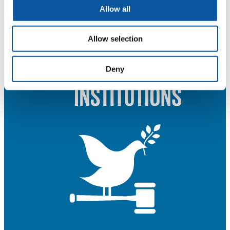
Allow all
Allow selection
Deny