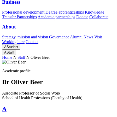
Business
Professional development
Degree apprenticeships
Knowledge
Transfer Partnerships
Academic partnerships
Donate
Collaborate
About
Strategy, mission and vision
Governance
Alumni
News
Visit
Working here
Contact
A
Student
A
Staff
Home
N
Staff
N
Oliver Beer
Academic profile
Dr Oliver Beer
Associate Professor of Social Work
School of Health Professions (Faculty of Health)
A