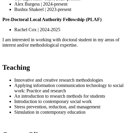
Alex Burgess | 2024-present
Bushra Shakeel | 2023-present
Pre-Doctoral Local Authority Fellowship (PLAF)
Rachel Cox | 2024-2025
I am interested in working with doctoral student in my areas of
interest and/or methodological expertise.
Teaching
Innovative and creative research methodologies
Applying information communication technology to social
work: Practice and research
An introduction to research methods for students
Introduction to contemporary social work
Stress prevention, reduction, and management
Simulation in contemporary education