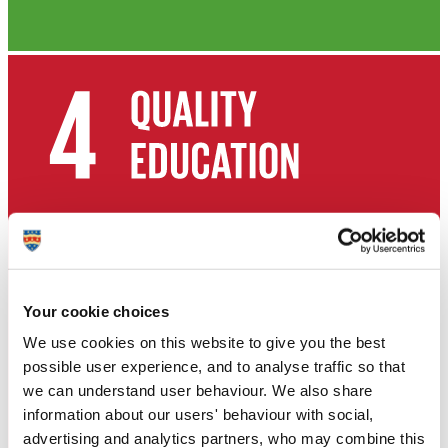
Your cookie choices
We use cookies on this website to give you the best
possible user experience, and to analyse traffic so that
we can understand user behaviour. We also share
information about our users' behaviour with social,
advertising and analytics partners, who may combine this