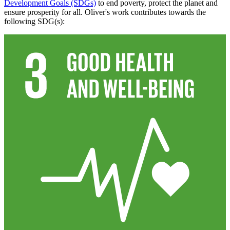
Development Goals (SDGs)
to end poverty, protect the planet and
ensure prosperity for all. Oliver's work contributes towards the
following SDG(s):