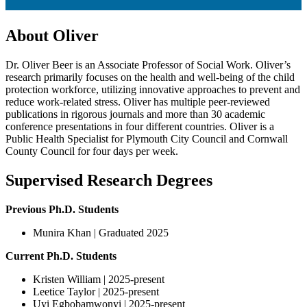
About Oliver
Dr. Oliver Beer is an Associate Professor of Social Work. Oliver’s
research primarily focuses on the health and well-being of the child
protection workforce, utilizing innovative approaches to prevent and
reduce work-related stress. Oliver has multiple peer-reviewed
publications in rigorous journals and more than 30 academic
conference presentations in four different countries. Oliver is a
Public Health Specialist for Plymouth City Council and Cornwall
County Council for four days per week.
Supervised Research Degrees
Previous Ph.D. Students
Munira Khan | Graduated 2025
Current Ph.D. Students
Kristen William | 2025-present
Leetice Taylor | 2025-present
Uyi Egbobamwonyi | 2025-present