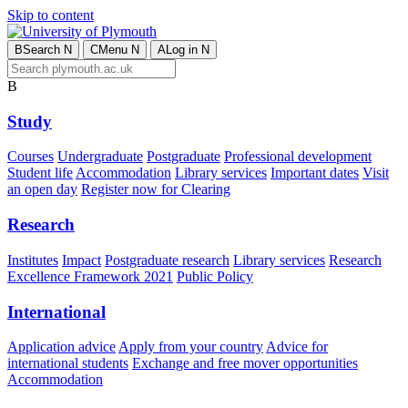
Skip to content
B
Search
N
C
Menu
N
A
Log in
N
B
Study
Courses
Undergraduate
Postgraduate
Professional development
Student life
Accommodation
Library services
Important dates
Visit
an open day
Register now for Clearing
Research
Institutes
Impact
Postgraduate research
Library services
Research
Excellence Framework 2021
Public Policy
International
Application advice
Apply from your country
Advice for
international students
Exchange and free mover opportunities
Accommodation