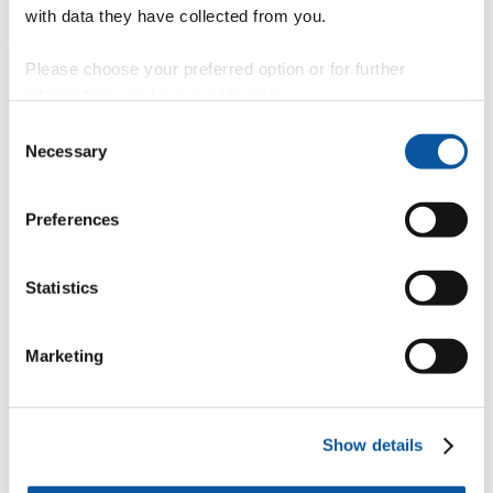
with data they have collected from you.
Please choose your preferred option or for further
information, read our
cookie policy
.
Consent
Necessary
Selection
Preferences
Statistics
Marketing
Show details