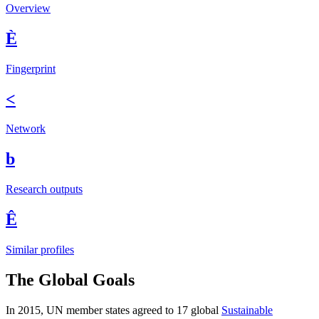
Overview
È
Fingerprint
<
Network
b
Research outputs
Ê
Similar profiles
The Global Goals
In 2015, UN member states agreed to 17 global
Sustainable