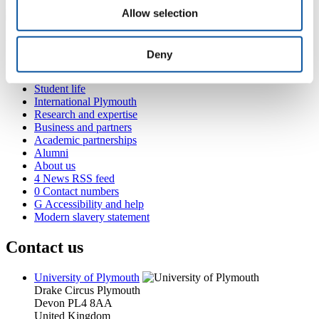
Allow selection
Popular links
Deny
Courses and study
Student life
International Plymouth
Research and expertise
Business and partners
Academic partnerships
Alumni
About us
4
News RSS feed
0
Contact numbers
G
Accessibility and help
Modern slavery statement
Contact us
University of Plymouth
Drake Circus
Plymouth
Devon
PL4 8AA
United Kingdom