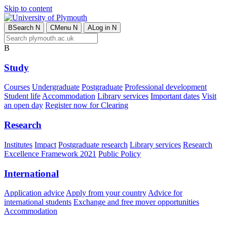
Skip to content
B
Search
N
C
Menu
N
A
Log in
N
B
Study
Courses
Undergraduate
Postgraduate
Professional development
Student life
Accommodation
Library services
Important dates
Visit
an open day
Register now for Clearing
Research
Institutes
Impact
Postgraduate research
Library services
Research
Excellence Framework 2021
Public Policy
International
Application advice
Apply from your country
Advice for
international students
Exchange and free mover opportunities
Accommodation