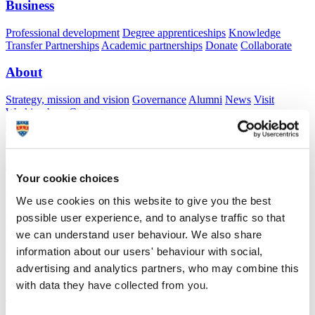
Business
Professional development
Degree apprenticeships
Knowledge
Transfer Partnerships
Academic partnerships
Donate
Collaborate
About
Strategy, mission and vision
Governance
Alumni
News
Visit
Working here
Contact
A
Student
A
Staff
Home
N
Staff
N
Nomiki Koutsoumpari
Your cookie choices
Academic profile
We use cookies on this website to give you the best
possible user experience, and to analyse traffic so that
Nomiki Koutsoumpari
we can understand user behaviour. We also share
Teaching and Research Associate (TARA)
information about our users' behaviour with social,
School of Psychology (Faculty of Health)
advertising and analytics partners, who may combine this
with data they have collected from you.
A