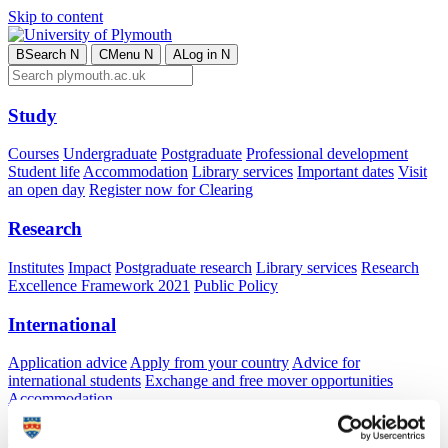
Skip to content
B
Search
N
C
Menu
N
A
Log in
N
Study
Courses
Undergraduate
Postgraduate
Professional development
Student life
Accommodation
Library services
Important dates
Visit
an open day
Register now for Clearing
Research
Institutes
Impact
Postgraduate research
Library services
Research
Excellence Framework 2021
Public Policy
International
Application advice
Apply from your country
Advice for
international students
Exchange and free mover opportunities
Accommodation
Business