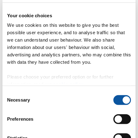
Professional development
Degree apprenticeships
Knowledge
Transfer Partnerships
Academic partnerships
Donate
Collaborate
Your cookie choices
We use cookies on this website to give you the best
About
possible user experience, and to analyse traffic so that
Strategy, mission and vision
Governance
Alumni
News
Visit
we can understand user behaviour. We also share
Working here
Contact
information about our users' behaviour with social,
A
Student
advertising and analytics partners, who may combine this
A
Staff
with data they have collected from you.
Home
N
Staff
N
Nikki Reid-Foster
Please choose your preferred option or for further
Profiles
information, read our
cookie policy
.
Mrs Nikki Reid-Foster
Consent
Necessary
Selection
Invigilator/Senior Invigilator
Academic, Corporate and Commercial Events (Academic Registry)
Preferences
Contact
Statistics