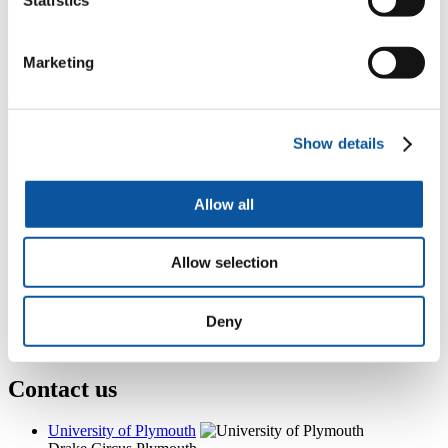
Room 205, 3 Endsleigh Place, Drake Circus, Plymouth, PL4
8AA
+44 (0)1752 587718
Marketing
nikki.reid-foster@plymouth.ac.uk
Popular links
Show details
Courses and study
Student life
International Plymouth
Research and expertise
Allow all
Business and partners
Academic partnerships
Alumni
Allow selection
About us
4
News RSS feed
0
Contact numbers
Deny
G
Accessibility and help
Modern slavery statement
Contact us
University of Plymouth